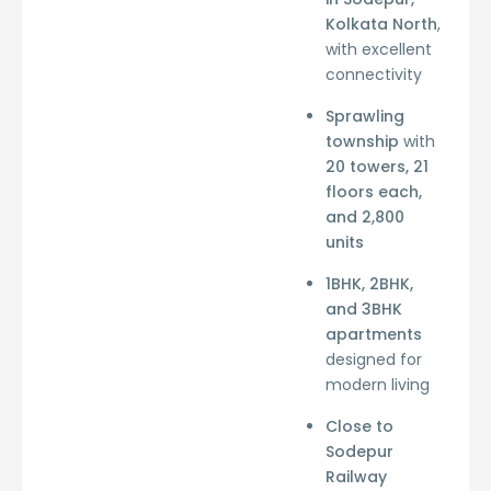
Kolkata North
,
with excellent
connectivity
Sprawling
township
with
20 towers, 21
floors each,
and 2,800
units
1BHK, 2BHK,
and 3BHK
apartments
designed for
modern living
Close to
Sodepur
Railway