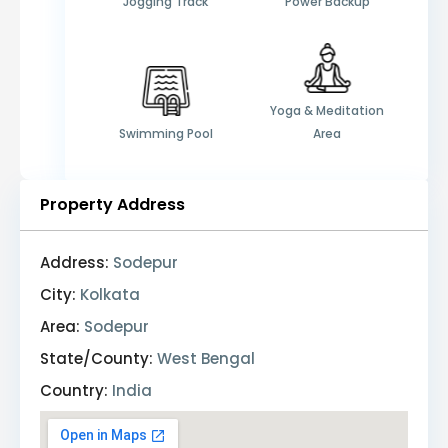
Jogging Track
Power Backup
Yoga & Meditation
Swimming Pool
Area
Property Address
Address:
Sodepur
City:
Kolkata
Area:
Sodepur
State/County:
West Bengal
Country:
India