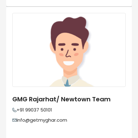
GMG Rajarhat/ Newtown Team
+91 99037 50101
info@getmyghar.com