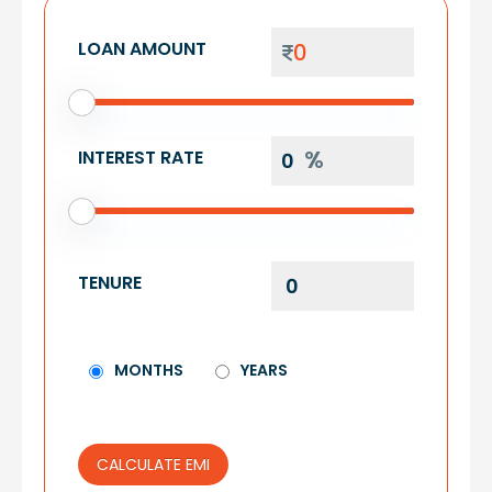
LOAN AMOUNT
INTEREST RATE
TENURE
MONTHS
YEARS
CALCULATE EMI