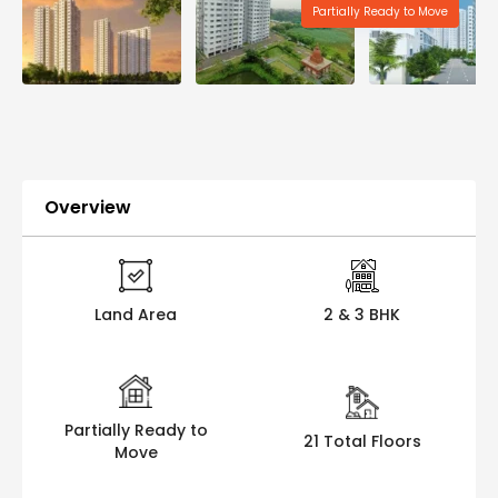
Partially Ready to Move
Overview
Land Area
2 & 3 BHK
Partially Ready to
21 Total Floors
Move