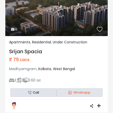
6
Apartments
,
Residential
,
Under Construction
Residential
Under Construction
Srijan Spacia
₹ 75
Lacs
Madhyamgram,
Kolkata
,
West Bengal
3
2
3.60 ac
Call
Whatsapp