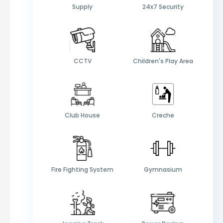
Supply
24x7 Security
CCTV
Children's Play Area
Club House
Creche
Fire Fighting System
Gymnasium