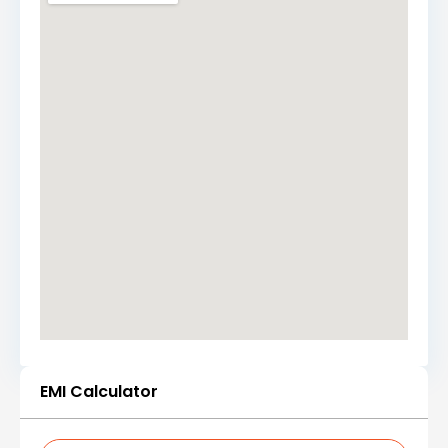
EMI Calculator