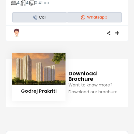
4
4
0.41 ac
Call
Whatsapp
Download
Brochure
Want to know more?
Godrej Prakriti
Download our brochure