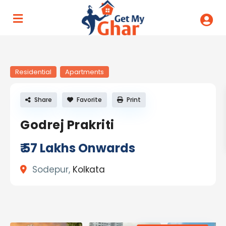
Residential
Apartments
Share
Favorite
Print
Godrej Prakriti
₹ 57
Lakhs Onwards
Sodepur,
Kolkata