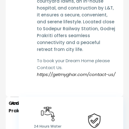
courtyard lawns, an in-house
hospital, and construction by L&T
,
it ensures a
secure, convenient,
and serene lifestyle
. Located
close
to Sodepur Railway Station
, Godrej
Prakriti offers
seamless
connectivity and a peaceful
retreat from city life
.
To book your Dream Home please
Contact Us.
https://getmyghar.com/contact-us/
Godrej
Amenities
Prakriti
24 Hours Water