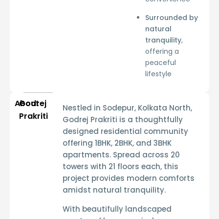
Surrounded by
natural
tranquility
,
offering a
peaceful
lifestyle
About
Godrej
Nestled in
Sodepur, Kolkata North
,
Prakriti
Godrej Prakriti
is a thoughtfully
designed residential community
offering
1BHK, 2BHK, and 3BHK
apartments
. Spread across
20
towers with 21 floors each
, this
project provides
modern comforts
amidst natural tranquility
.
With
beautifully landscaped