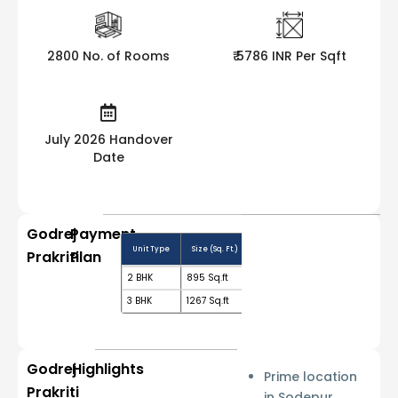
2800 No. of Rooms
₹ 5786 INR Per Sqft
July 2026 Handover
Date
Godrej
Payment
Unit Type
Size (Sq. Ft.)
Price Range (₹)
Booking Amo
Prakriti
Plan
2 BHK
895 Sq.ft
₹ 57 L
10 %
3 BHK
1267 Sq.ft
₹ 80 L
10 %
Godrej
Highlights
Prime location
Prakriti
in Sodepur,