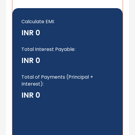
Calculate EMI
:
INR 0
Total Interest Payable:
INR 0
Total of Payments (Principal +
Interest):
INR 0