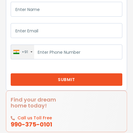
+91
Find your dream
home today!
Call us Toll Free
990-375-0101