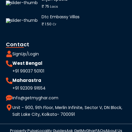
₹ 75
Lacs
Dtc Embassy Villas
₹ 1.50
Cr
Contact
SignUp/Login
West Bengal
+91 99037 50101
Maharastra
+91 92309 91654
info@getmyghar.com
Unit - 900, 9th Floor, Merlin Infinite, Sector V, DN Block,
Salt Lake City, Kolkata- 700091
Property Pulse
Locality Guides
Ask GetMyGhar
FAQs
About Us