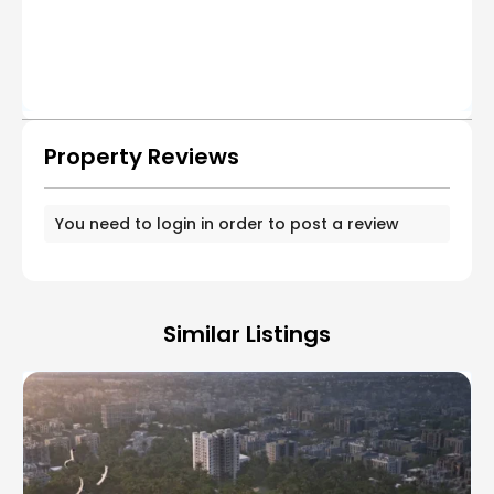
Property Reviews
You need to
login
in order to post a review
Similar Listings