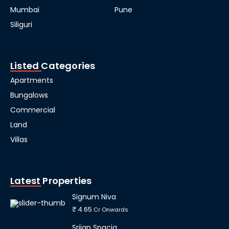
Mumbai
Pune
Siliguri
Listed Categories
Apartments
Bungalows
Commercial
Land
Villas
Latest Properties
Signum Niva
₹ 4.65
Cr Onwards
Srijan Spacia