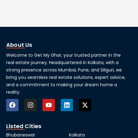
About Us
Welcome to Get My Ghar, your trusted partner in the
real estate journey. Headquartered in Kolkata, with a
strong presence across Mumbai, Pune, and Siliguri, we
bring you seamless real estate solutions, expert advice,
and a commitment to making your dream home a
reality.
Listed Cities
Bhubaneswar
Kolkata