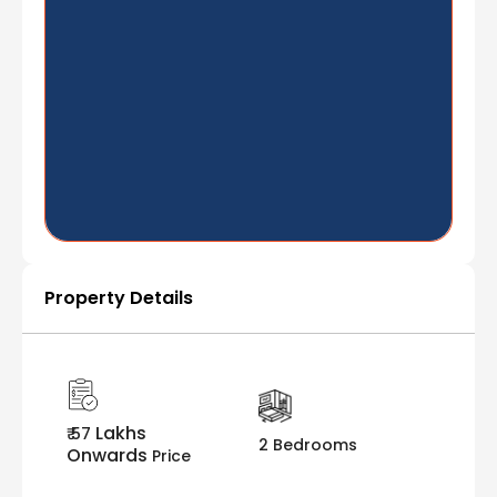
Property Details
Lakhs
₹ 57
2 Bedrooms
Onwards
Price