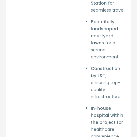
Station
for
seamless travel
Beautifully
landscaped
courtyard
lawns
for a
serene
environment
Construction
by L&T
,
ensuring top-
quality
infrastructure
In-house
hospital within
the project
for
healthcare
convenience