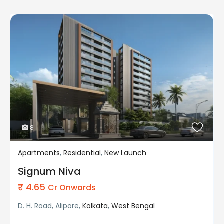
8
Apartments
,
Residential
,
New Launch
Residential
New Launch
Signum Niva
₹ 4.65
Cr Onwards
D. H. Road, Alipore,
Kolkata
,
West Bengal