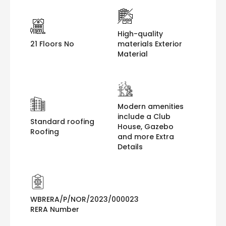
High-quality
21 Floors No
materials Exterior
Material
Modern amenities
include a Club
Standard roofing
House, Gazebo
Roofing
and more Extra
Details
WBRERA/P/NOR/2023/000023
RERA Number