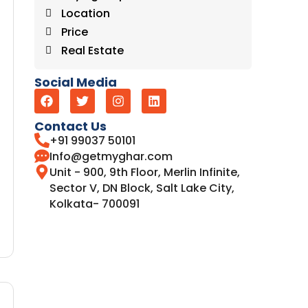
Location
Price
Real Estate
Social Media
Contact Us
+91 99037 50101
Info@getmyghar.com
Unit - 900, 9th Floor, Merlin Infinite,
Sector V, DN Block, Salt Lake City,
Kolkata- 700091