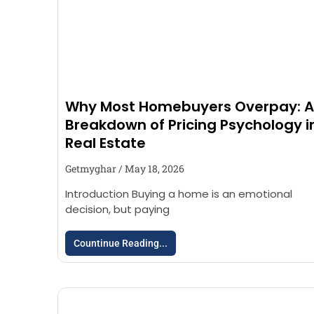
Why Most Homebuyers Overpay: A
Breakdown of Pricing Psychology i
Real Estate
Getmyghar
May 18, 2026
Introduction Buying a home is an emotional
decision, but paying
Countinue Reading...