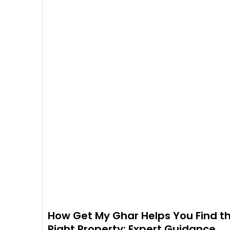
How Get My Ghar Helps You Find t
Right Property: Expert Guidance,