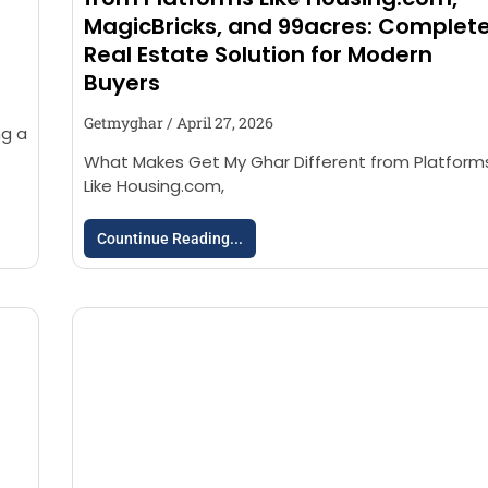
MagicBricks, and 99acres: Complet
Real Estate Solution for Modern
Buyers
Getmyghar
April 27, 2026
ng a
What Makes Get My Ghar Different from Platform
Like Housing.com,
Countinue Reading...