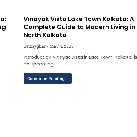
a:
Vinayak Vista Lake Town Kolkata: A
ng
Complete Guide to Modern Living in
North Kolkata
Getmyghar
May 4, 2026
Introduction Vinayak Vista in Lake Town, Kolkata, i
an upcoming
Countinue Reading...