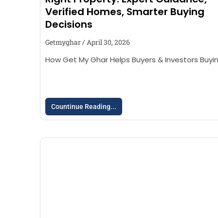
Verified Homes, Smarter Buying
Decisions
Getmyghar
April 30, 2026
How Get My Ghar Helps Buyers & Investors Buyi
Countinue Reading...