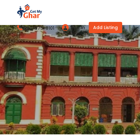
Sign In
Add Listing
990-375-0101