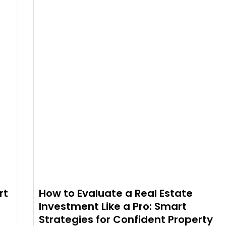
rt
How to Evaluate a Real Estate
Investment Like a Pro: Smart
Strategies for Confident Property