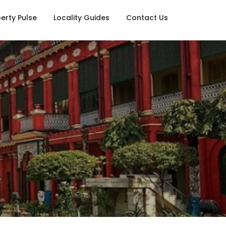
erty Pulse
Locality Guides
Contact Us