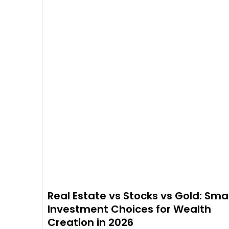
Real Estate vs Stocks vs Gold: Sma
Investment Choices for Wealth
Creation in 2026