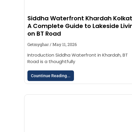
Siddha Waterfront Khardah Kolkat
A Complete Guide to Lakeside Livi
on BT Road
Getmyghar
May 11, 2026
Introduction Siddha Waterfront in Khardah, BT
Road is a thoughtfully
Countinue Reading...