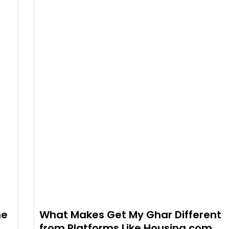
he
What Makes Get My Ghar Different
from Platforms Like Housing.com,