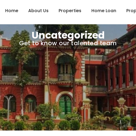
Home
About Us
Properties
Home Loan
Prop
Uncategorized
Get to know our talented team