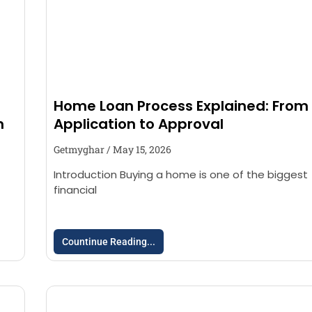
Home Loan Process Explained: From
n
Application to Approval
Getmyghar
May 15, 2026
Introduction Buying a home is one of the biggest
financial
Countinue Reading...