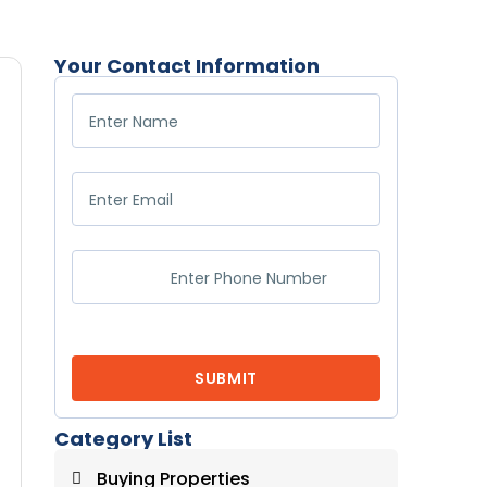
Your Contact Information
Category List
Buying Properties