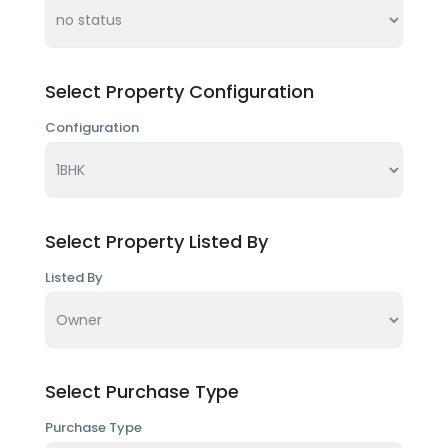
Select Property Configuration
Configuration
Select Property Listed By
Listed By
Select Purchase Type
Purchase Type