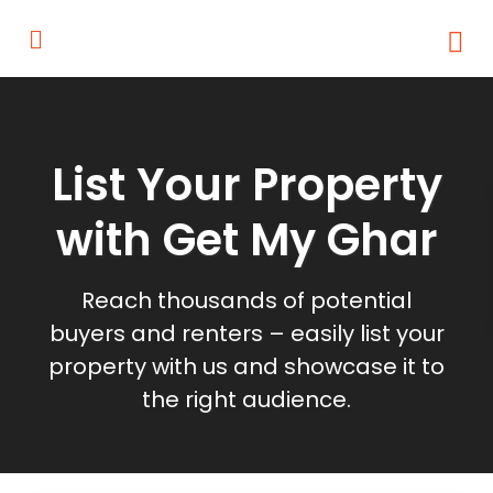
List Your Property
with Get My Ghar
Reach thousands of potential
buyers and renters – easily list your
property with us and showcase it to
the right audience.