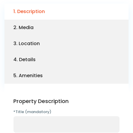
1. Description
2. Media
3. Location
4. Details
5. Amenities
Property Description
*Title (mandatory)