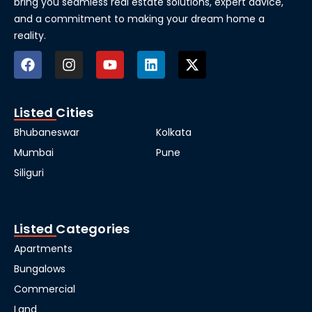
bring you seamless real estate solutions, expert advice,
and a commitment to making your dream home a
reality.
Listed Cities
Bhubaneswar
Kolkata
Mumbai
Pune
Siliguri
Listed Categories
Apartments
Bungalows
Commercial
Land