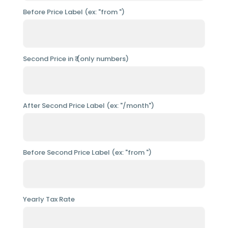
Before Price Label (ex: "from ")
Second Price in ₹ (only numbers)
After Second Price Label (ex: "/month")
Before Second Price Label (ex: "from ")
Yearly Tax Rate