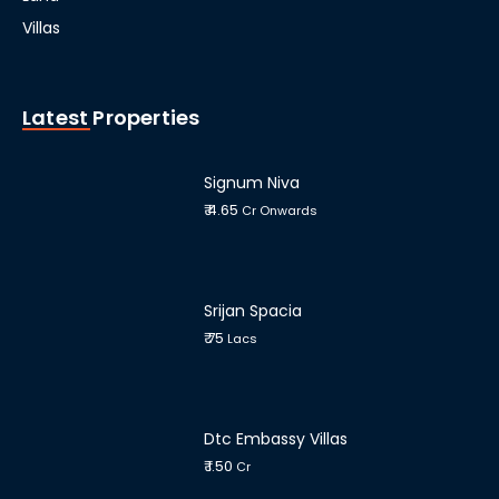
Villas
Latest Properties
Signum Niva
₹ 4.65
Cr Onwards
Srijan Spacia
₹ 75
Lacs
Dtc Embassy Villas
₹ 1.50
Cr