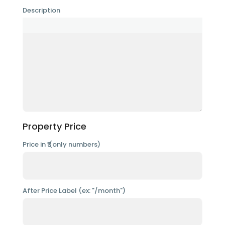
Description
Property Price
Price in ₹ (only numbers)
After Price Label (ex: "/month")