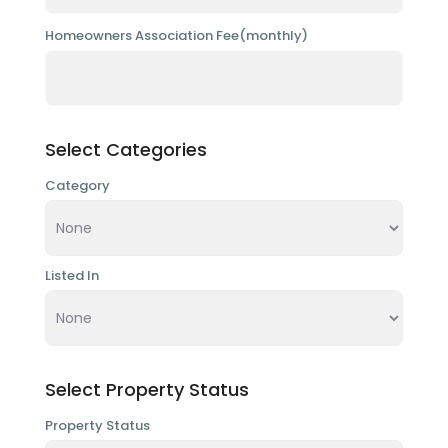
Homeowners Association Fee(monthly)
Select Categories
Category
Listed In
Select Property Status
Property Status