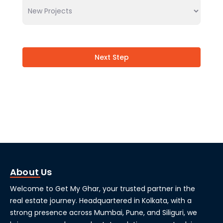
Next Step
About Us
Welcome to Get My Ghar, your trusted partner in the
real estate journey. Headquartered in Kolkata, with a
strong presence across Mumbai, Pune, and Siliguri, we