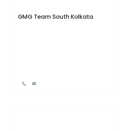
GMG Team South Kolkata