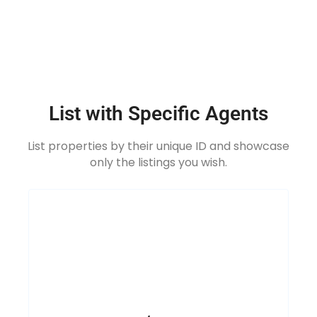
List with Specific Agents
List properties by their unique ID and showcase
only the listings you wish.