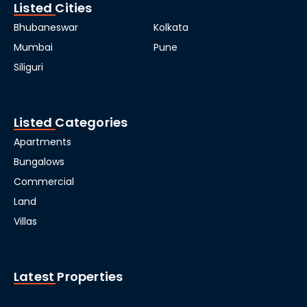
Listed Cities
Bhubaneswar
Kolkata
Mumbai
Pune
Siliguri
Listed Categories
Apartments
Bungalows
Commercial
Land
Villas
Latest Properties