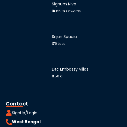
Signum Niva
₹ 4.65
Cr Onwards
Srijan Spacia
₹ 75
Lacs
Dtc Embassy Villas
₹ 1.50
Cr
Contact
SignUp/Login
West Bengal