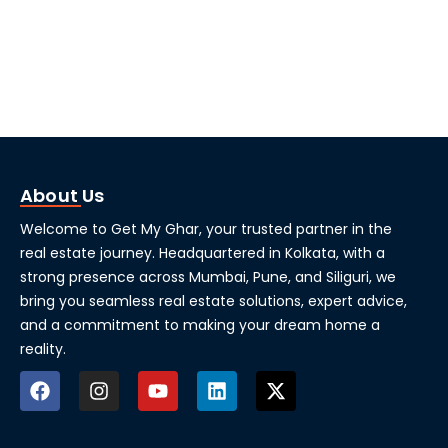
About Us
Welcome to Get My Ghar, your trusted partner in the
real estate journey. Headquartered in Kolkata, with a
strong presence across Mumbai, Pune, and Siliguri, we
bring you seamless real estate solutions, expert advice,
and a commitment to making your dream home a
reality.