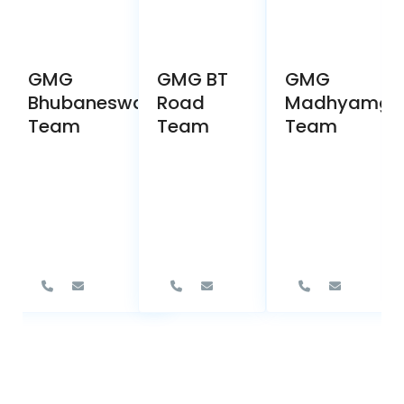
GMG
GMG BT
GMG
Bhubaneswar
Road
Madhyamgr
Team
Team
Team