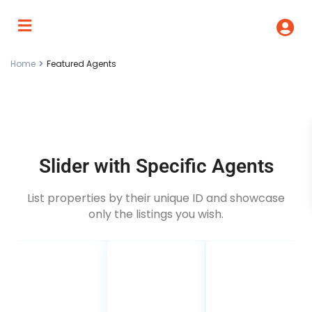
Home
Featured Agents
Slider with Specific Agents
List properties by their unique ID and showcase
only the listings you wish.