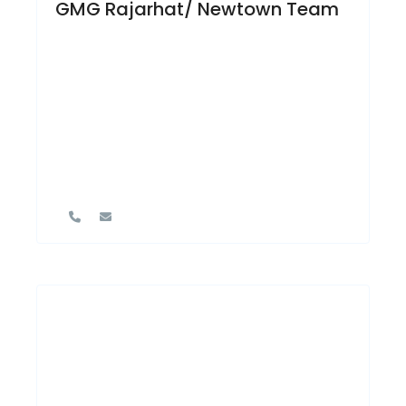
GMG Rajarhat/ Newtown Team