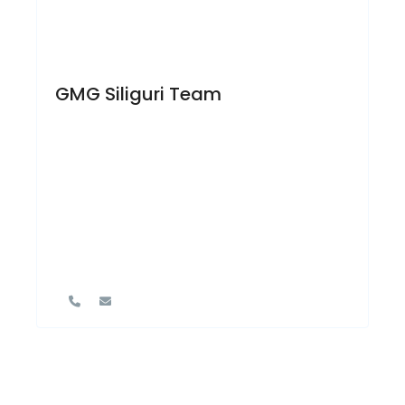
GMG Siliguri Team