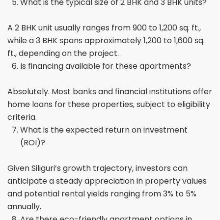
What is the typical size of 2 BHK and 3 BHK units?
A 2 BHK unit usually ranges from 900 to 1,200 sq. ft.,
while a 3 BHK spans approximately 1,200 to 1,600 sq.
ft., depending on the project.
Is financing available for these apartments?
Absolutely. Most banks and financial institutions offer
home loans for these properties, subject to eligibility
criteria.
What is the expected return on investment
(ROI)?
Given Siliguri’s growth trajectory, investors can
anticipate a steady appreciation in property values
and potential rental yields ranging from 3% to 5%
annually.
Are there eco-friendly apartment options in