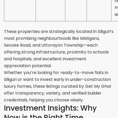
fl
m
a
These properties are strategically located in Siliguri’s
most promising neighbourhoods like Matigara,
Sevoke Road, and Uttorayon Township—each
offering strong infrastructure, proximity to schools
and hospitals, and excellent investment
appreciation potential.
Whether you’re looking for ready-to-move flats in
Siliguri or want to invest early in under-construction
luxury homes, these listings curated by Get My Ghar
offer transparency, variety, and verified builder
credentials, helping you choose wisely.
Investment Insights: Why
Now is the Right Time