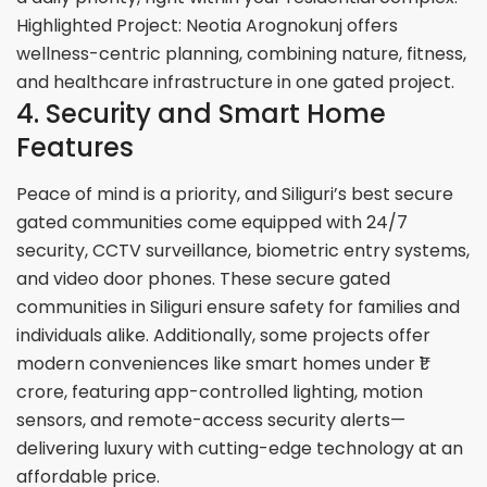
Highlighted Project: Neotia Arognokunj offers
wellness-centric planning, combining nature, fitness,
and healthcare infrastructure in one gated project.
4. Security and Smart Home
Features
Peace of mind is a priority, and Siliguri’s best secure
gated communities come equipped with 24/7
security, CCTV surveillance, biometric entry systems,
and video door phones. These secure gated
communities in Siliguri ensure safety for families and
individuals alike. Additionally, some projects offer
modern conveniences like smart homes under ₹1
crore, featuring app-controlled lighting, motion
sensors, and remote-access security alerts—
delivering luxury with cutting-edge technology at an
affordable price.