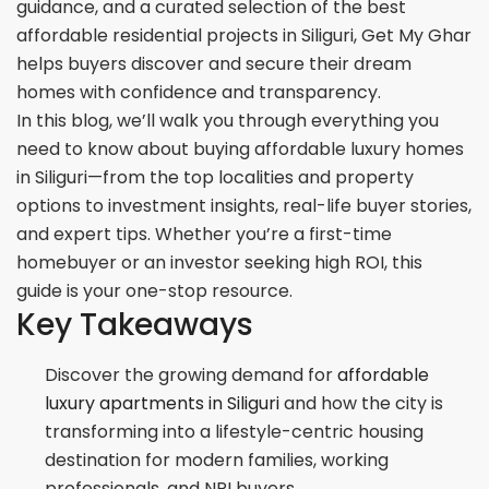
guidance, and a curated selection of the best
affordable residential projects in Siliguri, Get My Ghar
helps buyers discover and secure their dream
homes with confidence and transparency.
In this blog, we’ll walk you through everything you
need to know about buying affordable luxury homes
in Siliguri—from the top localities and property
options to investment insights, real-life buyer stories,
and expert tips. Whether you’re a first-time
homebuyer or an investor seeking high ROI, this
guide is your one-stop resource.
Key Takeaways
Discover the growing demand for
affordable
luxury apartments in Siliguri
and how the city is
transforming into a lifestyle-centric housing
destination for modern families, working
professionals, and NRI buyers.