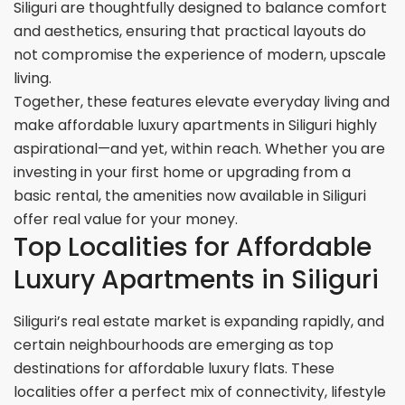
Siliguri are thoughtfully designed to balance comfort
and aesthetics, ensuring that practical layouts do
not compromise the experience of modern, upscale
living.
Together, these features elevate everyday living and
make affordable luxury apartments in Siliguri highly
aspirational—and yet, within reach. Whether you are
investing in your first home or upgrading from a
basic rental, the amenities now available in Siliguri
offer real value for your money.
Top Localities for Affordable
Luxury Apartments in Siliguri
Siliguri’s real estate market is expanding rapidly, and
certain neighbourhoods are emerging as top
destinations for affordable luxury flats. These
localities offer a perfect mix of connectivity, lifestyle