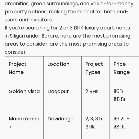
amenities, green surroundings, and value-for-money
property options, making them ideal for both end-
users and investors.
If you’re searching for 2 or 3 BHK luxury apartments
in Siliguri under ₹1 crore, here are the most promising
areas to consider:
are the most promising areas to
consider:
Project
Location
Project
Price
Name
Types
Range
Golden Vista
Dagapur
2 BHK
₹36.1L –
₹55.5L
Manakamna
Devidanga
2, 3, 3.5
₹36.2L –
7
BHK
₹38.9L