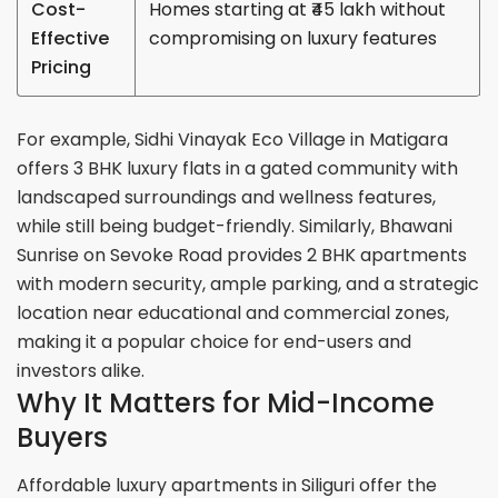
Cost-
Homes starting at ₹45 lakh without
Effective
compromising on luxury features
Pricing
For example, Sidhi Vinayak Eco Village in Matigara
offers 3 BHK luxury flats in a gated community with
landscaped surroundings and wellness features,
while still being budget-friendly. Similarly, Bhawani
Sunrise on Sevoke Road provides 2 BHK apartments
with modern security, ample parking, and a strategic
location near educational and commercial zones,
making it a popular choice for end-users and
investors alike.
Why It Matters for Mid-Income
Buyers
Affordable luxury apartments in Siliguri offer the