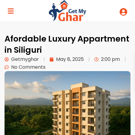
Afordable Luxury Appartment
in Siliguri
Getmyghar
May 8, 2025
2:00 pm
No Comments