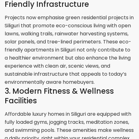
Friendly Infrastructure
Projects now emphasise green residential projects in
Siliguri that promote eco-conscious living with open
lawns, walking trails, rainwater harvesting systems,
solar panels, and tree-lined perimeters. These eco-
friendly apartments in Siliguri not only contribute to
a healthier environment but also enhance the living
experience with clean air, scenic views, and
sustainable infrastructure that appeals to today’s
environmentally aware homebuyers.
3. Modern Fitness & Wellness
Facilities
Affordable luxury homes in Siliguri are equipped with
fully loaded gyms, jogging tracks, meditation zones,
and swimming pools. These amenities make wellness
a daily priority, right within your residential complex.