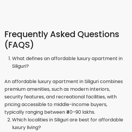
Frequently Asked Questions
(FAQS)
What defines an affordable luxury apartment in
Siliguri?
An affordable luxury apartment in Siliguri combines
premium amenities, such as modern interiors,
security features, and recreational facilities, with
pricing accessible to middle-income buyers,
typically ranging between ₹40–90 lakhs.
Which localities in Siliguri are best for affordable
luxury living?