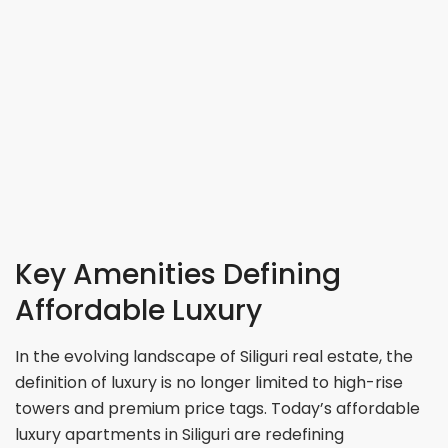
Key Amenities Defining
Affordable Luxury
In the evolving landscape of Siliguri real estate, the
definition of luxury is no longer limited to high-rise
towers and premium price tags. Today’s affordable
luxury apartments in Siliguri are redefining