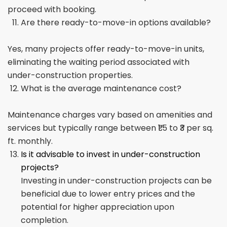
proceed with booking.
Are there ready-to-move-in options available?
Yes, many projects offer ready-to-move-in units,
eliminating the waiting period associated with
under-construction properties.
What is the average maintenance cost?
Maintenance charges vary based on amenities and
services but typically range between ₹1.5 to ₹3 per sq.
ft. monthly.
Is it advisable to invest in under-construction
projects?
Investing in under-construction projects can be
beneficial due to lower entry prices and the
potential for higher appreciation upon
completion.