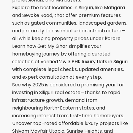
Explore the best localities in Siliguri, like Matigara
and Sevoke Road, that offer premium features
such as gated communities, landscaped gardens,
and proximity to essential urban infrastructure—
all while keeping property prices under ₹1 crore.
Learn how
Get My Ghar
simplifies your
homebuying journey by offering a curated
selection of
verified 2 & 3 BHK luxury flats in Siliguri
with complete legal checks, updated amenities,
and expert consultation at every step.
See why 2025 is considered a promising year for
investing in Siliguri real estate—thanks to rapid
infrastructure growth, demand from
neighbouring North-Eastern states, and
increasing interest from first-time homebuyers.
Uncover top-rated affordable luxury projects like
Shivom Mayfair Utopia, Sunrise Heights, and