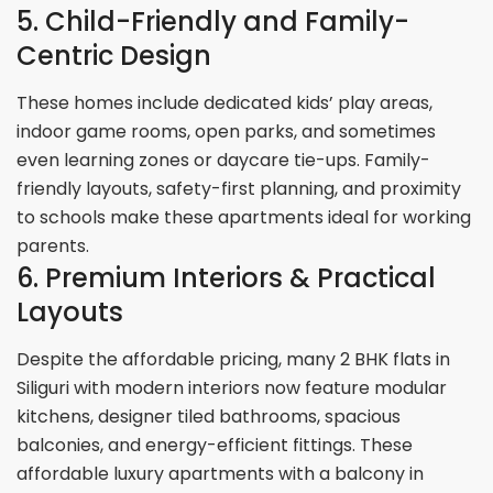
5. Child-Friendly and Family-
Centric Design
These homes include dedicated kids’ play areas,
indoor game rooms, open parks, and sometimes
even learning zones or daycare tie-ups. Family-
friendly layouts, safety-first planning, and proximity
to schools make these apartments ideal for working
parents.
6. Premium Interiors & Practical
Layouts
​​Despite the affordable pricing, many 2 BHK flats in
Siliguri with modern interiors now feature modular
kitchens, designer tiled bathrooms, spacious
balconies, and energy-efficient fittings. These
affordable luxury apartments with a balcony in