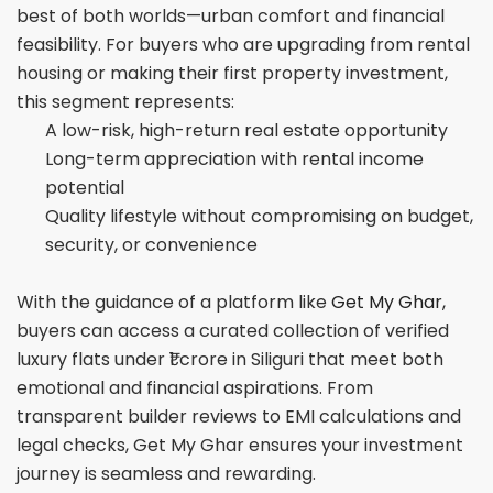
best of both worlds—urban comfort and financial
feasibility. For buyers who are upgrading from rental
housing or making their first property investment,
this segment represents:
A low-risk, high-return real estate opportunity
Long-term appreciation with rental income
potential
Quality lifestyle without compromising on budget,
security, or convenience
With the guidance of a platform like
Get My Ghar
,
buyers can access a curated collection of verified
luxury flats under ₹1 crore in Siliguri that meet both
emotional and financial aspirations. From
transparent builder reviews to EMI calculations and
legal checks, Get My Ghar ensures your investment
journey is seamless and rewarding.