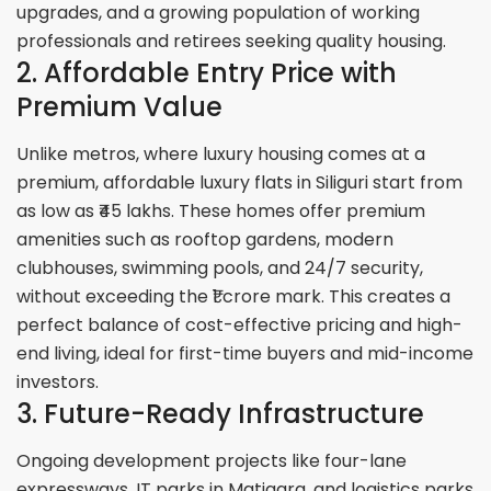
upgrades, and a growing population of working
professionals and retirees seeking quality housing.
2. Affordable Entry Price with
Premium Value
Unlike metros, where luxury housing comes at a
premium, affordable luxury flats in Siliguri start from
as low as ₹45 lakhs. These homes offer premium
amenities such as rooftop gardens, modern
clubhouses, swimming pools, and 24/7 security,
without exceeding the ₹1 crore mark. This creates a
perfect balance of cost-effective pricing and high-
end living, ideal for first-time buyers and mid-income
investors.
3. Future-Ready Infrastructure
Ongoing development projects like four-lane
expressways, IT parks in Matigara, and logistics parks