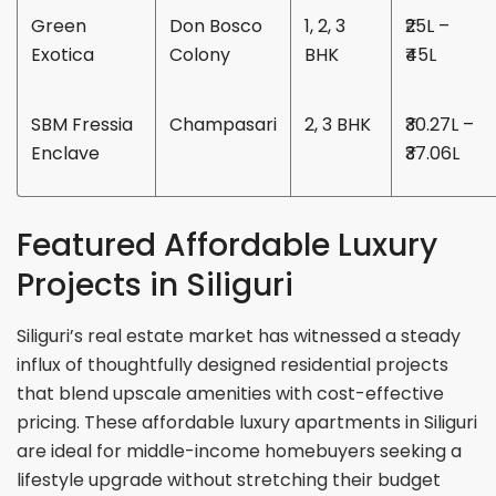
Green
Don Bosco
1, 2, 3
₹25L –
Exotica
Colony
BHK
₹45L
SBM Fressia
Champasari
2, 3 BHK
₹30.27L –
Enclave
₹37.06L
Featured Affordable Luxury
Projects in Siliguri
Siliguri’s real estate market has witnessed a steady
influx of thoughtfully designed residential projects
that blend upscale amenities with cost-effective
pricing. These affordable luxury apartments in Siliguri
are ideal for middle-income homebuyers seeking a
lifestyle upgrade without stretching their budget