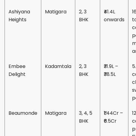
Ashiyana
Matigara
2, 3
₹41.4L
1
Heights
BHK
onwards
t
c
p
m
a
Embee
Kadamtala
2, 3
₹31.9L –
5
Delight
BHK
₹38.5L
c
c
s
p
Beaumonde
Matigara
3, 4, 5
₹1.44Cr –
1
BHK
₹6.5Cr
c
p