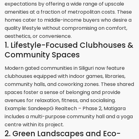
expectations by offering a wide range of upscale
amenities at a fraction of metropolitan costs. These
homes cater to middle-income buyers who desire a
quality lifestyle without compromising on comfort,
aesthetics, or convenience.
1. Lifestyle-Focused Clubhouses &
Community Spaces
Modern gated communities in Siliguri now feature
clubhouses equipped with indoor games, libraries,
community halls, and coworking zones. These shared
spaces foster a sense of belonging and provide
avenues for relaxation, fitness, and socialising.
Example: SandeepG Realtech – Phase 2, Matigara
includes a multi-purpose community hall and a yoga
centre within its project.
2. Green Landscapes and Eco-