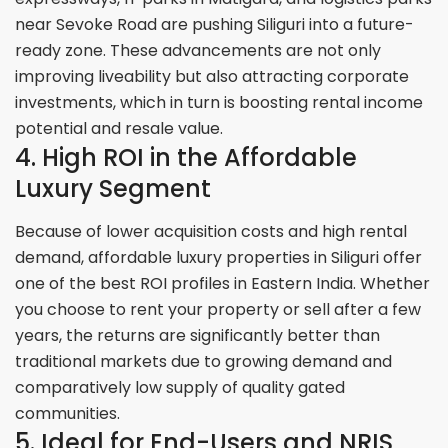
near Sevoke Road are pushing Siliguri into a future-
ready zone. These advancements are not only
improving liveability but also attracting corporate
investments, which in turn is boosting rental income
potential and resale value.
4. High ROI in the Affordable
Luxury Segment
Because of lower acquisition costs and high rental
demand, affordable luxury properties in Siliguri offer
one of the best ROI profiles in Eastern India. Whether
you choose to rent your property or sell after a few
years, the returns are significantly better than
traditional markets due to growing demand and
comparatively low supply of quality gated
communities.
5. Ideal for End-Users and NRIS