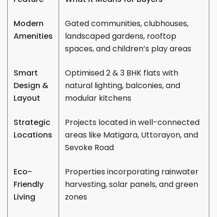
Modern
Gated communities, clubhouses,
Amenities
landscaped gardens, rooftop
spaces, and children’s play areas
Smart
Optimised 2 & 3 BHK flats with
Design &
natural lighting, balconies, and
Layout
modular kitchens
Strategic
Projects located in well-connected
Locations
areas like Matigara, Uttorayon, and
Sevoke Road
Eco-
Properties incorporating rainwater
Friendly
harvesting, solar panels, and green
Living
zones