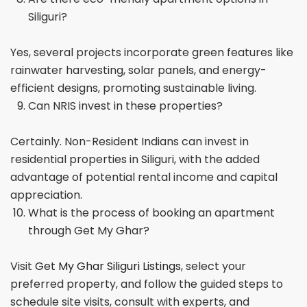
Siliguri?
Yes, several projects incorporate green features like
rainwater harvesting, solar panels, and energy-
efficient designs, promoting sustainable living.
Can NRIS invest in these properties?
Certainly. Non-Resident Indians can invest in
residential properties in Siliguri, with the added
advantage of potential rental income and capital
appreciation.
What is the process of booking an apartment
through Get My Ghar?
Visit
Get My Ghar Siliguri Listings
, select your
preferred property, and follow the guided steps to
schedule site visits, consult with experts, and