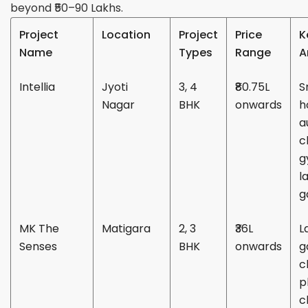
beyond ₹50–90 Lakhs.
Project
Location
Project
Price
K
Name
Types
Range
A
Intellia
Jyoti
3, 4
₹80.75L
S
Nagar
BHK
onwards
h
a
c
g
l
g
MK The
Matigara
2, 3
₹36L
L
Senses
BHK
onwards
g
c
p
c