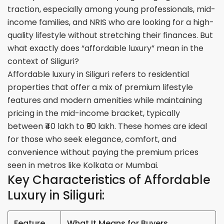
traction, especially among young professionals, mid-
income families, and NRIS who are looking for a high-
quality lifestyle without stretching their finances. But
what exactly does “affordable luxury” mean in the
context of Siliguri?
Affordable luxury in Siliguri refers to residential
properties that offer a mix of premium lifestyle
features and modern amenities while maintaining
pricing in the mid-income bracket, typically
between ₹40 lakh to ₹90 lakh. These homes are ideal
for those who seek elegance, comfort, and
convenience without paying the premium prices
seen in metros like Kolkata or Mumbai
.
Key Characteristics of Affordable
Luxury in Siliguri:
Feature
What It Means for Buyers