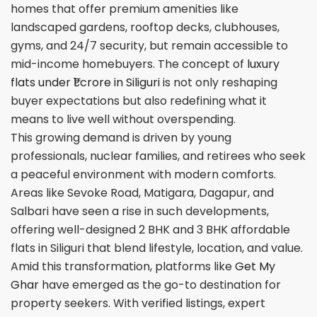
homes that offer premium amenities like
landscaped gardens, rooftop decks, clubhouses,
gyms, and 24/7 security, but remain accessible to
mid-income homebuyers. The concept of
luxury
flats under ₹1 crore in Siliguri
is not only reshaping
buyer expectations but also redefining what it
means to live well without overspending.
This growing demand is driven by young
professionals, nuclear families, and retirees who seek
a peaceful environment with modern comforts.
Areas like Sevoke Road, Matigara, Dagapur, and
Salbari have seen a rise in such developments,
offering well-designed 2 BHK and 3 BHK affordable
flats in Siliguri that blend lifestyle, location, and value.
Amid this transformation, platforms like
Get My
Ghar
have emerged as the go-to destination for
property seekers. With verified listings, expert