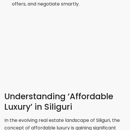
offers, and negotiate smartly.
Understanding ‘Affordable
Luxury’ in Siliguri
In the evolving real estate landscape of Siliguri, the
concept of affordable luxury is gaining significant