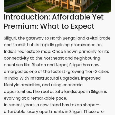
Introduction: Affordable Yet
Premium: What to Expect
Siliguri, the gateway to North Bengal and a vital trade
and transit hub, is rapidly gaining prominence on
India’s real estate map. Once known primarily for its
connectivity to the Northeast and neighbouring
countries like Bhutan and Nepal, Siliguri has now
emerged as one of the fastest-growing Tier-2 cities
in India. With infrastructural upgrades, improved
lifestyle amenities, and rising economic
opportunities,
the real estate landscape in Siliguri
is
evolving at a remarkable pace.
In recent years, a new trend has taken shape—
affordable luxury apartments in Siliguri. These are