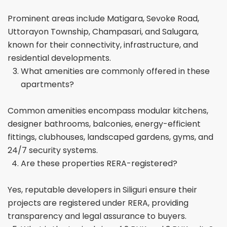
Prominent areas include Matigara, Sevoke Road,
Uttorayon Township, Champasari, and Salugara,
known for their connectivity, infrastructure, and
residential developments.
What amenities are commonly offered in these
apartments?
Common amenities encompass modular kitchens,
designer bathrooms, balconies, energy-efficient
fittings, clubhouses, landscaped gardens, gyms, and
24/7 security systems.
Are these properties RERA-registered?
Yes, reputable developers in Siliguri ensure their
projects are registered under RERA, providing
transparency and legal assurance to buyers.