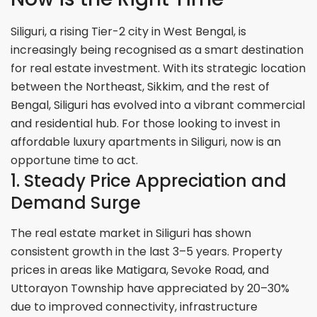
Siliguri, a rising Tier-2 city in West Bengal, is
increasingly being recognised as a smart destination
for real estate investment. With its strategic location
between the Northeast, Sikkim, and the rest of
Bengal, Siliguri has evolved into a vibrant commercial
and residential hub. For those looking to invest in
affordable luxury apartments in Siliguri, now is an
opportune time to act.
1. Steady Price Appreciation and
Demand Surge
The real estate market in Siliguri has shown
consistent growth in the last 3–5 years. Property
prices in areas like Matigara, Sevoke Road, and
Uttorayon Township have appreciated by 20–30%
due to improved connectivity, infrastructure