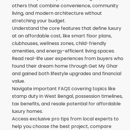
others that combine convenience, community
living, and modern architecture without
stretching your budget.
Understand the core features that define luxury
at an affordable cost, like smart floor plans,
clubhouses, wellness zones, child-friendly
amenities, and energy-efficient living spaces.
Read real-life user experiences from buyers who
found their dream home through Get My Ghar
and gained both lifestyle upgrades and financial
value.
Navigate important FAQS covering topics like
stamp duty in West Bengal, possession timelines,
tax benefits, and resale potential for affordable
luxury homes.
Access exclusive pro tips from local experts to
help you choose the best project, compare