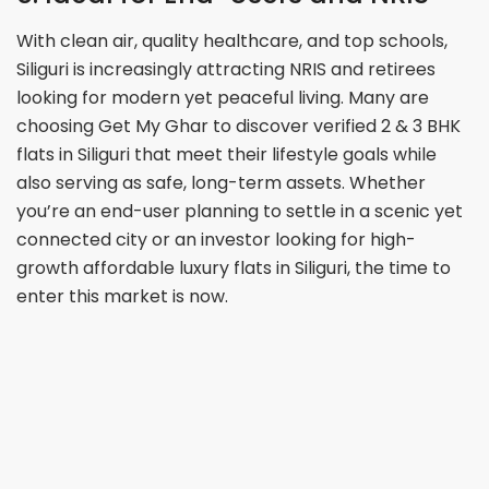
With clean air, quality healthcare, and top schools,
Siliguri is increasingly attracting NRIS and retirees
looking for modern yet peaceful living. Many are
choosing Get My Ghar to discover verified 2 & 3 BHK
flats in Siliguri that meet their lifestyle goals while
also serving as safe, long-term assets. Whether
you’re an end-user planning to settle in a scenic yet
connected city or an investor looking for high-
growth affordable luxury flats in Siliguri, the time to
enter this market is now.