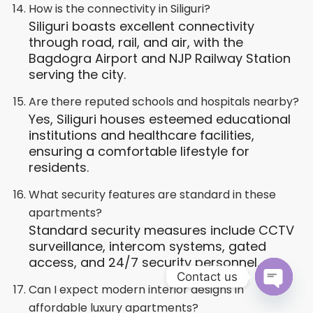
How is the connectivity in Siliguri?
Siliguri boasts excellent connectivity
through road, rail, and air, with the
Bagdogra Airport and NJP Railway Station
serving the city.
Are there reputed schools and hospitals nearby?
Yes, Siliguri houses esteemed educational
institutions and healthcare facilities,
ensuring a comfortable lifestyle for
residents.
What security features are standard in these
apartments?
Standard security measures include CCTV
surveillance, intercom systems, gated
access, and 24/7 security personnel.
Contact us
Can I expect modern interior designs in
Open ch
affordable luxury apartments?