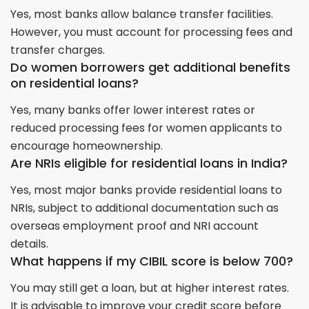
Yes, most banks allow balance transfer facilities.
However, you must account for processing fees and
transfer charges.
Do women borrowers get additional benefits
on residential loans?
Yes, many banks offer lower interest rates or
reduced processing fees for women applicants to
encourage homeownership.
Are NRIs eligible for residential loans in India?
Yes, most major banks provide residential loans to
NRIs, subject to additional documentation such as
overseas employment proof and NRI account
details.
What happens if my CIBIL score is below 700?
You may still get a loan, but at higher interest rates.
It is advisable to improve your credit score before