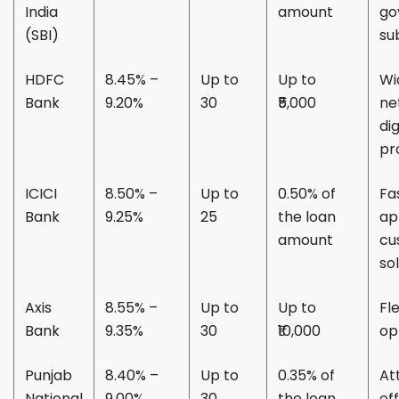
India
amount
go
(SBI)
su
HDFC
8.45% –
Up to
Up to
Wi
Bank
9.20%
30
₹5,000
ne
dig
pr
ICICI
8.50% –
Up to
0.50% of
Fa
Bank
9.25%
25
the loan
ap
amount
cu
so
Axis
8.55% –
Up to
Up to
Fl
Bank
9.35%
30
₹10,000
op
Punjab
8.40% –
Up to
0.35% of
At
National
9.00%
30
the loan
of