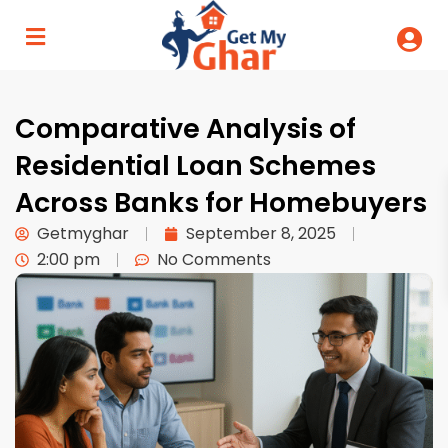
Comparative Analysis of
Residential Loan Schemes
Across Banks for Homebuyers
Getmyghar
September 8, 2025
2:00 pm
No Comments