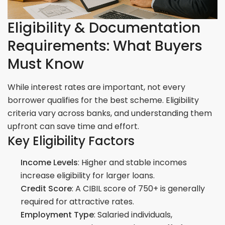
Eligibility & Documentation
Requirements: What Buyers
Must Know
While interest rates are important, not every
borrower qualifies for the best scheme. Eligibility
criteria vary across banks, and understanding them
upfront can save time and effort.
Key Eligibility Factors
Income Levels
: Higher and stable incomes
increase eligibility for larger loans.
Credit Score
: A CIBIL score of 750+ is generally
required for attractive rates.
Employment Type
: Salaried individuals,