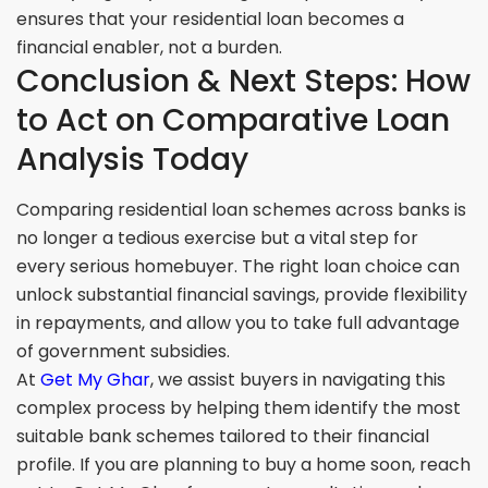
ensures that your residential loan becomes a
financial enabler, not a burden.
Conclusion & Next Steps: How
to Act on Comparative Loan
Analysis Today
Comparing residential loan schemes across banks is
no longer a tedious exercise but a vital step for
every serious homebuyer. The right loan choice can
unlock substantial financial savings, provide flexibility
in repayments, and allow you to take full advantage
of government subsidies.
At
Get My Ghar
, we assist buyers in navigating this
complex process by helping them identify the most
suitable bank schemes tailored to their financial
profile. If you are planning to buy a home soon, reach