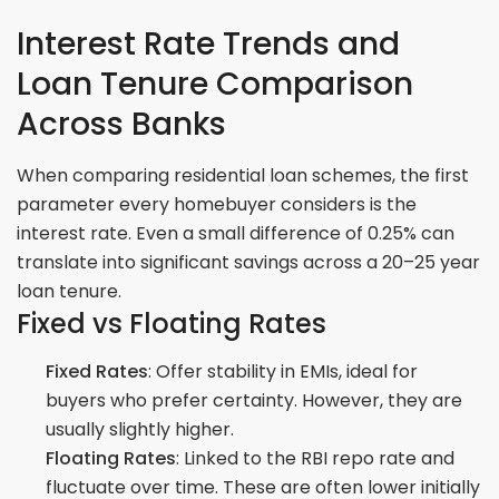
Interest Rate Trends and
Loan Tenure Comparison
Across Banks
When comparing residential loan schemes, the first
parameter every homebuyer considers is the
interest rate. Even a small difference of 0.25% can
translate into significant savings across a 20–25 year
loan tenure.
Fixed vs Floating Rates
Fixed Rates
: Offer stability in EMIs, ideal for
buyers who prefer certainty. However, they are
usually slightly higher.
Floating Rates
: Linked to the RBI repo rate and
fluctuate over time. These are often lower initially