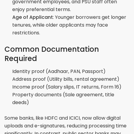
government employees, and PSU staff often
enjoy preferential terms.
Age of Applicant
: Younger borrowers get longer
tenures, while older applicants may face
restrictions.
Common Documentation
Required
Identity proof (Aadhaar, PAN, Passport)
Address proof (Utility bills, rental agreement)
Income proof (Salary slips, IT returns, Form 16)
Property documents (Sale agreement, title
deeds)
Some banks, like HDFC and ICICI, now allow digital
uploads and e-signatures, reducing processing time
significantly. In contrast, public sector banks may