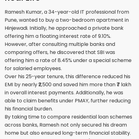
Ramesh Kumar, a 34-year-old IT professional from
Pune, wanted to buy a two-bedroom apartment in
Hinjewadi. Initially, he approached a private bank
offering him a floating interest rate of 9.10%.
However, after consulting multiple banks and
comparing offers, he discovered that SBI was
offering him a rate of 8.45% under a special scheme
for salaried employees.
Over his 25-year tenure, this difference reduced his
EMI by nearly ₹2,500 and saved him more than ₹7 lakh
in overall interest payments. Additionally, he was
able to claim benefits under PMAY, further reducing
his financial burden.
By taking time to compare residential loan schemes
across banks, Ramesh not only secured his dream
home but also ensured long-term financial stability.