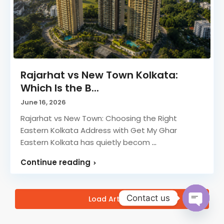
Rajarhat vs New Town Kolkata:
Which Is the B...
June 16, 2026
Rajarhat vs New Town: Choosing the Right
Eastern Kolkata Address with Get My Ghar
Eastern Kolkata has quietly becom
...
Continue reading
Contact us
Load Articles
Open ch