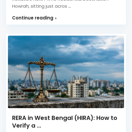
Howrah, sitting just acros
...
Continue reading
RERA in West Bengal (HIRA): How to
Verify a ...