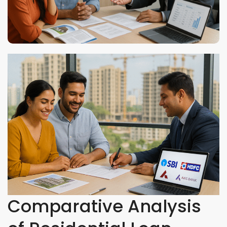
Comparative Analysis