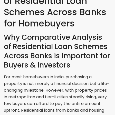
of Residential Loan
Schemes Across Banks
for Homebuyers
Why Comparative Analysis
of Residential Loan Schemes
Across Banks is Important for
Buyers & Investors
For most homebuyers in India, purchasing a
property is not merely a financial decision but a life-
changing milestone. However, with property prices
in metropolitan and tier-II cities steadily rising, very
few buyers can afford to pay the entire amount
upfront. Residential loans from banks and housing