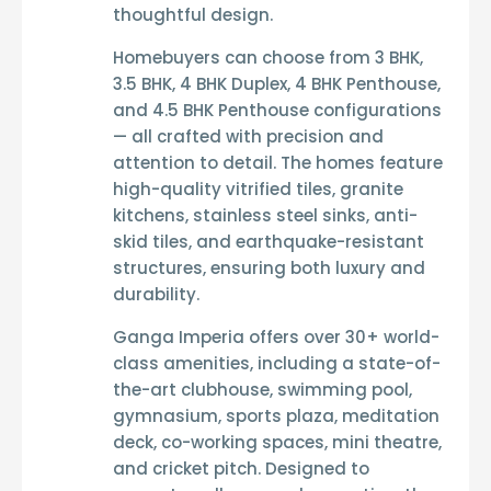
thoughtful design.
Homebuyers can choose from
3 BHK,
3.5 BHK, 4 BHK Duplex, 4 BHK Penthouse,
and 4.5 BHK Penthouse
configurations
— all crafted with precision and
attention to detail. The homes feature
high-quality vitrified tiles
,
granite
kitchens
,
stainless steel sinks
,
anti-
skid tiles
, and
earthquake-resistant
structures
, ensuring both luxury and
durability.
Ganga Imperia
offers over
30+ world-
class amenities
, including a
state-of-
the-art clubhouse
,
swimming pool
,
gymnasium
,
sports plaza
,
meditation
deck
,
co-working spaces
,
mini theatre
,
and
cricket pitch
. Designed to