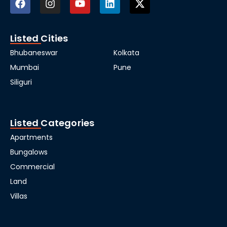
Listed Cities
Bhubaneswar
Kolkata
Mumbai
Pune
Siliguri
Listed Categories
Apartments
Bungalows
Commercial
Land
Villas