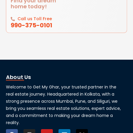
Find your dream
home today!
Call us Toll Free
990-375-0101
About Us
Welcome to Get My Ghar, your trusted partner in the
real estate journey. Headquartered in Kolkata, with a
strong presence across Mumbai, Pune, and Siliguri, we
bring you seamless real estate solutions, expert advice,
and a commitment to making your dream home a
reality.