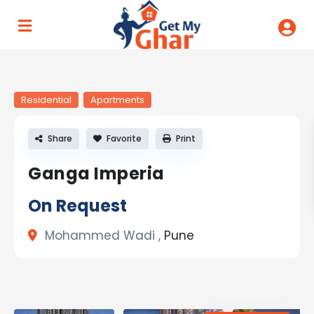
Residential
Apartments
Share
Favorite
Print
Ganga Imperia
On Request
Mohammed Wadi ,
Pune