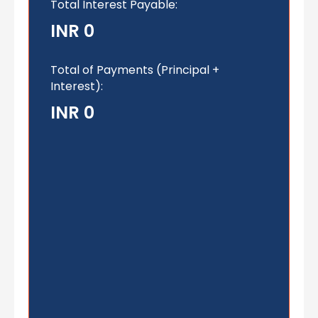
Total Interest Payable:
INR 0
Total of Payments (Principal +
Interest):
INR 0