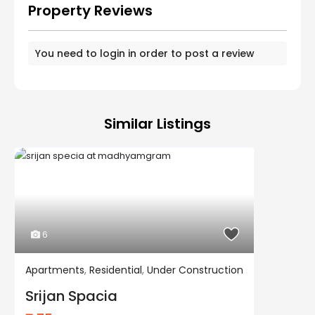
Property Reviews
You need to
login
in order to post a review
Similar Listings
6
Apartments
,
Residential
,
Under Construction
Residential
Under Construction
Srijan Spacia