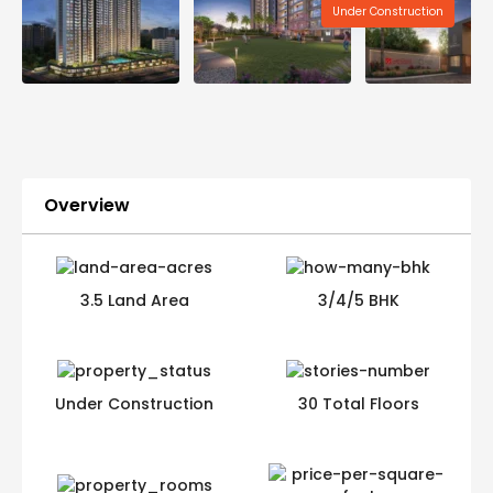
Under Construction
Overview
3.5 Land Area
3/4/5 BHK
Under Construction
30 Total Floors