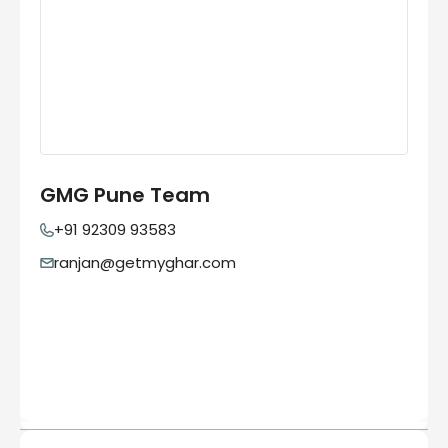
GMG Pune Team
+91 92309 93583
ranjan@getmyghar.com