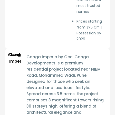
most trusted
names
Prices starting
from ₹1.75 Cr* |
Possession by
2029
About
Ganga
Ganga Imperia by Goel Ganga
Imperia
Developments
is a premium
residential project located near
NIBM
Road, Mohammed Wadi, Pune
,
designed for those who seek an
elevated and luxurious lifestyle.
Spread across
3.5 acres
, the project
comprises
3 magnificent towers rising
30 storeys high
, offering a blend of
architectural elegance and