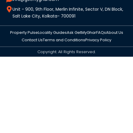
Unit - 900, 9th Floor, Merlin Infinite, Sector V, DN Block,
Salt Lake City, Kolkata- 700091
Property Pulse
Locality Guides
Ask GetMyGhar
FAQs
About Us
Contact Us
Terms and Conditions
Privacy Policy
Copyright. All Rights Reserved.