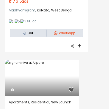
₹ 75
Lacs
Madhyamgram,
Kolkata
,
West Bengal
3
2
3.60 ac
Call
Whatsapp
8
Apartments
,
Residential
,
New Launch
Residential
New Launch