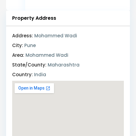
Property Address
Address:
Mohammed Wadi
City:
Pune
Area:
Mohammed Wadi
State/County:
Maharashtra
Country:
India