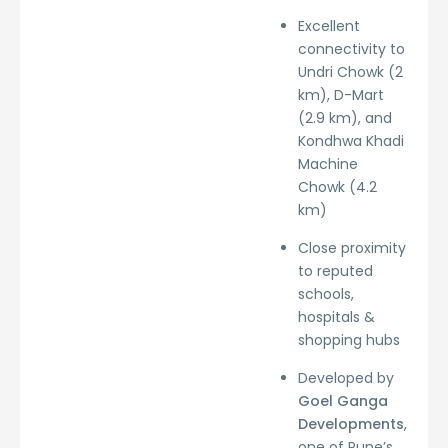
Excellent
connectivity to
Undri Chowk (2
km), D-Mart
(2.9 km), and
Kondhwa Khadi
Machine
Chowk (4.2
km)
Close proximity
to reputed
schools,
hospitals &
shopping hubs
Developed by
Goel Ganga
Developments
,
one of Pune’s