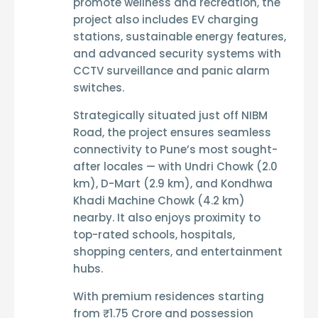
promote wellness and recreation, the
project also includes
EV charging
stations
,
sustainable energy features
,
and
advanced security systems
with
CCTV surveillance
and
panic alarm
switches
.
Strategically situated just off NIBM
Road, the project ensures seamless
connectivity to Pune’s most sought-
after locales — with
Undri Chowk (2.0
km)
,
D-Mart (2.9 km)
, and
Kondhwa
Khadi Machine Chowk (4.2 km)
nearby. It also enjoys proximity to
top-rated
schools, hospitals,
shopping centers, and entertainment
hubs
.
With premium residences starting
from
₹1.75 Crore
and
possession