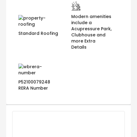
Modern amenities
include a
Acupressure Park,
Standard Roofing
Clubhouse and
more Extra
Details
P52100079248
RERA Number