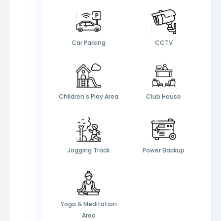
Car Parking
CCTV
Children's Play Area
Club House
Jogging Track
Power Backup
Yoga & Meditation
Area