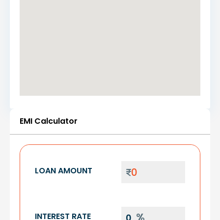
EMI Calculator
LOAN AMOUNT
INTEREST RATE