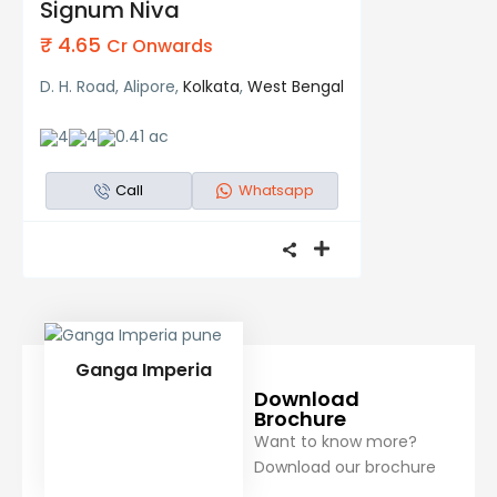
Signum Niva
₹ 4.65
Cr Onwards
D. H. Road, Alipore,
Kolkata
,
West Bengal
4
4
0.41 ac
Call
Whatsapp
Ganga Imperia
Download
Brochure
Want to know more?
Download our brochure