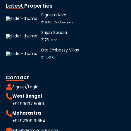
Latest Properties
Signum Niva
₹ 4.65
Cr Onwards
Srijan Spacia
₹ 75
Lacs
Dtc Embassy Villas
₹ 1.50
Cr
Contact
SignUp/Login
West Bengal
+91 99037 50101
Maharastra
+91 92309 91654
info@getmyghar.com