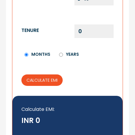
TENURE
MONTHS
YEARS
CALCULATE EMI
Calculate EMI
:
INR 0