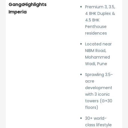
Ganga
Highlights
Premium 3, 3.5,
Imperia
4 BHK Duplex &
4.5 BHK
Penthouse
residences
Located near
NIBM Road,
Mohammed
Wadi, Pune
Sprawling 3.5-
acre
development
with 3 iconic
towers (G+30
floors)
30+ world-
class lifestyle