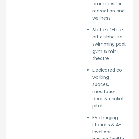
amenities for
recreation and
wellness
State-of-the-
art clubhouse,
swimming pool,
gym & mini
theatre
Dedicated co-
working
spaces,
meditation
deck & cricket
pitch
EV charging
stations & 4-
level car