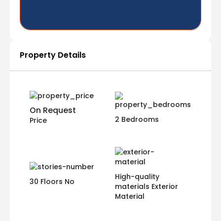
Property Details
On Request
2 Bedrooms
Price
High-quality
30 Floors No
materials Exterior
Material