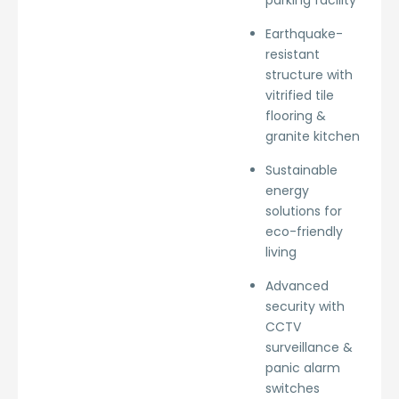
parking facility
Earthquake-
resistant
structure with
vitrified tile
flooring &
granite kitchen
Sustainable
energy
solutions for
eco-friendly
living
Advanced
security with
CCTV
surveillance &
panic alarm
switches