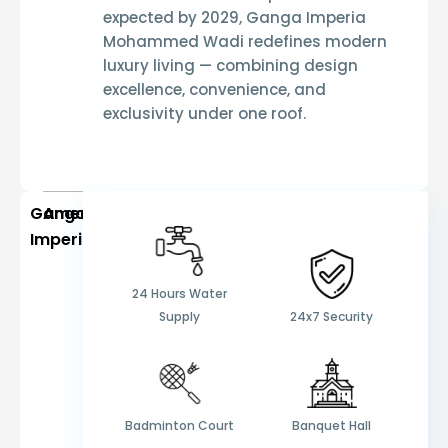
expected by 2029
,
Ganga Imperia
Mohammed Wadi
redefines modern
luxury living — combining design
excellence, convenience, and
exclusivity under one roof.
Ganga
Amenities
Imperia
24 Hours Water
Supply
24x7 Security
Badminton Court
Banquet Hall