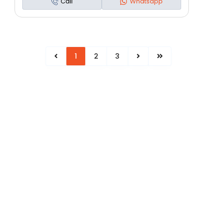
Call
Whatsapp
1
2
3