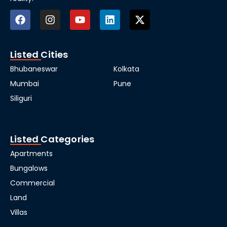
Listed Cities
Bhubaneswar
Kolkata
Mumbai
Pune
Siliguri
Listed Categories
Apartments
Bungalows
Commercial
Land
Villas