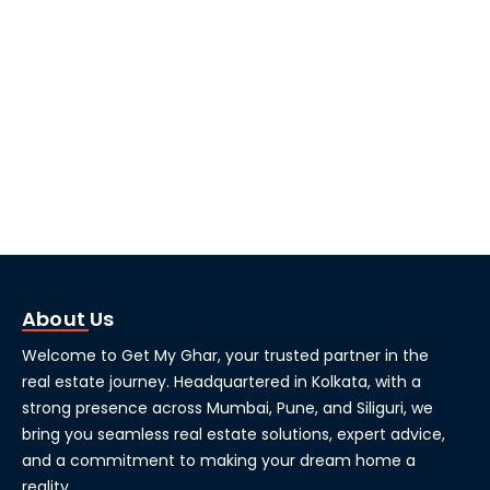
About Us
Welcome to Get My Ghar, your trusted partner in the
real estate journey. Headquartered in Kolkata, with a
strong presence across Mumbai, Pune, and Siliguri, we
bring you seamless real estate solutions, expert advice,
and a commitment to making your dream home a
reality.