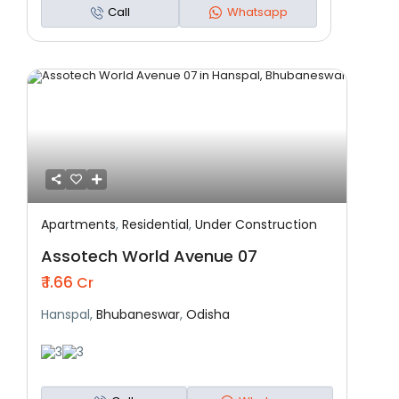
Call
Whatsapp
Apartments
,
Residential
,
Under Construction
Featured
Residential
Under Construction
Assotech World Avenue 07
₹ 1.66
Cr
Hanspal,
Bhubaneswar
,
Odisha
3
3