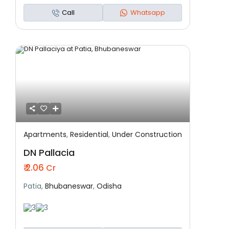
Call
Whatsapp
Apartments
,
Residential
,
Under Construction
Featured
Residential
Under Construction
DN Pallacia
₹ 2.06
Cr
Patia,
Bhubaneswar
,
Odisha
3
3