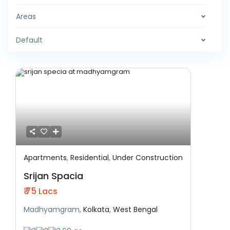
Areas
Default
Apartments
,
Residential
,
Under Construction
Featured
Residential
Under Construction
Srijan Spacia
₹ 75
Lacs
Madhyamgram,
Kolkata
,
West Bengal