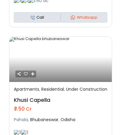
3
2
3.60 ac
Call
Whatsapp
Apartments
,
Residential
,
Under Construction
Featured
Residential
Under Construction
Khusi Capella
₹ 1.50
Cr
Pahala,
Bhubaneswar
,
Odisha
3
3