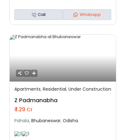
Call
Whatsapp
Apartments
,
Residential
,
Under Construction
Featured
Residential
Under Construction
Z Padmanabha
₹ 1.29
Cr
Pahala,
Bhubaneswar
,
Odisha
3
3