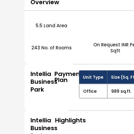
Overview
5.5 Land Area
On Request INR P
243 No. of Rooms
Sqft
Intellia
Payment
Unit Type
Size (Sq. F
Plan
Business
Park
Office
989 sq.ft.
Intellia
Highlights
Business