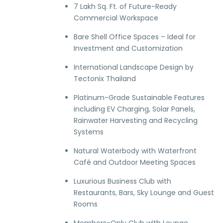
7 Lakh Sq. Ft. of Future-Ready
Commercial Workspace
Bare Shell Office Spaces – Ideal for
Investment and Customization
International Landscape Design by
Tectonix Thailand
Platinum-Grade Sustainable Features
including EV Charging, Solar Panels,
Rainwater Harvesting and Recycling
Systems
Natural Waterbody with Waterfront
Café and Outdoor Meeting Spaces
Luxurious Business Club with
Restaurants, Bars, Sky Lounge and Guest
Rooms