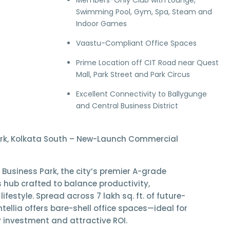
Members-Only Club with Lounge,
Swimming Pool, Gym, Spa, Steam and
Indoor Games
Vaastu-Compliant Office Spaces
Prime Location off CIT Road near
Quest
Mall
,
Park Street
and
Park Circus
Excellent Connectivity to
Ballygunge
and Central Business District
Park, Kolkata South – New-Launch Commercial
a Business Park
, the city’s premier
A-grade
s hub
crafted to balance productivity,
 lifestyle. Spread across
7 lakh sq. ft. of future-
Intellia offers
bare-shell office spaces
—ideal for
 investment and attractive ROI.