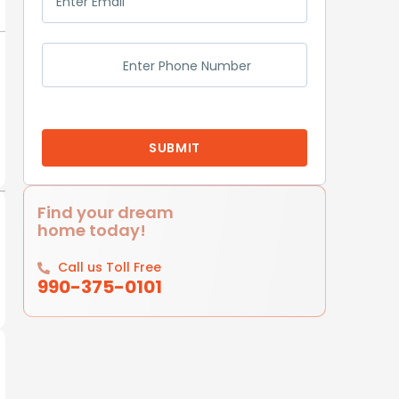
Find your dream
home today!
Call us Toll Free
990-375-0101