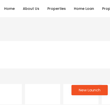
Home
About Us
Properties
Home Loan
Prop
New Launch