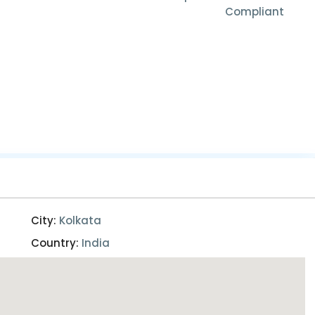
Compliant
City:
Kolkata
Country:
India