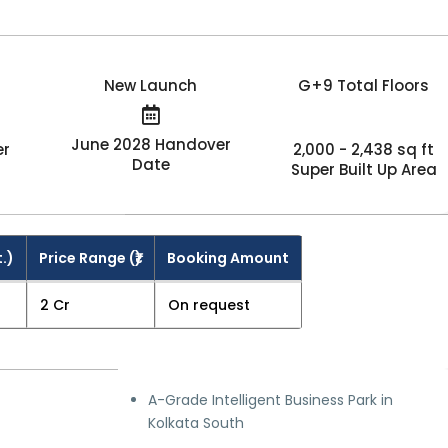
New Launch
G+9 Total Floors
June 2028 Handover
er
2,000 - 2,438 sq ft
Date
Super Built Up Area
t.)
Price Range (₹)
Booking Amount
₹2 Cr
On request
A-Grade Intelligent Business Park in
Kolkata South