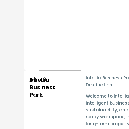
Intellia Business 
About
Intellia
Destination
Business
Park
Welcome to
Intelli
intelligent busines
sustainability, and
ready workspace
, 
long-term property