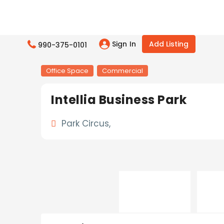
Sign In
Add Listing
990-375-0101
Office Space
Commercial
Intellia Business Park
Park Circus,