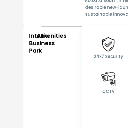
Kolkata South
,
Inte
desirable new-laun
sustainable innov
Intellia
Amenities
Business
Park
24x7 Security
CCTV