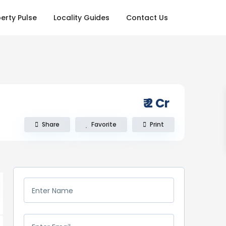
erty Pulse
Locality Guides
Contact Us
₹ 2
Cr
Share
Favorite
Print