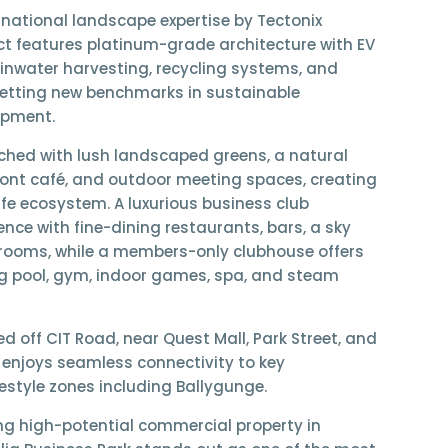
rnational landscape expertise by Tectonix
ect features platinum-grade architecture with
EV
ainwater harvesting, recycling systems, and
setting new benchmarks in sustainable
opment.
iched with
lush landscaped greens, a natural
ront café, and outdoor meeting spaces
, creating
life ecosystem. A
luxurious business club
ence with fine-dining restaurants, bars, a sky
rooms, while a
members-only clubhouse
offers
g pool, gym, indoor games, spa, and steam
ted
off CIT Road
, near
Quest Mall
,
Park Street
, and
ia enjoys seamless connectivity to key
estyle zones including
Ballygunge
.
ing
high-potential commercial property in