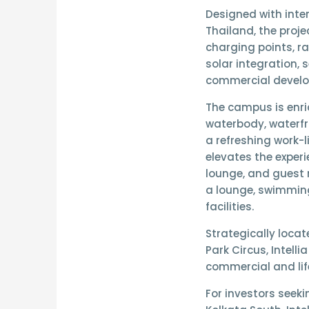
Designed with
inte
Thailand
, the proj
charging points, r
solar integration
, 
commercial devel
The campus is enr
waterbody, waterf
a refreshing work-
elevates the experi
lounge, and guest 
a lounge, swimmin
facilities.
Strategically loca
Park Circus
, Intell
commercial and lif
For investors seek