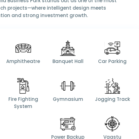
llia Business Park
stands out as one of the most
ch projects—where intelligent design meets
ation and strong investment growth.
Amphitheatre
Banquet Hall
Car Parking
Fire Fighting
Gymnasium
Jogging Track
System
Power Backup
Vaastu