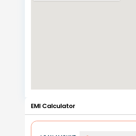
EMI Calculator