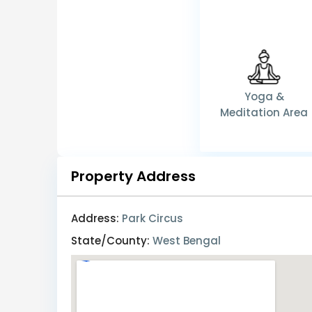
Yoga &
Meditation Area
Property Address
Address:
Park Circus
State/County:
West Bengal