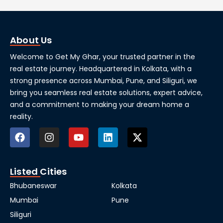
About Us
Welcome to Get My Ghar, your trusted partner in the
real estate journey. Headquartered in Kolkata, with a
strong presence across Mumbai, Pune, and Siliguri, we
bring you seamless real estate solutions, expert advice,
and a commitment to making your dream home a
reality.
Listed Cities
Bhubaneswar
Kolkata
Mumbai
Pune
Siliguri