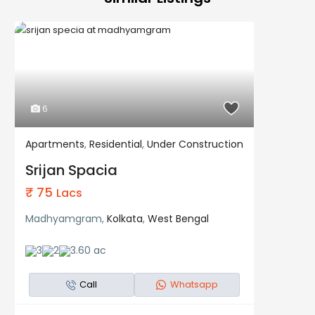
6
Apartments
,
Residential
,
Under Construction
Residential
Under Construction
Srijan Spacia
₹ 75
Lacs
Madhyamgram,
Kolkata
,
West Bengal
3
2
3.60 ac
Call
Whatsapp