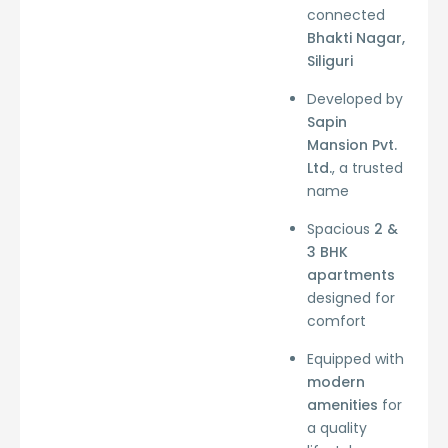
connected
Bhakti Nagar,
Siliguri
Developed by
Sapin
Mansion Pvt.
Ltd.
, a trusted
name
Spacious
2 &
3 BHK
apartments
designed for
comfort
Equipped with
modern
amenities
for
a quality