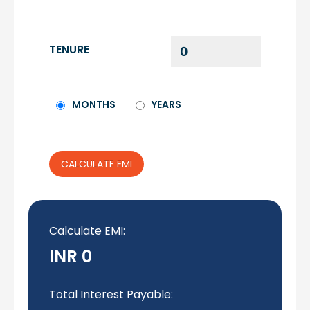
TENURE
MONTHS
YEARS
CALCULATE EMI
Calculate EMI
:
INR 0
Total Interest Payable: