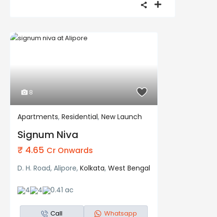
8
Apartments
,
Residential
,
New Launch
Residential
New Launch
Signum Niva
₹ 4.65
Cr Onwards
D. H. Road, Alipore,
Kolkata
,
West Bengal
4
4
0.41 ac
Call
Whatsapp