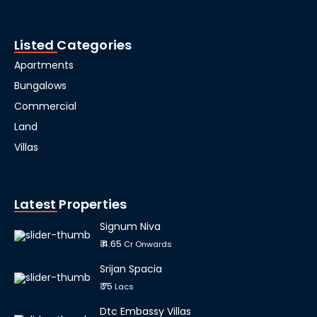
Listed Categories
Apartments
Bungalows
Commercial
Land
Villas
Latest Properties
Signum Niva
₹ 4.65
Cr Onwards
Srijan Spacia
₹ 75
Lacs
Dtc Embassy Villas