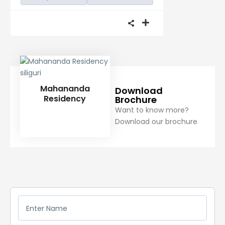
Mahananda
Download
Residency
Brochure
Want to know more?
Download our brochure