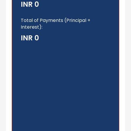
INR 0
Total of Payments (Principal +
Interest):
INR 0