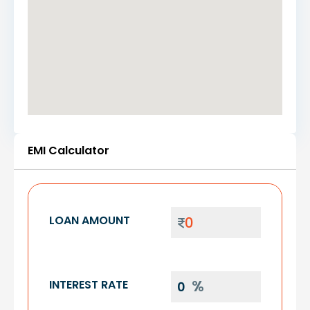
EMI Calculator
LOAN AMOUNT
INTEREST RATE