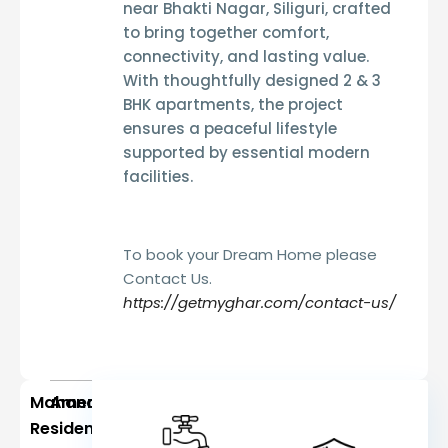
near
Bhakti Nagar, Siliguri
, crafted
to bring together comfort,
connectivity, and lasting value.
With thoughtfully designed
2 & 3
BHK apartments
, the project
ensures a peaceful lifestyle
supported by essential modern
facilities.
To book your Dream Home please
Contact Us.
https://getmyghar.com/contact-us/
Mahananda
Amenities
Residency