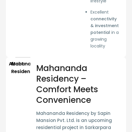
lifestyle
Excellent
connectivity
& investment
potential
in a
growing
locality
About
Mahananda
Mahananda
Residency
Residency –
Comfort Meets
Convenience
Mahananda Residency
by
Sapin
Mansion Pvt. Ltd.
is an upcoming
residential project in
Sarkarpara