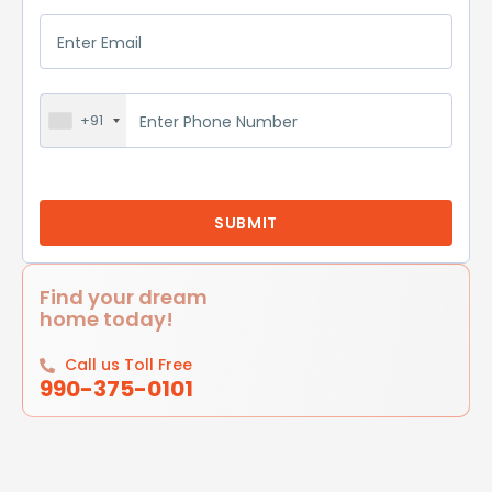
+91
Find your dream
home today!
Call us Toll Free
990-375-0101