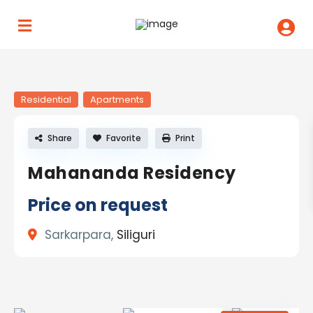
Residential
Apartments
Share
Favorite
Print
Mahananda Residency
Price on request
Sarkarpara,
Siliguri