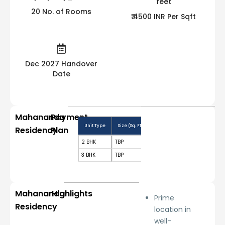
20 No. of Rooms
₹ 4500 INR Per Sqft
Dec 2027 Handover
Date
Mahananda
Payment
Unit Type
Size (Sq. Ft.)
Price Range (₹)
Booking
Residency
Plan
2 BHK
TBP
Price on request
10%
3 BHK
TBP
Price on request
10%
Mahananda
Highlights
Prime
Residency
location in
well-