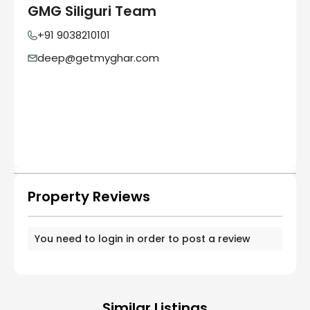
GMG Siliguri Team
+91 9038210101
deep@getmyghar.com
Property Reviews
You need to
login
in order to post a review
Similar Listings