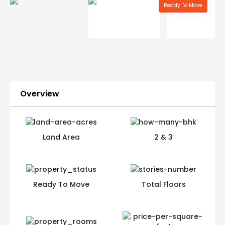
Ready To Move
Overview
Land Area
2 & 3
Ready To Move
Total Floors