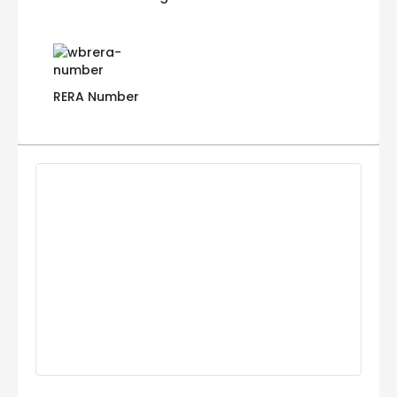
RERA Number