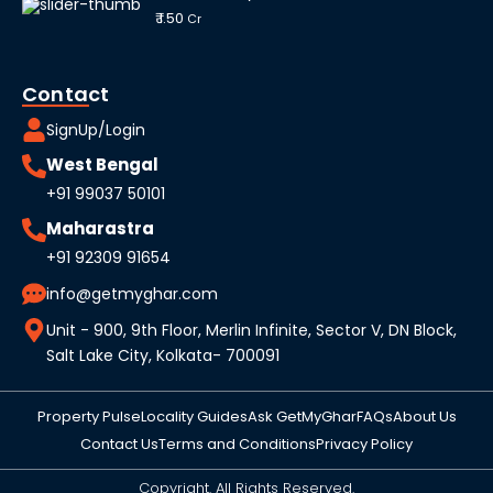
₹ 1.50
Cr
Contact
SignUp/Login
West Bengal
+91 99037 50101
Maharastra
+91 92309 91654
info@getmyghar.com
Unit - 900, 9th Floor, Merlin Infinite, Sector V, DN Block,
Salt Lake City, Kolkata- 700091
Property Pulse
Locality Guides
Ask GetMyGhar
FAQs
About Us
Contact Us
Terms and Conditions
Privacy Policy
Copyright. All Rights Reserved.