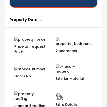
Property Details
Price on request
2 Bedrooms
Price
Floors No
Exterior Material
Extra Details
Standard Roofing