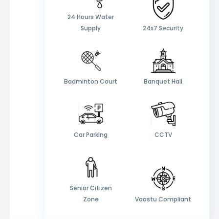
24 Hours Water
Supply
24x7 Security
Badminton Court
Banquet Hall
Car Parking
CCTV
Senior Citizen
Zone
Vaastu Compliant