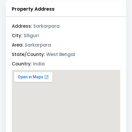
Property Address
Address:
Sarkarpara
City:
Siliguri
Area:
Sarkarpara
State/County:
West Bengal
Country:
India