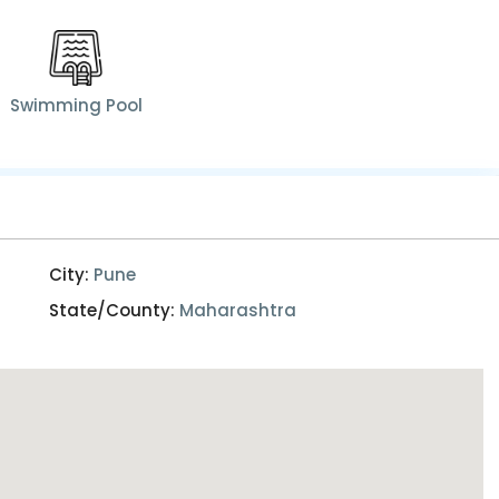
Swimming Pool
City:
Pune
State/County:
Maharashtra