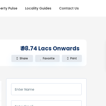
erty Pulse
Locality Guides
Contact Us
₹ 98.74
Lacs Onwards
Share
Favorite
Print