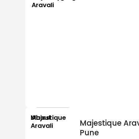
Aravali
Majestique
About
Majestique Arav
Aravali
Pune