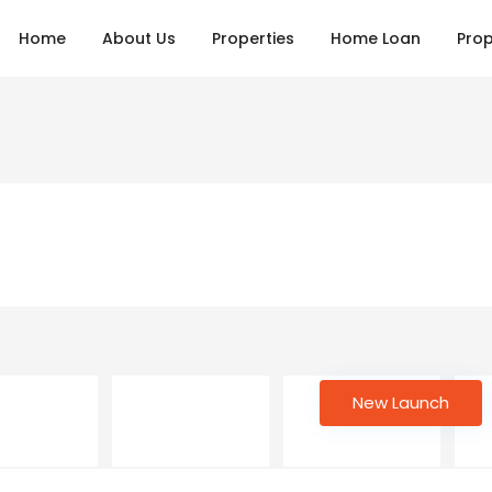
Home
About Us
Properties
Home Loan
Prop
New Launch