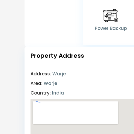
Power Backup
Property Address
Address:
Warje
Area:
Warje
Country:
India