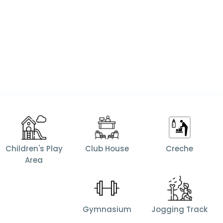
Children's Play
Club House
Creche
Area
Gymnasium
Jogging Track