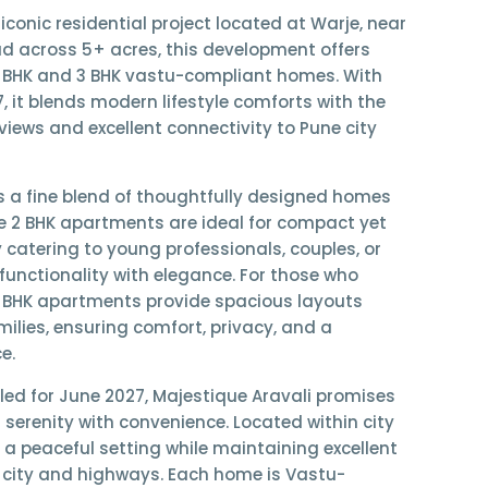
 iconic residential project located at Warje, near
ad across
5+ acres
, this development offers
 BHK and 3 BHK vastu-compliant homes
. With
7
, it blends modern lifestyle comforts with the
views and excellent connectivity to Pune city
s a fine blend of thoughtfully designed homes
he
2 BHK apartments
are ideal for compact yet
y catering to young professionals, couples, or
functionality with elegance. For those who
 BHK apartments
provide spacious layouts
ilies, ensuring comfort, privacy, and a
e.
led for
June 2027
, Majestique Aravali promises
s serenity with convenience. Located within city
s a peaceful setting while maintaining excellent
e city and highways. Each home is
Vastu-