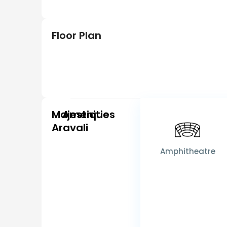
Floor Plan
Majestique
Amenities
Aravali
Amphitheatre