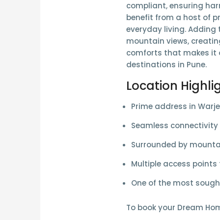
compliant
, ensuring ha
benefit from a host of
p
everyday living. Adding 
mountain views
, creati
comforts that makes it o
destinations in Pune.
Location Highli
Prime address in
Warje
Seamless connectivity
Surrounded by
mountai
Multiple access points
One of the most sought
To book your Dream Ho