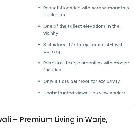
Peaceful location with
serene mountain
backdrop
One of the
tallest elevations in the
vicinity
3 clusters | 12 storeys each | 4-level
parking
Premium lifestyle amenities with modern
facilities
Only 4 flats per floor
for exclusivity
Unobstructed views
– no view barriers
ali – Premium Living in Warje,