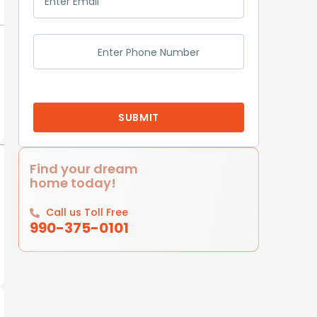
Find your dream
home today!
Call us Toll Free
990-375-0101