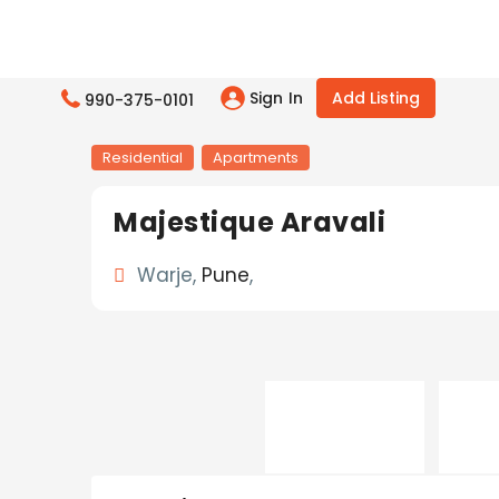
Sign In
Add Listing
990-375-0101
Residential
Apartments
Majestique Aravali
Warje,
Pune
,