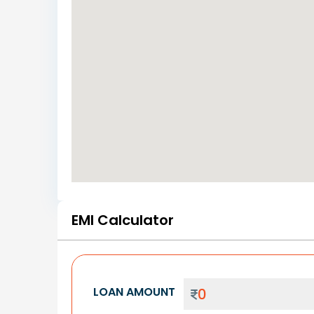
EMI Calculator
LOAN AMOUNT