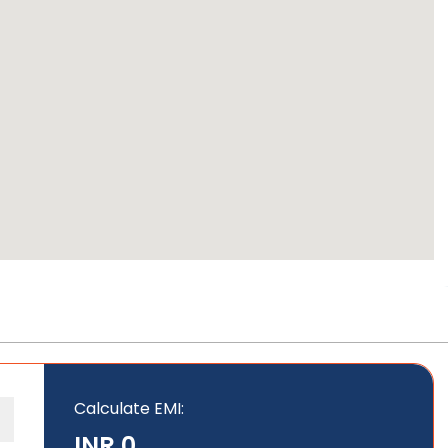
Calculate EMI
:
INR 0