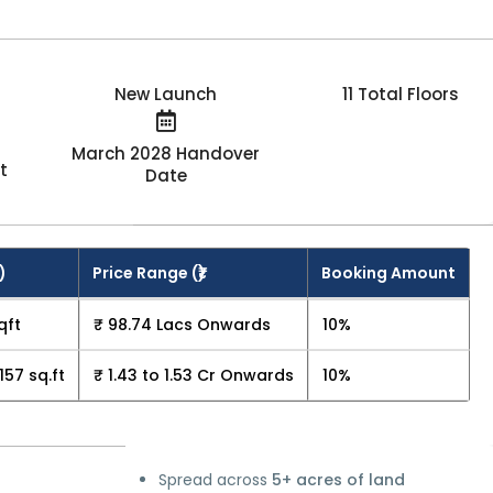
New Launch
11 Total Floors
March 2028 Handover
t
Date
)
Price Range (₹)
Booking Amount
qft
₹ 98.74 Lacs Onwards
10%
157 sq.ft
₹ 1.43 to 1.53 Cr Onwards
10%
Spread across
5+ acres of land