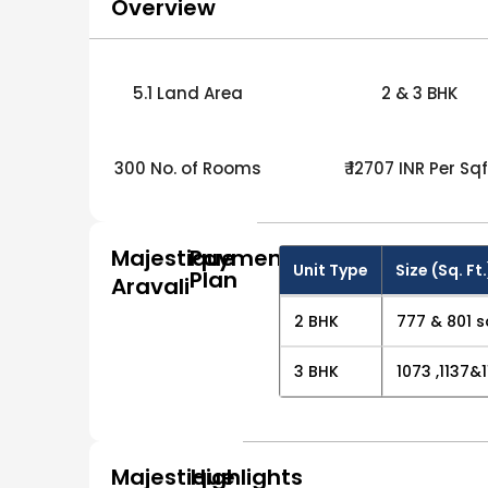
Overview
5.1 Land Area
2 & 3 BHK
300 No. of Rooms
₹ 12707 INR Per Sqf
Majestique
Payment
Unit Type
Size (Sq. Ft.
Plan
Aravali
2 BHK
777 & 801 s
3 BHK
1073 ,1137&1
Majestique
Highlights