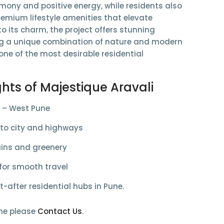
rmony and positive energy, while residents also
remium lifestyle amenities
that elevate
to its charm, the project offers
stunning
ng a unique combination of nature and modern
ne of the most desirable residential
ghts of Majestique Aravali
 – West Pune
 to
city and highways
ns and greenery
 for smooth travel
-after residential hubs in Pune.
me please
Contact Us
.