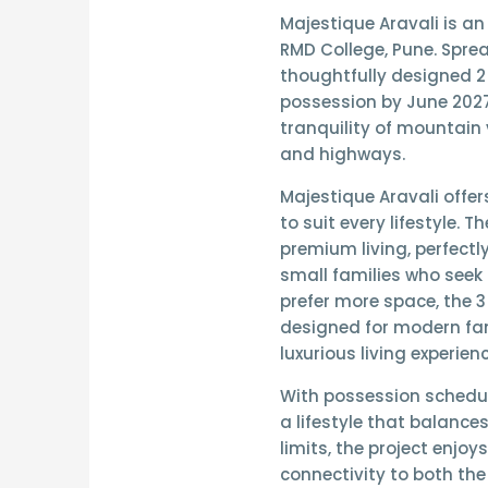
Majestique Aravali
is an
RMD College, Pune. Spre
thoughtfully designed
2
possession by June 202
tranquility of mountain 
and highways.
Majestique Aravali offer
to suit every lifestyle. T
premium living, perfectl
small families who seek 
prefer more space, the
3
designed for modern fam
luxurious living experienc
With possession schedu
a lifestyle that balance
limits, the project enjoy
connectivity to both th