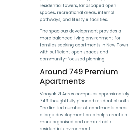
residential towers, landscaped open
spaces, recreational areas, internal
pathways, and lifestyle facilities.
The spacious development provides a
more balanced living environment for
families seeking apartments in New Town
with sufficient open spaces and
community-focused planning.
Around 749 Premium
Apartments
Vinayak 21 Acres comprises approximately
749 thoughtfully planned residential units.
The limited number of apartments across
a large development area helps create a
more organised and comfortable
residential environment.