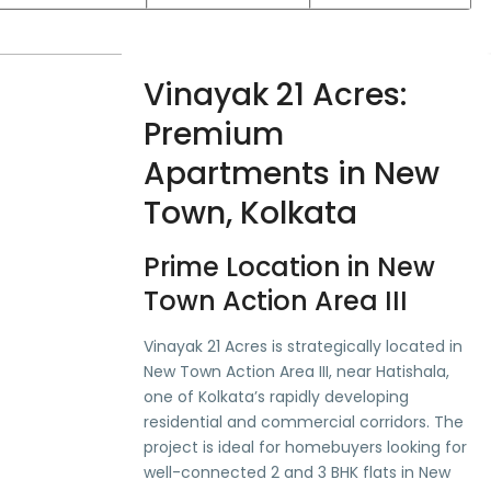
Vinayak 21 Acres:
Premium
Apartments in New
Town, Kolkata
Prime Location in New
Town Action Area III
Vinayak 21 Acres is strategically located in
New Town Action Area III, near Hatishala,
one of Kolkata’s rapidly developing
residential and commercial corridors. The
project is ideal for homebuyers looking for
well-connected 2 and 3 BHK flats in New