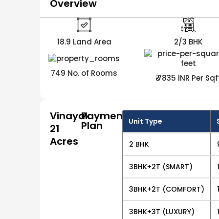
Overview
18.9 Land Area
2/3 BHK
749 No. of Rooms
₹ 7835 INR Per Sqf
Vinayak
Payment
Unit Type
Plan
21
Acres
2 BHK
3BHK+2T (SMART)
3BHK+2T (COMFORT)
3BHK+3T (LUXURY)