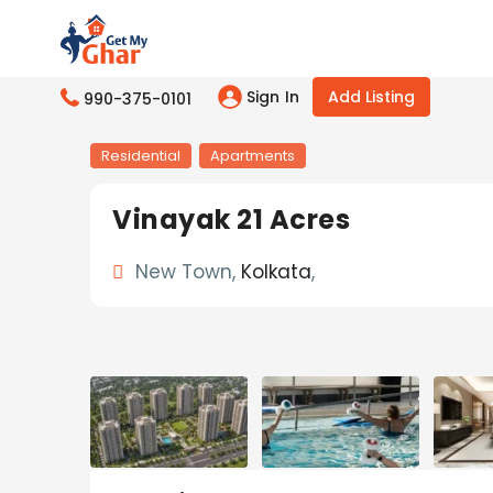
Sign In
Add Listing
990-375-0101
Residential
Apartments
Vinayak 21 Acres
New Town,
Kolkata
,