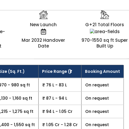
New Launch
G+21 Total Floors
Mar 2032 Handover
970-1550 sq ft Super
t
Date
Built Up
Size (Sq. Ft.)
Price Range (₹)
Booking Amount
970 - 980 sq ft
₹ 76 L - 83 L
On request
1,130 - 1,160 sq ft
₹ 87 L - 94 L
On request
1,215 - 1,275 sq ft
₹ 94 L - 1.05 Cr
On request
1,400 - 1,550 sq ft
₹ 1.05 Cr - 1.28 Cr
On request