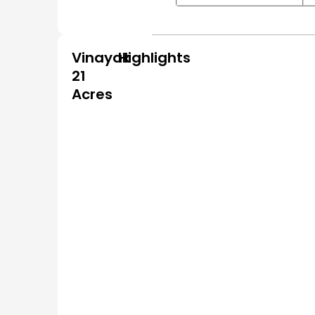
Vinayak
Highlights
21
Acres