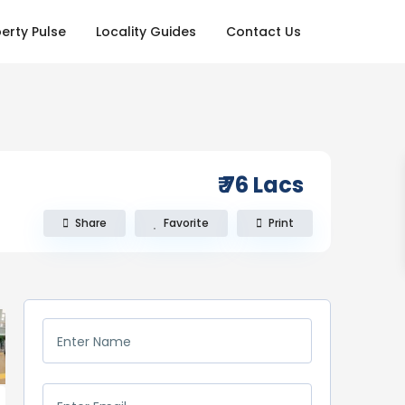
erty Pulse
Locality Guides
Contact Us
₹ 76
Lacs
Share
Favorite
Print