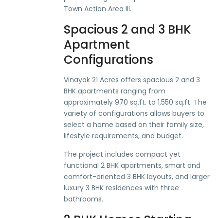
Town Action Area III.
Spacious 2 and 3 BHK
Apartment
Configurations
Vinayak 21 Acres offers spacious 2 and 3
BHK apartments ranging from
approximately 970 sq.ft. to 1,550 sq.ft. The
variety of configurations allows buyers to
select a home based on their family size,
lifestyle requirements, and budget.
The project includes compact yet
functional 2 BHK apartments, smart and
comfort-oriented 3 BHK layouts, and larger
luxury 3 BHK residences with three
bathrooms.