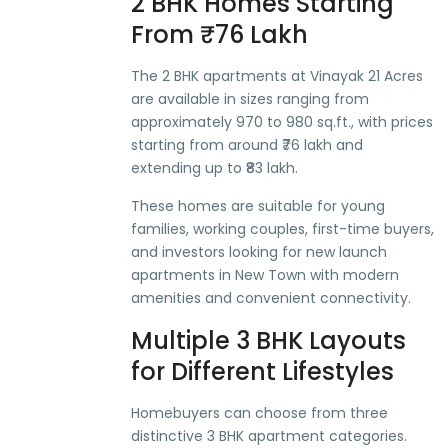
2 BHK Homes Starting
From ₹76 Lakh
The 2 BHK apartments at Vinayak 21 Acres
are available in sizes ranging from
approximately 970 to 980 sq.ft., with prices
starting from around ₹76 lakh and
extending up to ₹83 lakh.
These homes are suitable for young
families, working couples, first-time buyers,
and investors looking for new launch
apartments in New Town with modern
amenities and convenient connectivity.
Multiple 3 BHK Layouts
for Different Lifestyles
Homebuyers can choose from three
distinctive 3 BHK apartment categories.