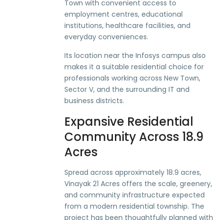
Town with convenient access to
employment centres, educational
institutions, healthcare facilities, and
everyday conveniences.
Its location near the Infosys campus also
makes it a suitable residential choice for
professionals working across New Town,
Sector V, and the surrounding IT and
business districts.
Expansive Residential
Community Across 18.9
Acres
Spread across approximately 18.9 acres,
Vinayak 21 Acres offers the scale, greenery,
and community infrastructure expected
from a modern residential township. The
project has been thoughtfully planned with