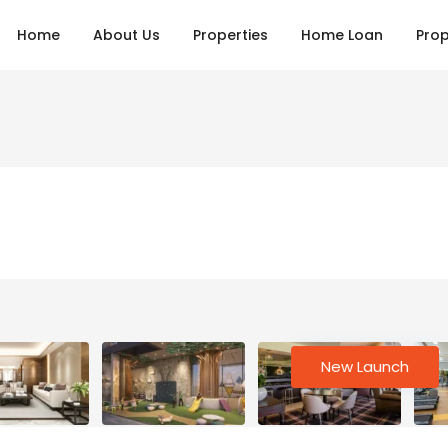
Home
About Us
Properties
Home Loan
Prop
New Launch