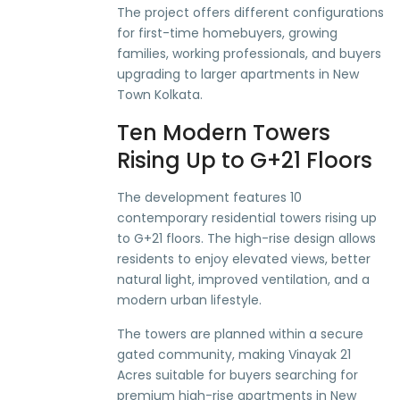
The project offers different configurations
for first-time homebuyers, growing
families, working professionals, and buyers
upgrading to larger apartments in New
Town Kolkata.
Ten Modern Towers
Rising Up to G+21 Floors
The development features 10
contemporary residential towers rising up
to G+21 floors. The high-rise design allows
residents to enjoy elevated views, better
natural light, improved ventilation, and a
modern urban lifestyle.
The towers are planned within a secure
gated community, making Vinayak 21
Acres suitable for buyers searching for
premium high-rise apartments in New