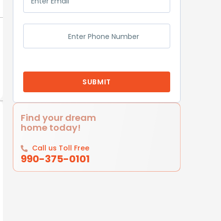
Find your dream
home today!
Call us Toll Free
990-375-0101