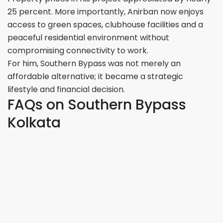
25 percent. More importantly, Anirban now enjoys
access to green spaces, clubhouse facilities and a
peaceful residential environment without
compromising connectivity to work.
For him, Southern Bypass was not merely an
affordable alternative; it became a strategic
lifestyle and financial decision.
FAQs on Southern Bypass
Kolkata