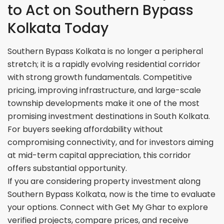
to Act on Southern Bypass
Kolkata Today
Southern Bypass Kolkata is no longer a peripheral
stretch; it is a rapidly evolving residential corridor
with strong growth fundamentals. Competitive
pricing, improving infrastructure, and large-scale
township developments make it one of the most
promising investment destinations in South Kolkata.
For buyers seeking affordability without
compromising connectivity, and for investors aiming
at mid-term capital appreciation, this corridor
offers substantial opportunity.
If you are considering property investment along
Southern Bypass Kolkata, now is the time to evaluate
your options. Connect with Get My Ghar to explore
verified projects, compare prices, and receive