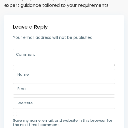
expert guidance tailored to your requirements.
Leave a Reply
Your email address will not be published.
Save my name, email, and website in this browser for
the next time I comment.