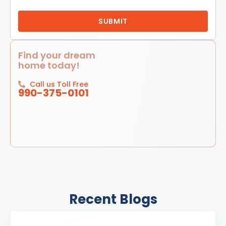
Find your dream
home today!
Call us Toll Free
990-375-0101
Recent Blogs