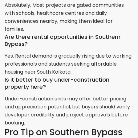
Absolutely. Most projects are gated communities
with schools, healthcare centres and daily
conveniences nearby, making them ideal for
families.
Are there rental opportunities in Southern
Bypass?
Yes. Rental demand is gradually rising due to working
professionals and students seeking affordable
housing near South Kolkata.
Is it better to buy under-construction
property here?
Under-construction units may offer better pricing
and appreciation potential, but buyers should verify
developer credibility and project approvals before
booking.
Pro Tip on Southern Bypass