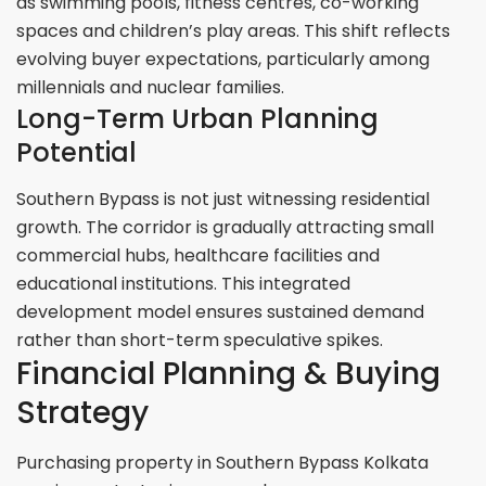
as swimming pools, fitness centres, co-working
spaces and children’s play areas. This shift reflects
evolving buyer expectations, particularly among
millennials and nuclear families.
Long-Term Urban Planning
Potential
Southern Bypass is not just witnessing residential
growth. The corridor is gradually attracting small
commercial hubs, healthcare facilities and
educational institutions. This integrated
development model ensures sustained demand
rather than short-term speculative spikes.
Financial Planning & Buying
Strategy
Purchasing property in Southern Bypass Kolkata