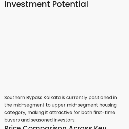
Investment Potential
Southern Bypass Kolkata is currently positioned in
the mid-segment to upper mid-segment housing
category, making it attractive for both first-time
buyers and seasoned investors.
Price Comparison Across Key