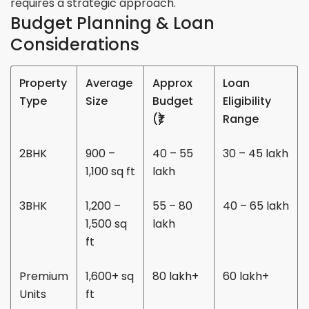
requires a strategic approach.
Budget Planning & Loan
Considerations
Property
Average
Approx
Loan
Type
Size
Budget
Eligibility
(₹)
Range
2BHK
900 –
40 – 55
30 – 45 lakh
1,100 sq ft
lakh
3BHK
1,200 –
55 – 80
40 – 65 lakh
1,500 sq
lakh
ft
Premium
1,600+ sq
80 lakh+
60 lakh+
Units
ft