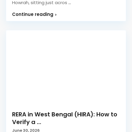
Howrah, sitting just acros
...
Continue reading
RERA in West Bengal (HIRA): How to
Verify a ...
June 30, 2026