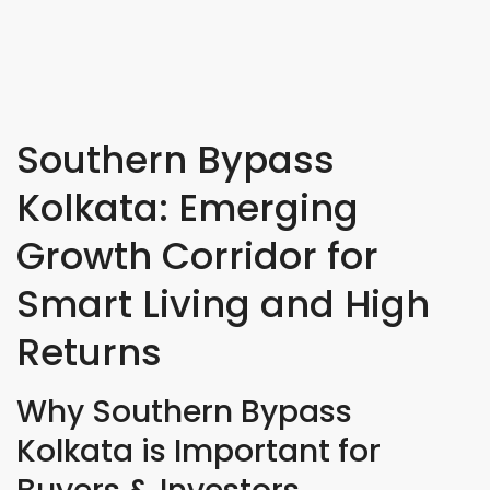
Southern Bypass
Kolkata: Emerging
Growth Corridor for
Smart Living and High
Returns
Why Southern Bypass
Kolkata is Important for