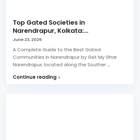
Top Gated Societies in
Narendrapur, Kolkata:...
June 23, 2026
A Complete Guide to the Best Gated
Communities in Narendrapur by Get My Ghar
Narendrapur, located along the Souther
...
Continue reading