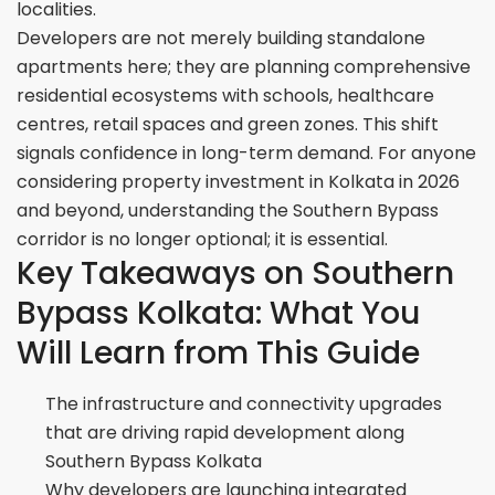
localities.
Developers are not merely building standalone
apartments here; they are planning comprehensive
residential ecosystems with schools, healthcare
centres, retail spaces and green zones. This shift
signals confidence in long-term demand. For anyone
considering property investment in Kolkata in 2026
and beyond, understanding the Southern Bypass
corridor is no longer optional; it is essential.
Key Takeaways on Southern
Bypass Kolkata: What You
Will Learn from This Guide
The infrastructure and connectivity upgrades
that are driving rapid development along
Southern Bypass Kolkata
Why developers are launching integrated