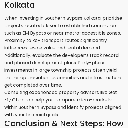
Kolkata
When investing in Southern Bypass Kolkata, prioritise
projects located closer to established connectors
such as EM Bypass or near metro-accessible zones.
Proximity to key transport routes significantly
influences resale value and rental demand.
Additionally, evaluate the developer’s track record
and phased development plans. Early-phase
investments in large township projects often yield
better appreciation as amenities and infrastructure
get completed over time.
Consulting experienced property advisors like Get
My Ghar can help you compare micro-markets
within Southern Bypass and identify projects aligned
with your financial goals.
Conclusion & Next Steps: How