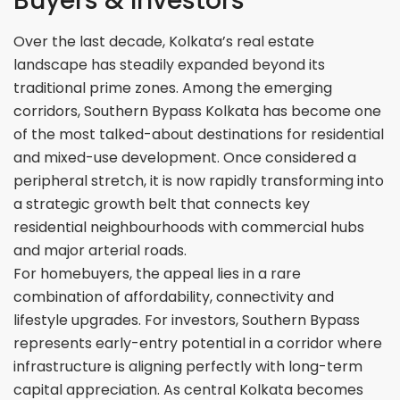
Buyers & Investors
Over the last decade, Kolkata’s real estate
landscape has steadily expanded beyond its
traditional prime zones. Among the emerging
corridors, Southern Bypass Kolkata has become one
of the most talked-about destinations for residential
and mixed-use development. Once considered a
peripheral stretch, it is now rapidly transforming into
a strategic growth belt that connects key
residential neighbourhoods with commercial hubs
and major arterial roads.
For homebuyers, the appeal lies in a rare
combination of affordability, connectivity and
lifestyle upgrades. For investors, Southern Bypass
represents early-entry potential in a corridor where
infrastructure is aligning perfectly with long-term
capital appreciation. As central Kolkata becomes