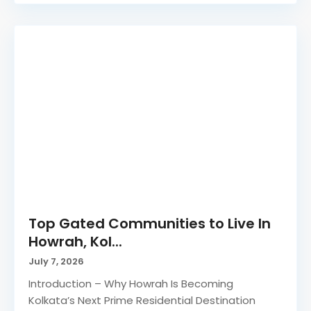
Top Gated Communities to Live In
Howrah, Kol...
July 7, 2026
Introduction – Why Howrah Is Becoming
Kolkata’s Next Prime Residential Destination