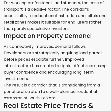
For working professionals and students, the ease of
transport is a decisive factor. The corridor’s
accessibility to educational institutions, hospitals and
retail zones makes it suitable for end-users rather
than purely speculative investors.
Impact on Property Demand
As connectivity improves, demand follows.
Developers are strategically acquiring land parcels
before prices escalate further. Improved
infrastructure has created a ripple effect, increasing
buyer confidence and encouraging long-term
investments.
The result is a corridor that is transitioning from a
peripheral stretch to a well-planned residential
extension of South Kolkata.
Real Estate Price Trends &