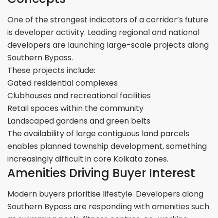
One of the strongest indicators of a corridor’s future
is developer activity. Leading regional and national
developers are launching large-scale projects along
Southern Bypass.
These projects include:
Gated residential complexes
Clubhouses and recreational facilities
Retail spaces within the community
Landscaped gardens and green belts
The availability of large contiguous land parcels
enables planned township development, something
increasingly difficult in core Kolkata zones.
Amenities Driving Buyer Interest
Modern buyers prioritise lifestyle. Developers along
Southern Bypass are responding with amenities such