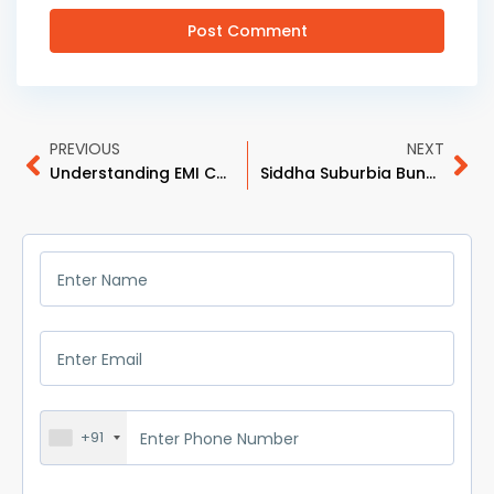
PREVIOUS
NEXT
Understanding EMI Calculations: How Much Home Can You Afford?
Siddha Suburbia Bungalow: Premium Living Redefined in Style and Comfort
+91