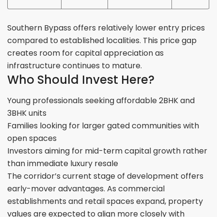
Southern Bypass offers relatively lower entry prices
compared to established localities. This price gap
creates room for capital appreciation as
infrastructure continues to mature.
Who Should Invest Here?
Young professionals seeking affordable 2BHK and
3BHK units
Families looking for larger gated communities with
open spaces
Investors aiming for mid-term capital growth rather
than immediate luxury resale
The corridor’s current stage of development offers
early-mover advantages. As commercial
establishments and retail spaces expand, property
values are expected to align more closely with