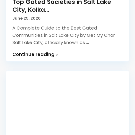
Top Gated Societies in Salt Lake
City, Kolka...
June 25, 2026
A Complete Guide to the Best Gated
Communities in Salt Lake City by Get My Ghar
Salt Lake City, officially known as
...
Continue reading