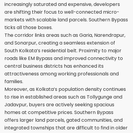
increasingly saturated and expensive, developers
are shifting their focus to well-connected micro-
markets with scalable land parcels. Southern Bypass
ticks all those boxes.
The corridor links areas such as Garia, Narendrapur,
and Sonarpur, creating a seamless extension of
South Kolkata’s residential belt. Proximity to major
roads like EM Bypass and improved connectivity to
central business districts has enhanced its
attractiveness among working professionals and
families.
Moreover, as Kolkata’s population density continues
to rise in established areas such as Tollygunge and
Jadavpur, buyers are actively seeking spacious
homes at competitive prices. Southern Bypass
offers larger land parcels, gated communities, and
integrated townships that are difficult to find in older