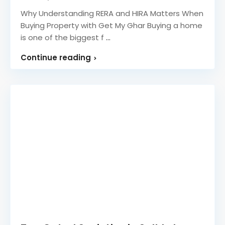
Why Understanding RERA and HIRA Matters When
Buying Property with Get My Ghar Buying a home
is one of the biggest f
...
Continue reading