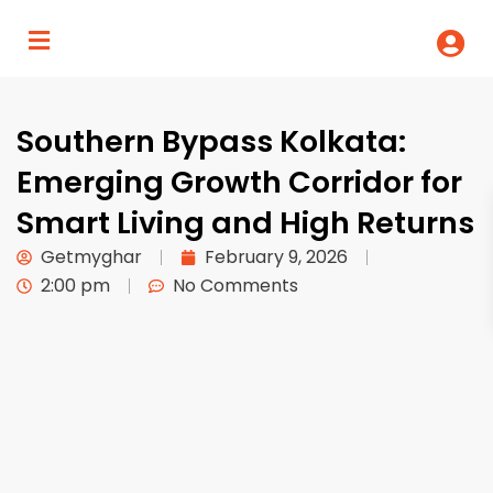
Southern Bypass Kolkata:
Emerging Growth Corridor for
Smart Living and High Returns
Getmyghar
February 9, 2026
2:00 pm
No Comments