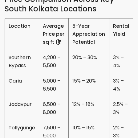
South Kolkata Locations
Location
Average
5-Year
Rental
Price per
Appreciation
Yield
sq ft (₹)
Potential
Southern
4,200 –
20% – 30%
3% –
Bypass
5,500
4%
Garia
5,000 –
15% – 20%
3% –
6,500
4%
Jadavpur
6,500 –
12% – 18%
2.5% –
8,000
3%
Tollygunge
7,500 –
10% – 15%
2% –
9,000
3%