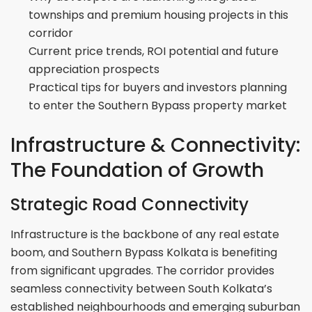
townships and premium housing projects in this
corridor
Current price trends, ROI potential and future
appreciation prospects
Practical tips for buyers and investors planning
to enter the Southern Bypass property market
Infrastructure & Connectivity:
The Foundation of Growth
Strategic Road Connectivity
Infrastructure is the backbone of any real estate
boom, and Southern Bypass Kolkata is benefiting
from significant upgrades. The corridor provides
seamless connectivity between South Kolkata’s
established neighbourhoods and emerging suburban