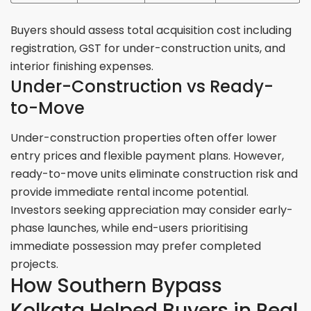
Buyers should assess total acquisition cost including
registration, GST for under-construction units, and
interior finishing expenses.
Under-Construction vs Ready-
to-Move
Under-construction properties often offer lower
entry prices and flexible payment plans. However,
ready-to-move units eliminate construction risk and
provide immediate rental income potential.
Investors seeking appreciation may consider early-
phase launches, while end-users prioritising
immediate possession may prefer completed
projects.
How Southern Bypass
Kolkata Helped Buyers in Real