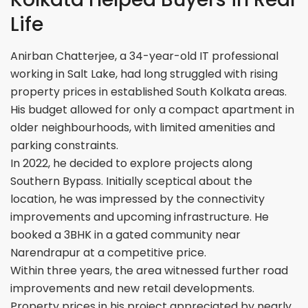
Life
Anirban Chatterjee, a 34-year-old IT professional
working in Salt Lake, had long struggled with rising
property prices in established South Kolkata areas.
His budget allowed for only a compact apartment in
older neighbourhoods, with limited amenities and
parking constraints.
In 2022, he decided to explore projects along
Southern Bypass. Initially sceptical about the
location, he was impressed by the connectivity
improvements and upcoming infrastructure. He
booked a 3BHK in a gated community near
Narendrapur at a competitive price.
Within three years, the area witnessed further road
improvements and new retail developments.
Property prices in his project appreciated by nearly