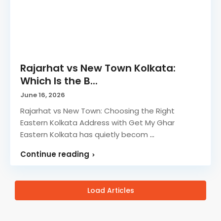
Rajarhat vs New Town Kolkata:
Which Is the B...
June 16, 2026
Rajarhat vs New Town: Choosing the Right
Eastern Kolkata Address with Get My Ghar
Eastern Kolkata has quietly becom
...
Continue reading
Load Articles