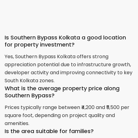
Is Southern Bypass Kolkata a good location
for property investment?
Yes, Southern Bypass Kolkata offers strong
appreciation potential due to infrastructure growth,
developer activity and improving connectivity to key
South Kolkata zones.
What is the average property price along
Southern Bypass?
Prices typically range between ₹4,200 and ₹5,500 per
square foot, depending on project quality and
amenities.
Is the area suitable for families?