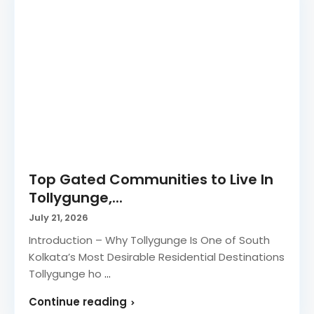
Top Gated Communities to Live In
Tollygunge,...
July 21, 2026
Introduction – Why Tollygunge Is One of South
Kolkata’s Most Desirable Residential Destinations
Tollygunge ho
...
Continue reading