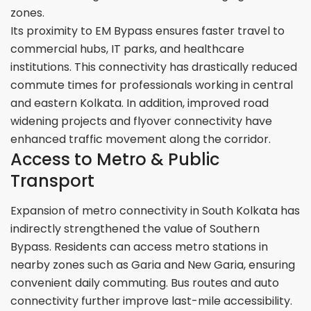
zones.
Its proximity to EM Bypass ensures faster travel to
commercial hubs, IT parks, and healthcare
institutions. This connectivity has drastically reduced
commute times for professionals working in central
and eastern Kolkata. In addition, improved road
widening projects and flyover connectivity have
enhanced traffic movement along the corridor.
Access to Metro & Public
Transport
Expansion of metro connectivity in South Kolkata has
indirectly strengthened the value of Southern
Bypass. Residents can access metro stations in
nearby zones such as Garia and New Garia, ensuring
convenient daily commuting. Bus routes and auto
connectivity further improve last-mile accessibility.