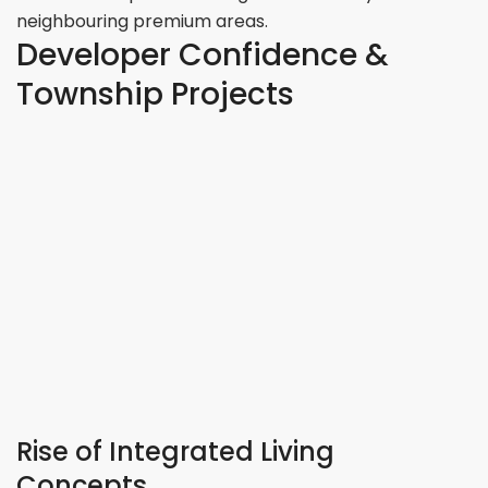
neighbouring premium areas.
Developer Confidence &
Township Projects
Rise of Integrated Living
Concepts