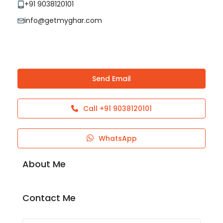
+91 9038120101
info@getmyghar.com
Send Email
Call
+91 9038120101
WhatsApp
About Me
Contact Me