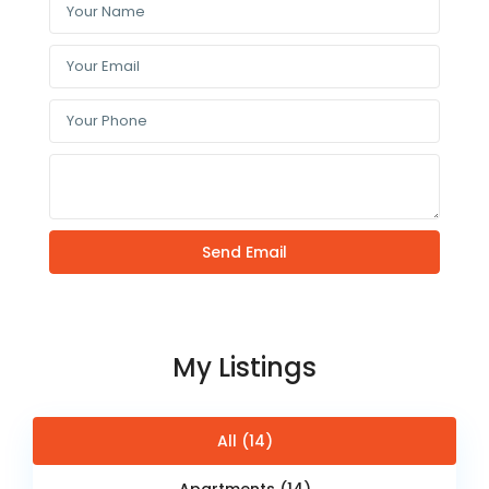
My Listings
All (14)