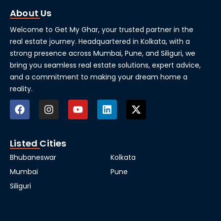
About Us
Welcome to Get My Ghar, your trusted partner in the
real estate journey. Headquartered in Kolkata, with a
strong presence across Mumbai, Pune, and Siliguri, we
bring you seamless real estate solutions, expert advice,
and a commitment to making your dream home a
reality.
Listed Cities
Bhubaneswar
Kolkata
Mumbai
Pune
Siliguri