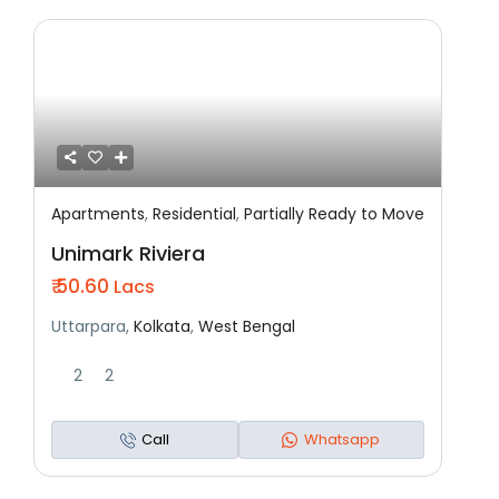
Apartments
,
Residential
,
Partially Ready to Move
Featured
Residential
Partially Ready To Move
Unimark Riviera
₹ 50.60
Lacs
Uttarpara,
Kolkata
,
West Bengal
2
2
Call
Whatsapp