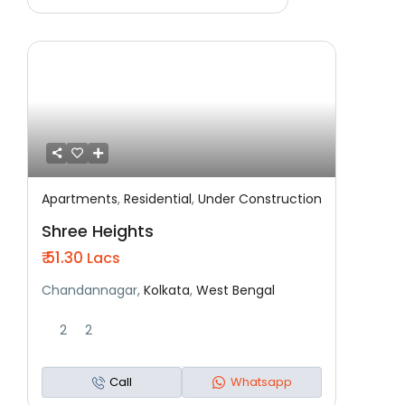
Apartments
,
Residential
,
Under Construction
Featured
Residential
Under Construction
Shree Heights
₹ 51.30
Lacs
Chandannagar,
Kolkata
,
West Bengal
2
2
Call
Whatsapp