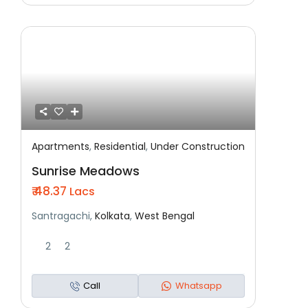
Apartments
,
Residential
,
Under Construction
Featured
Residential
Under Construction
Sunrise Meadows
₹ 48.37
Lacs
Santragachi,
Kolkata
,
West Bengal
2
2
Call
Whatsapp