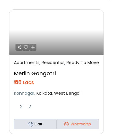
Apartments
,
Residential
,
Ready To Move
Featured
Residential
Ready To Move
Merlin Gangotri
₹ 38
Lacs
Konnagar,
Kolkata
,
West Bengal
2
2
Call
Whatsapp