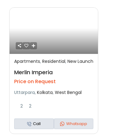
Apartments
,
Residential
,
New Launch
Featured
Residential
New Launch
Merlin Imperia
Price on Request
Uttarpara,
Kolkata
,
West Bengal
2
2
Call
Whatsapp