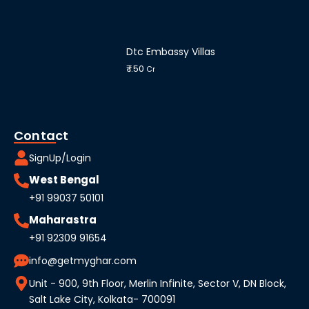
Dtc Embassy Villas
₹ 1.50
Cr
Contact
SignUp/Login
West Bengal
+91 99037 50101
Maharastra
+91 92309 91654
info@getmyghar.com
Unit - 900, 9th Floor, Merlin Infinite, Sector V, DN Block,
Salt Lake City, Kolkata- 700091