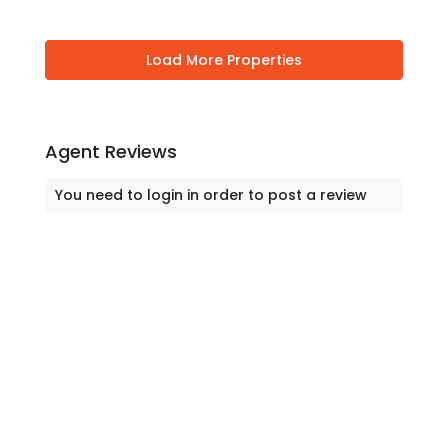
Agent Reviews
You need to
login
in order to post a review