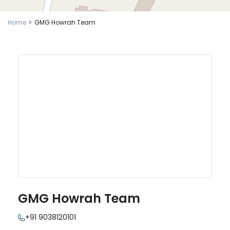
Home
GMG Howrah Team
GMG Howrah Team
+91 9038120101