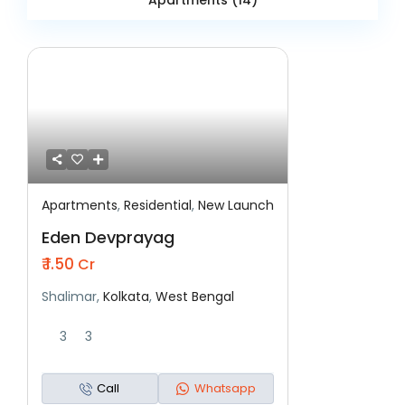
Apartments (14)
Apartments
,
Residential
,
New Launch
Featured
Residential
New Launch
Eden Devprayag
₹ 1.50
Cr
Shalimar,
Kolkata
,
West Bengal
3
3
Call
Whatsapp