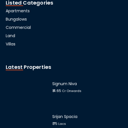
Listed Categories
Apartments
Bungalows
Commercial
Land
Villas
Latest Properties
Signum Niva
₹ 4.65
Cr Onwards
Srijan Spacia
₹ 75
Lacs