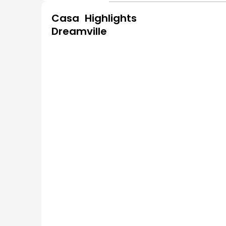
Casa
Highlights
Dreamville