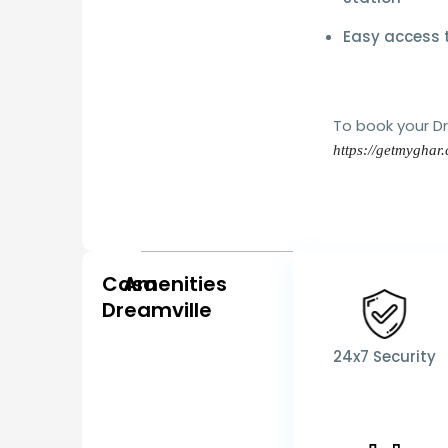
Easy access t
To book your 
https://getmyghar
Casa
Amenities
Dreamville
24x7 Security