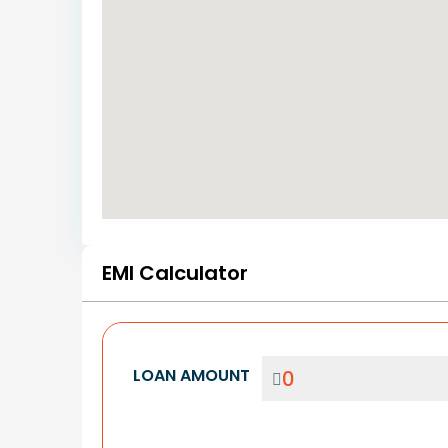
EMI Calculator
LOAN AMOUNT