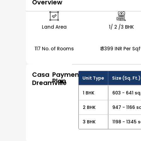
Overview
Land Area
1/ 2 /3 BHK
117 No. of Rooms
₹ 3399 INR Per Sqf
Casa
Payment
Unit Type
Size (Sq. Ft.)
Plan
Dreamville
1 BHK
603 - 641 sq.
2 BHK
947 - 1166 sq
3 BHK
1198 - 1345 s