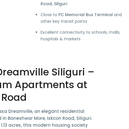
Road, Siliguri
Close to
PC Memorial Bus Terminal
and
other key transit points
Excellent connectivity to schools, malls,
hospitals & markets
reamville Siliguri –
um Apartments at
 Road
sa Dreamville
, an elegant residential
d in
Baneshwar More, Iskcon Road, Siliguri
.
s
1.13 acres
, this modern housing society