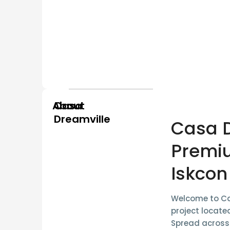
About
Casa
Dreamville
Casa D
Premi
Iskcon
Welcome to
Ca
project locate
Spread acros