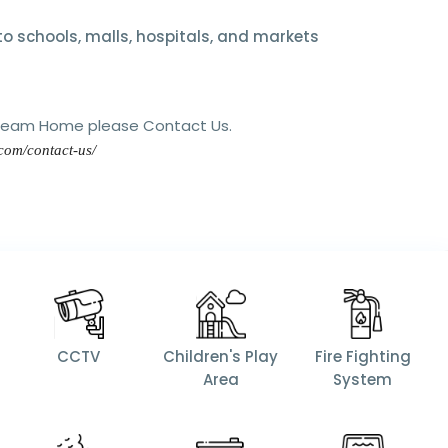
o schools, malls, hospitals, and markets
Dream Home please Contact Us.
.com/contact-us/
CCTV
Children's Play
Fire Fighting
Area
System