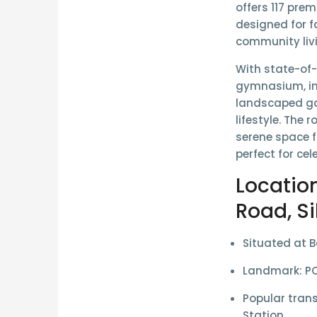
offers
117 prem
designed for f
community liv
With state-of
gymnasium, in
landscaped g
lifestyle. The
serene space f
perfect for ce
Locatio
Road, Si
Situated at
B
Landmark:
PC
Popular trans
Station