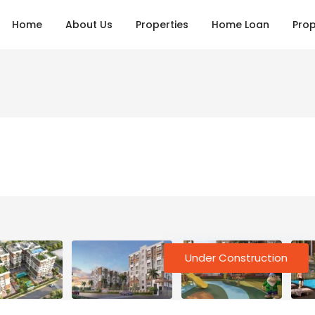
Home
About Us
Properties
Home Loan
Prop
Under Construction