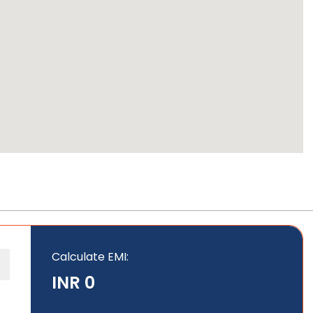
Calculate EMI
:
INR 0