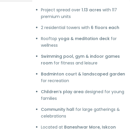
Project spread over
1.13 acres
with 117
premium units
2 residential towers with
6 floors each
Rooftop
yoga & meditation deck
for
wellness
Swimming pool, gym & indoor games
room
for fitness and leisure
Badminton court & landscaped garden
for recreation
Children’s play area
designed for young
families
Community hall
for large gatherings &
celebrations
Located at
Baneshwar More, Iskcon