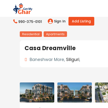
Sign In
Add Listing
990-375-0101
Residential
Apartments
Casa Dreamville
Baneshwar More,
Siliguri
,