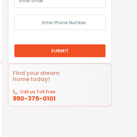
Find your dream
home today!
Call us Toll Free
990-375-0101