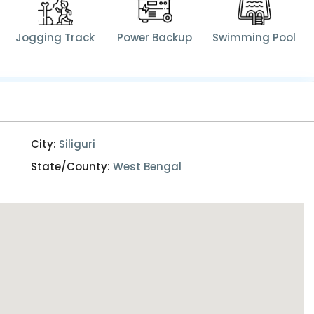
Jogging Track
Power Backup
Swimming Pool
City:
Siliguri
State/County:
West Bengal