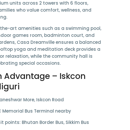
ium units
across
2 towers with 6 floors
,
amilies who value comfort, wellness, and
ing.
-the-art amenities such as a
swimming pool,
door games room, badminton court, and
ardens
, Casa Dreamville ensures a balanced
 rooftop yoga and meditation deck provides a
or relaxation, while the community hall is
lebrating special occasions.
n Advantage – Iskcon
liguri
aneshwar More, Iskcon Road
 Memorial Bus Terminal
nearby
it points: Bhutan Border Bus, Sikkim Bus