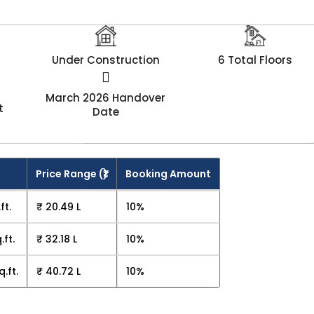
Under Construction
6 Total Floors
March 2026 Handover
t
Date
Price Range (₹)
Booking Amount
ft.
₹ 20.49 L
10%
.ft.
₹ 32.18 L
10%
q.ft.
₹ 40.72 L
10%