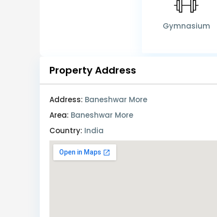
Gymnasium
Property Address
Address:
Baneshwar More
Area:
Baneshwar More
Country:
India