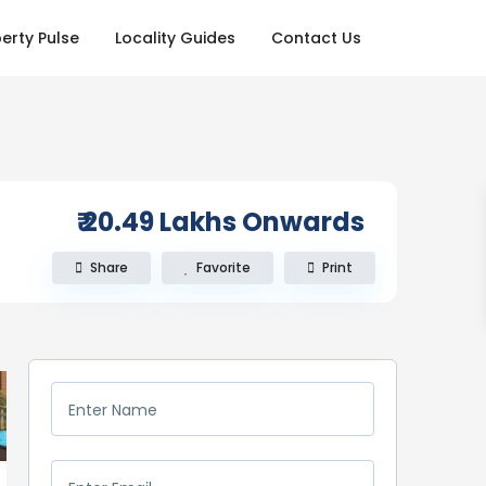
erty Pulse
Locality Guides
Contact Us
₹ 20.49
Lakhs Onwards
Share
Favorite
Print