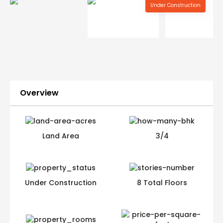
Under Construction
Overview
Land Area
3/4
Under Construction
8 Total Floors