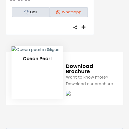
Call
Whatsapp
Ocean Pearl
Download
Brochure
Want to know more?
Download our brochure