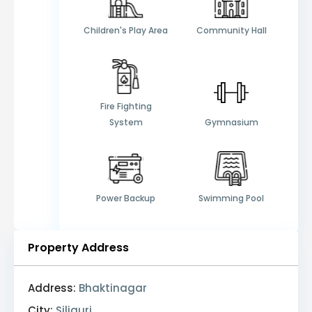
Children's Play Area
Community Hall
Fire Fighting
System
Gymnasium
Power Backup
Swimming Pool
Property Address
Address:
Bhaktinagar
City:
Siliguri