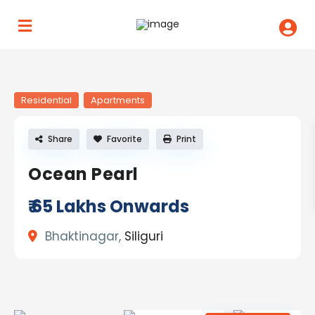
Residential
Apartments
Share
Favorite
Print
Ocean Pearl
₹ 65
Lakhs Onwards
Bhaktinagar,
Siliguri