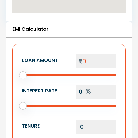
EMI Calculator
LOAN AMOUNT
INTEREST RATE
TENURE