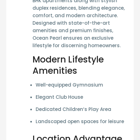
BHK apartments
along with stylish
duplex residences
, blending elegance,
comfort, and modern architecture.
Designed with state-of-the-art
amenities and premium finishes,
Ocean Pearl ensures an exclusive
lifestyle for discerning homeowners.
Modern Lifestyle
Amenities
Well-equipped
Gymnasium
Elegant
Club House
Dedicated
Children’s Play Area
Landscaped open spaces for leisure
Location Advantage