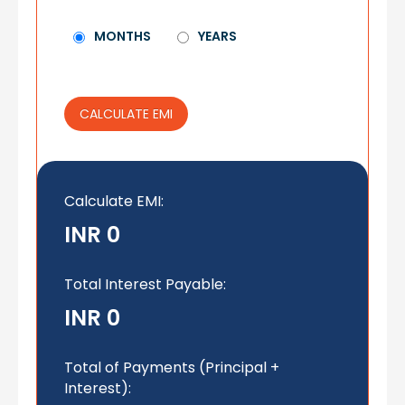
MONTHS
YEARS
CALCULATE EMI
Calculate EMI
:
INR 0
Total Interest Payable:
INR 0
Total of Payments (Principal +
Interest):