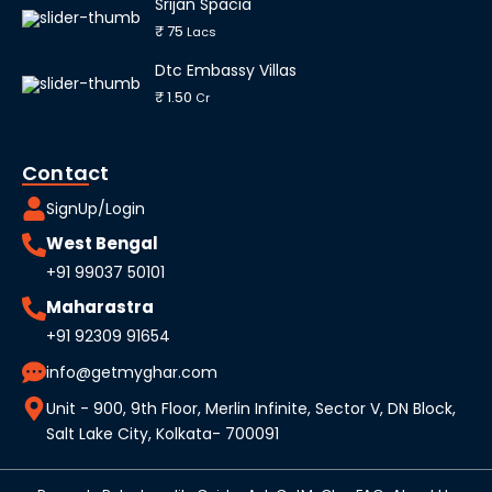
Srijan Spacia
₹ 75
Lacs
Dtc Embassy Villas
₹ 1.50
Cr
Contact
SignUp/Login
West Bengal
+91 99037 50101
Maharastra
+91 92309 91654
info@getmyghar.com
Unit - 900, 9th Floor, Merlin Infinite, Sector V, DN Block,
Salt Lake City, Kolkata- 700091