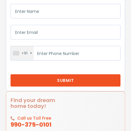
+91
Find your dream
home today!
Call us Toll Free
990-375-0101