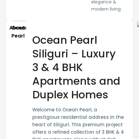
elegance &
modern living
About
Ocean
Pearl
Ocean Pearl
Siliguri – Luxury
3 & 4 BHK
Apartments and
Duplex Homes
Welcome to
Ocean Pearl
, a
prestigious residential address in the
heart of Siliguri. This premium project
offers a refined collection of
3 BHK & 4