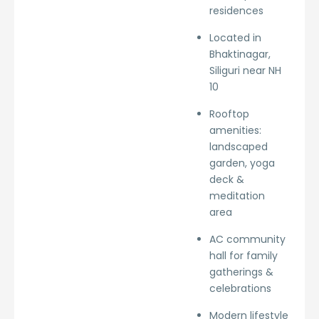
residences
Located in
Bhaktinagar,
Siliguri near NH
10
Rooftop
amenities:
landscaped
garden, yoga
deck &
meditation
area
AC community
hall for family
gatherings &
celebrations
Modern lifestyle