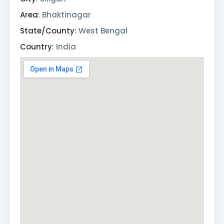
Area:
Bhaktinagar
State/County:
West Bengal
Country:
India