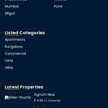
Mumbai
Pune
Siliguri
Listed Categories
Apartments
Bungalows
Commercial
Land
Villas
Latest Properties
Signum Niva
₹ 4.65
Cr Onwards