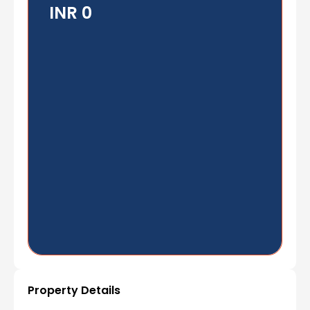
INR 0
Property Details