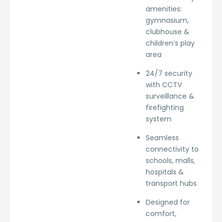
amenities:
gymnasium,
clubhouse &
children’s play
area
24/7 security
with CCTV
surveillance &
firefighting
system
Seamless
connectivity to
schools, malls,
hospitals &
transport hubs
Designed for
comfort,