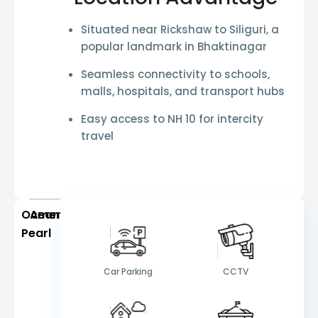
Situated near
Rickshaw to Siliguri
, a
popular landmark in Bhaktinagar
Seamless connectivity to schools,
malls, hospitals, and transport hubs
Easy access to
NH 10
for intercity
travel
Ocean
Amenities
Pearl
Car Parking
CCTV