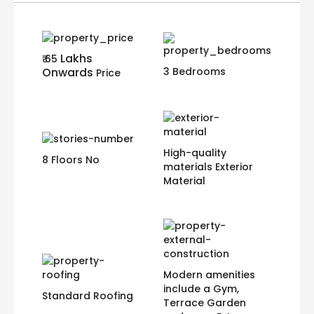
Lakhs
₹ 65
Onwards
3 Bedrooms
Price
High-quality
8 Floors No
materials Exterior
Material
Modern amenities
include a Gym,
Standard Roofing
Terrace Garden