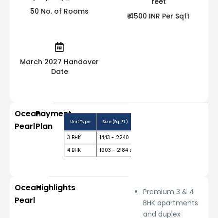
50 No. of Rooms
₹ 4500 INR Per Sqft
March 2027 Handover
Date
Ocean
Payment
Unit Type
Size (Sq. Ft.)
Price Range (₹)
Booking 
Pearl
Plan
3 BHK
1443 - 2240 sq.ft.
₹ 65 L
10%
4 BHK
1903 - 2184 sq.ft.
₹ 85.63 L
10%
Ocean
Highlights
Premium 3 & 4
Pearl
BHK apartments
and duplex