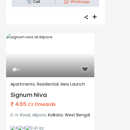
Call
Whatsapp
8
Apartments
,
Residential
,
New Launch
Residential
New Launch
Signum Niva
₹ 4.65
Cr Onwards
D. H. Road, Alipore,
Kolkata
,
West Bengal
4
4
0.41 ac