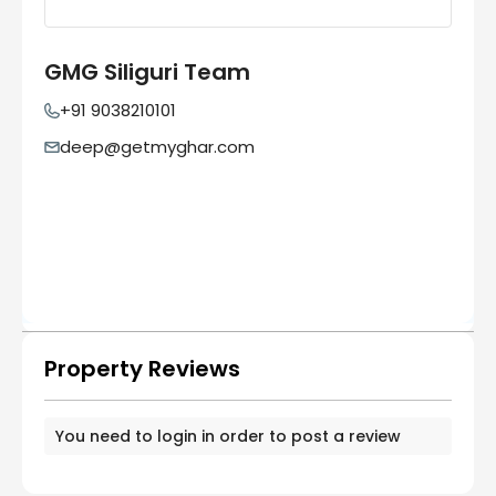
GMG Siliguri Team
+91 9038210101
deep@getmyghar.com
Property Reviews
You need to
login
in order to post a review