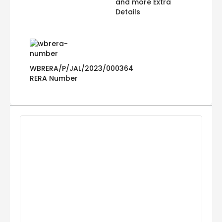
and more Extra
Details
WBRERA/P/JAL/2023/000364
RERA Number