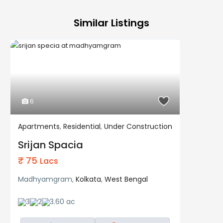
Similar Listings
6
Apartments
,
Residential
,
Under Construction
Residential
Under Construction
Srijan Spacia
₹ 75
Lacs
Madhyamgram,
Kolkata
,
West Bengal
3
2
3.60 ac