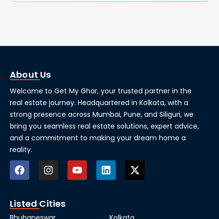
About Us
Welcome to Get My Ghar, your trusted partner in the
real estate journey. Headquartered in Kolkata, with a
strong presence across Mumbai, Pune, and Siliguri, we
bring you seamless real estate solutions, expert advice,
and a commitment to making your dream home a
reality.
Listed Cities
Bhubaneswar
Kolkata