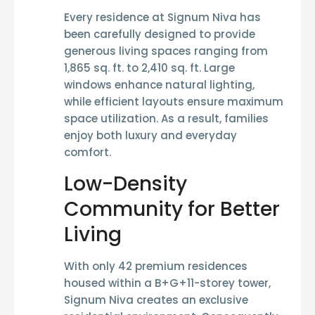
Every residence at Signum Niva has
been carefully designed to provide
generous living spaces ranging from
1,865 sq. ft. to 2,410 sq. ft.
Large
windows enhance natural lighting,
while efficient layouts ensure maximum
space utilization. As a result, families
enjoy both luxury and everyday
comfort.
Low-Density
Community for Better
Living
With only
42 premium residences
housed within a
B+G+11-storey tower
,
Signum Niva creates an exclusive