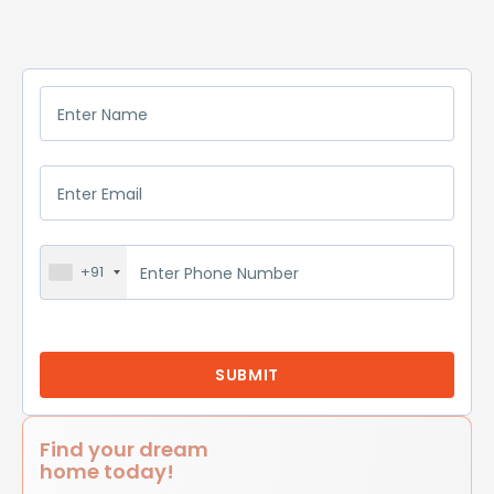
+91
Find your dream
home today!