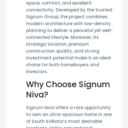
space, comfort, and excellent
connectivity. Developed by the trusted
Signum Group
, the project combines
modern architecture with low-density
planning to deliver a peaceful yet well-
connected lifestyle. Moreover, its
strategic location, premium
construction quality, and strong
investment potential make it an ideal
choice for both homebuyers and
investors.
Why Choose Signum
Niva?
Signum Niva offers a rare opportunity
to own an ultra-spacious home in one
of South Kolkata’s most desirable