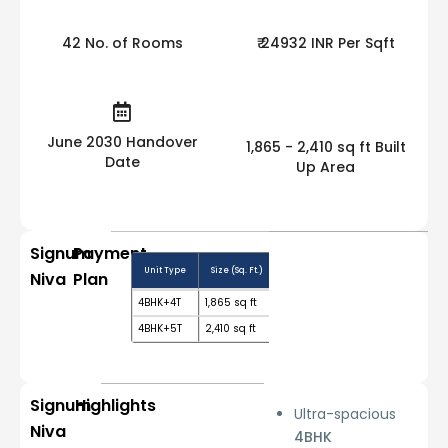
42 No. of Rooms
₹ 24932 INR Per Sqft
June 2030 Handover
1,865 - 2,410 sq ft Built
Date
Up Area
Signum
Payment
Unit Type
Size (Sq. Ft.)
Price Range (₹)
Booking Amo
Niva
Plan
4BHK+4T
1,865 sq ft
₹ 4.65 Cr Onwards
10%
4BHK+5T
2,410 sq ft
₹ 5.52 Cr Onwards
10%
Signum
Highlights
Ultra-spacious
Niva
4BHK