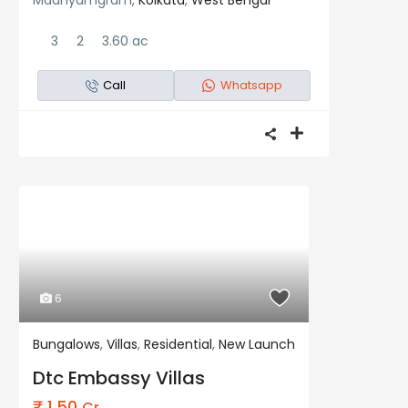
Madhyamgram,
Kolkata
,
West Bengal
3
2
3.60 ac
Call
Whatsapp
6
Bungalows
,
Villas
,
Residential
,
New Launch
Residential
New Launch
Dtc Embassy Villas
₹ 1.50
Cr