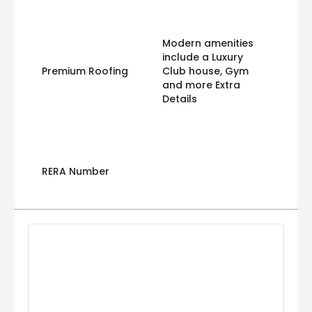
Modern amenities
include a Luxury
Premium Roofing
Club house, Gym
and more Extra
Details
RERA Number