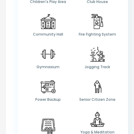
Children's Play Area
Club House
Community Hall
Fire Fighting System
Gymnasium
Jogging Track
Power Backup
Senior Citizen Zone
Yoga & Meditation