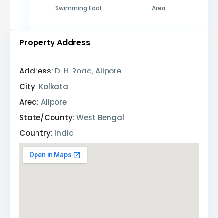
Swimming Pool
Area
Property Address
Address:
D. H. Road, Alipore
City:
Kolkata
Area:
Alipore
State/County:
West Bengal
Country:
India