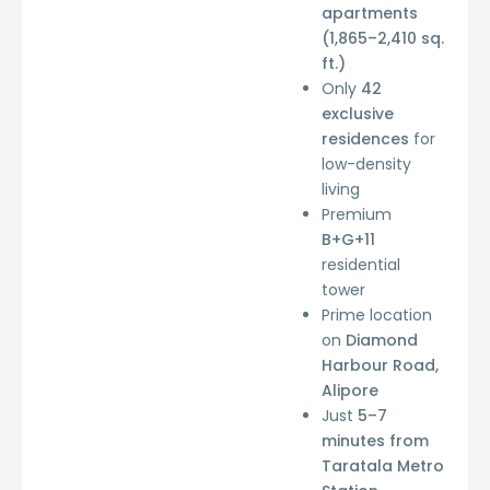
apartments
(1,865–2,410 sq.
ft.)
Only
42
exclusive
residences
for
low-density
living
Premium
B+G+11
residential
tower
Prime location
on
Diamond
Harbour Road,
Alipore
Just
5–7
minutes from
Taratala Metro