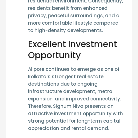
residential environment. Consequently,
residents benefit from enhanced
privacy, peaceful surroundings, and a
more comfortable lifestyle compared
to high-density developments.
Excellent Investment
Opportunity
Alipore continues to emerge as one of
Kolkata’s strongest real estate
destinations due to ongoing
infrastructure development, metro
expansion, and improved connectivity.
Therefore, Signum Niva presents an
attractive investment opportunity with
strong potential for long-term capital
appreciation and rental demand.