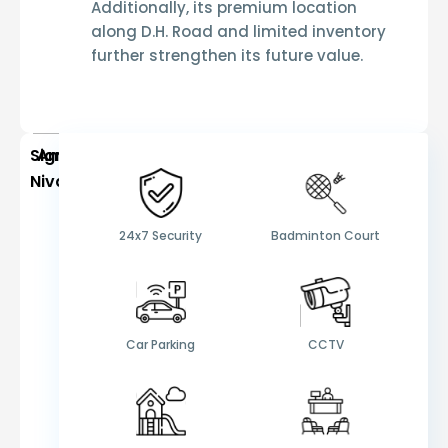
Additionally, its premium location
along D.H. Road and limited inventory
further strengthen its future value.
Signum
Amenities
Niva
24x7 Security
Badminton Court
Car Parking
CCTV