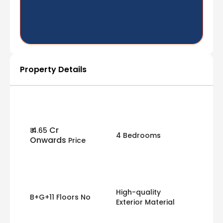
Property Details
Cr
₹ 4.65
4 Bedrooms
Onwards
Price
High-quality
B+G+11 Floors No
Exterior Material