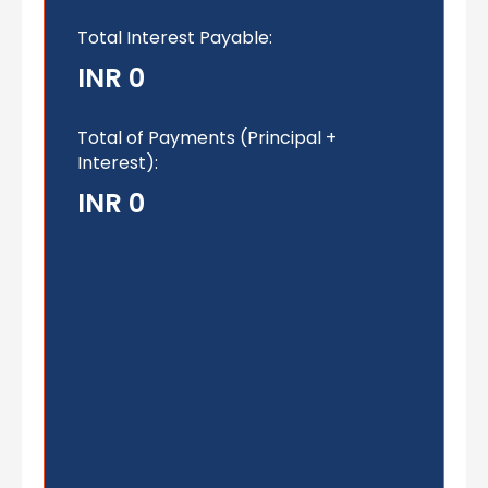
Total Interest Payable:
INR 0
Total of Payments (Principal +
Interest):
INR 0