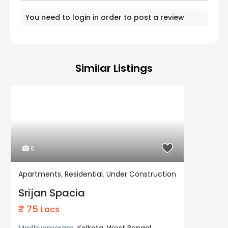
You need to
login
in order to post a review
Similar Listings
6
Apartments
,
Residential
,
Under Construction
Residential
Under Construction
Srijan Spacia
₹ 75
Lacs