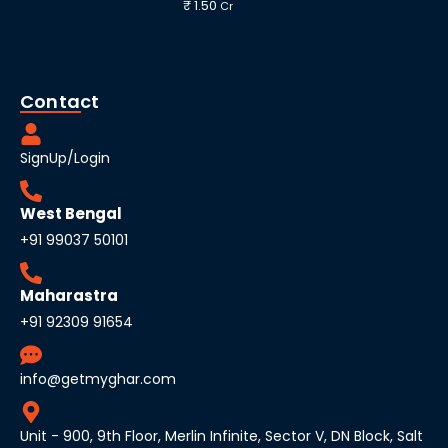
₹ 1.50
Cr
Contact
SignUp/Login
West Bengal
+91 99037 50101
Maharastra
+91 92309 91654
info@getmyghar.com
Unit - 900, 9th Floor, Merlin Infinite, Sector V, DN Block, Salt