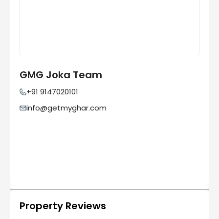
GMG Joka Team
+91 9147020101
info@getmyghar.com
Property Reviews