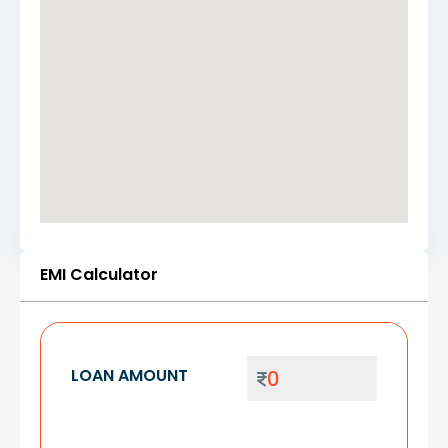
EMI Calculator
LOAN AMOUNT