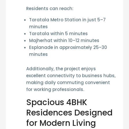
Residents can reach:
Taratala Metro Station in just
5–7
minutes
Taratala within
5 minutes
Majherhat within
10–12 minutes
Esplanade in approximately
25–30
minutes
Additionally, the project enjoys
excellent connectivity to business hubs,
making daily commuting convenient
for working professionals.
Spacious 4BHK
Residences Designed
for Modern Living