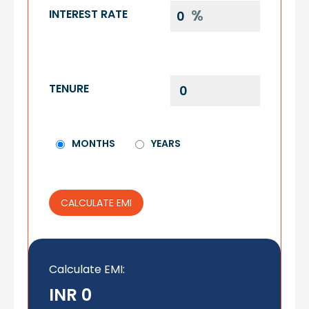
INTEREST RATE
TENURE
MONTHS
YEARS
CALCULATE EMI
Calculate EMI
:
INR 0