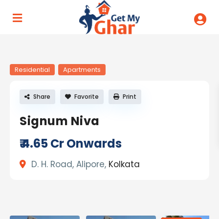
Residential
Apartments
Share
Favorite
Print
Signum Niva
₹ 4.65
Cr Onwards
D. H. Road, Alipore,
Kolkata