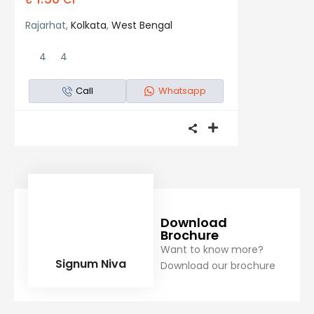
Rajarhat,
Kolkata
,
West Bengal
4
4
Call
Whatsapp
Download
Brochure
Want to know more?
Signum Niva
Download our brochure