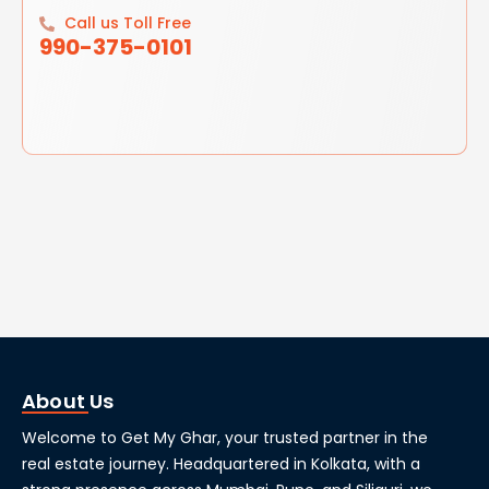
Call us Toll Free
990-375-0101
About Us
Welcome to Get My Ghar, your trusted partner in the
real estate journey. Headquartered in Kolkata, with a