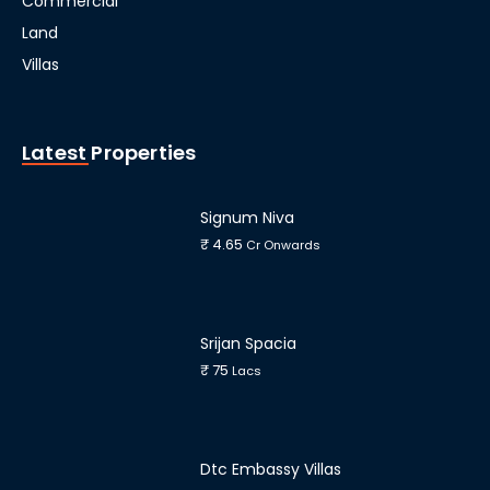
Commercial
Land
Villas
Latest Properties
Signum Niva
₹ 4.65
Cr Onwards
Srijan Spacia
₹ 75
Lacs
Dtc Embassy Villas