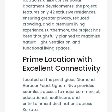
locations. Unlike conventional
apartment developments, the project
features only
42 exclusive residences
,
ensuring greater privacy, reduced
crowding, and a premium living
experience. Furthermore, the project has
been thoughtfully planned to maximize
natural light, ventilation, and
functional living spaces.
Prime Location with
Excellent Connectivity
Located on the prestigious
Diamond
Harbour Road
, Signum Niva provides
seamless access to major commercial,
educational, healthcare, and
entertainment destinations across
Kolkata.