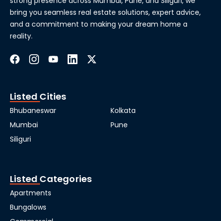
strong presence across Mumbai, Pune, and Siliguri, we
bring you seamless real estate solutions, expert advice,
and a commitment to making your dream home a
reality.
Listed Cities
Bhubaneswar
Kolkata
Mumbai
Pune
Siliguri
Listed Categories
Apartments
Bungalows