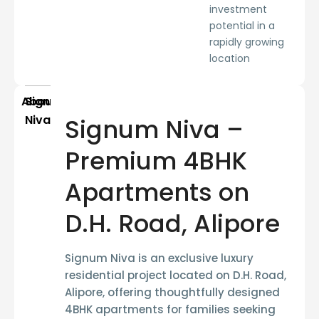
investment
potential in a
rapidly growing
location
About
Signum
Niva
Signum Niva –
Premium 4BHK
Apartments on
D.H. Road, Alipore
Signum Niva is an exclusive luxury
residential project located on
D.H. Road,
Alipore
, offering thoughtfully designed
4BHK apartments
for families seeking