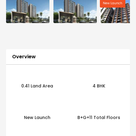
New Launch
Overview
0.41 Land Area
4 BHK
New Launch
B+G+11 Total Floors