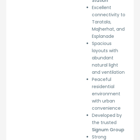
Station
Excellent
connectivity to
Taratala,
Majherhat, and
Esplanade
Spacious
layouts with
abundant
natural light
and ventilation
Peaceful
residential
environment
with urban
convenience
Developed by
the trusted
Signum Group
Strong