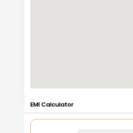
EMI Calculator