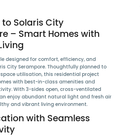
o Solaris City
e – Smart Homes with
Living
yle designed for comfort, efficiency, and
ris City Serampore
. Thoughtfully planned to
pace utilisation
, this residential project
omes with best-in-class amenities and
ivity. With 3-sides open, cross-ventilated
can enjoy abundant natural light and fresh air
lthy and vibrant living environment.
cation with Seamless
vity