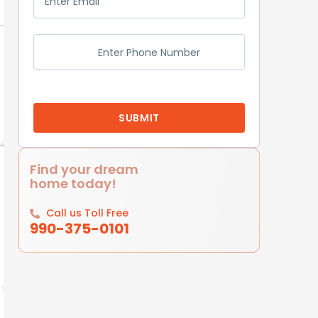
Find your dream
home today!
Call us Toll Free
990-375-0101