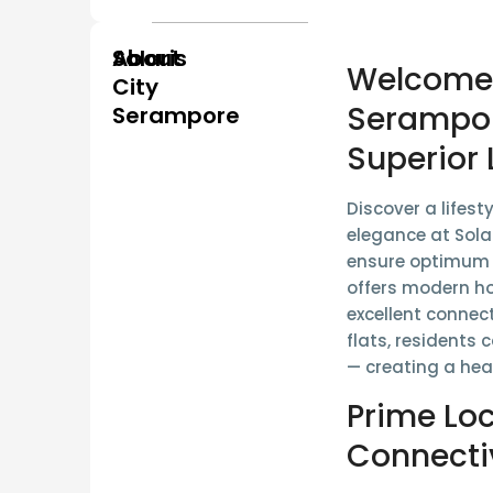
About
Solaris
Welcome t
City
Serampor
Serampore
Superior 
Discover a lifest
elegance at
Sola
ensure
optimum s
offers modern h
excellent connect
flats, residents 
— creating a hea
Prime Lo
Connecti