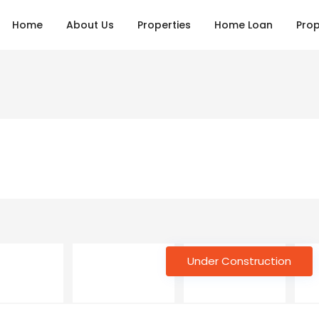
Home
About Us
Properties
Home Loan
Prop
Under Construction