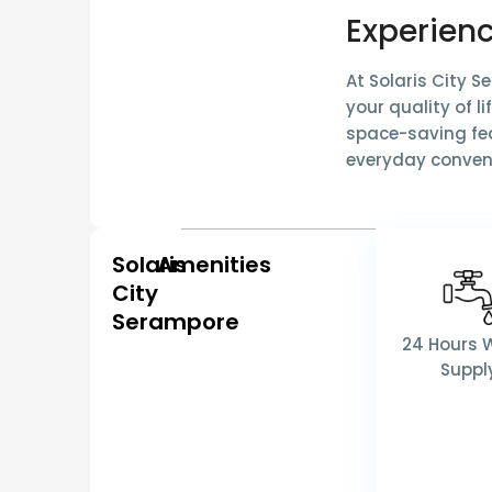
Experienc
At Solaris City 
your quality of l
space-saving fea
everyday conven
Solaris
Amenities
City
Serampore
24 Hours 
Suppl