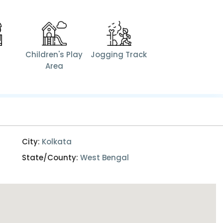
V
Children's Play
Jogging Track
Area
City:
Kolkata
State/County:
West Bengal