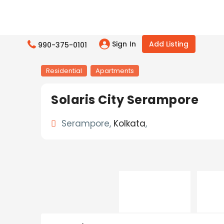
Sign In
Add Listing
990-375-0101
Residential
Apartments
Solaris City Serampore
Serampore,
Kolkata
,