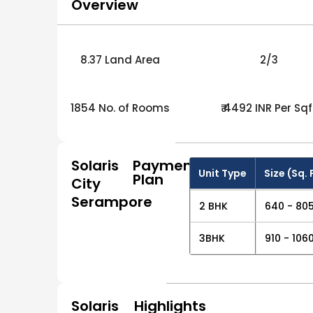
Overview
8.37 Land Area
2/3
1854 No. of Rooms
₹ 4492 INR Per Sqf
Solaris
Payment
Unit Type
Size (Sq. 
Plan
City
Serampore
2 BHK
640 - 805
3BHK
910 - 1060
Solaris
Highlights