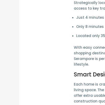
Strategically loc
access to key tr
Just
4 minutes
Only
8 minutes
Located only 3
With easy connec
shopping destina
Serampore is per
lifestyle.
Smart Des
Each home is cra
living space. Th
offer extra usabl
construction qua