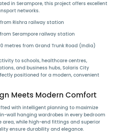
ated in Serampore, this project offers excellent
ansport networks.
 from
Rishra railway station
 from
Serampore railway station
50 metres from
Grand Trunk Road (India)
tivity to schools, healthcare centres,
tions, and business hubs, Solaris City
fectly positioned for a modern, convenient
ign Meets Modern Comfort
fted with intelligent planning to maximize
e
in-wall hanging wardrobes
in every bedroom
e area, while high-end fittings and superior
lity ensure durability and elegance.