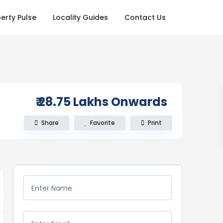
erty Pulse
Locality Guides
Contact Us
₹ 28.75
Lakhs Onwards
Share
Favorite
Print