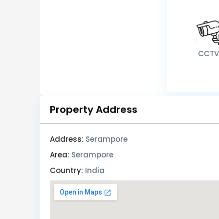
CCT
Property Address
Address:
Serampore
Area:
Serampore
Country:
India