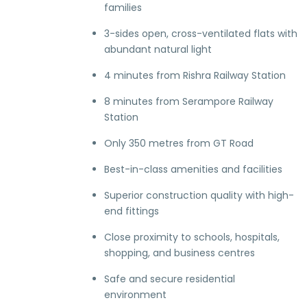
families
3-sides open, cross-ventilated flats with
abundant natural light
4 minutes from Rishra Railway Station
8 minutes from Serampore Railway
Station
Only 350 metres from GT Road
Best-in-class amenities and facilities
Superior construction quality with high-
end fittings
Close proximity to schools, hospitals,
shopping, and business centres
Safe and secure residential
environment