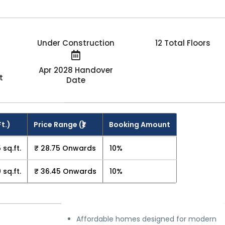
Under Construction
12 Total Floors
Apr 2028 Handover
t
Date
Ft.)
Price Range (₹)
Booking Amount
 sq.ft.
₹ 28.75 Onwards
10%
 sq.ft.
₹ 36.45 Onwards
10%
Affordable homes designed for modern