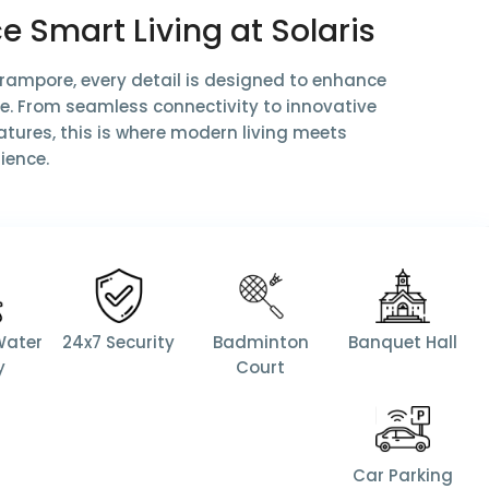
e Smart Living at Solaris
Serampore, every detail is designed to enhance
ife. From seamless connectivity to innovative
tures, this is where modern living meets
ience.
Water
24x7 Security
Badminton
Banquet Hall
y
Court
Car Parking