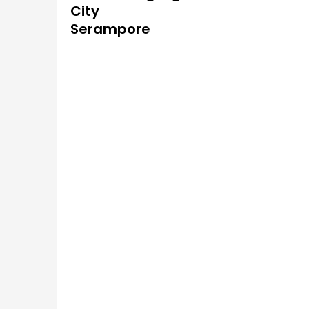
City
Serampore