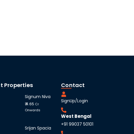
t Properties
Contact
Signum Niva
SignUp/Login
₹ 4.65
Cr
Onwards
West Bengal
+91 99037 50101
Srijan Spacia