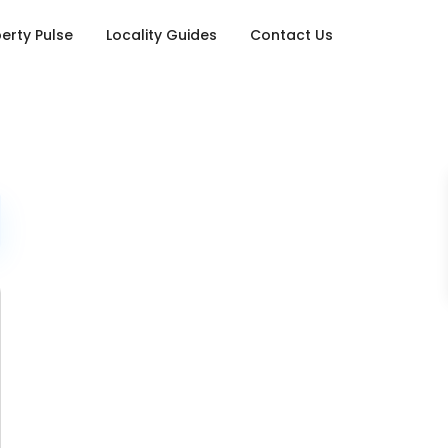
erty Pulse
Locality Guides
Contact Us