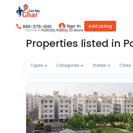
Sign In
Add Listing
990-375-0101
Home
Partially Ready to Move
Properties listed in 
Types
Categories
States
Cities