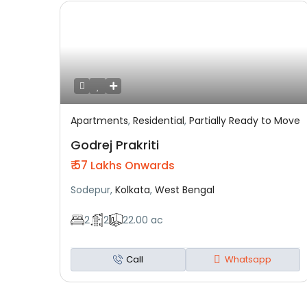
Apartments
,
Residential
,
Partially Ready to Move
Featured
Residential
Partially Ready To Move
Godrej Prakriti
₹ 57
Lakhs Onwards
Sodepur,
Kolkata
,
West Bengal
2
2
22.00 ac
Call
Whatsapp