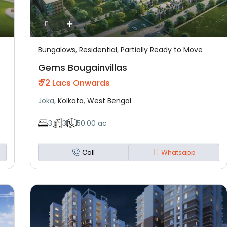
Bungalows
,
Residential
,
Partially Ready to Move
Featured
Residential
Partially Ready To Move
Gems Bougainvillas
₹ 72
Lacs Onwards
Joka,
Kolkata
,
West Bengal
3
3
50.00 ac
Call
Whatsapp