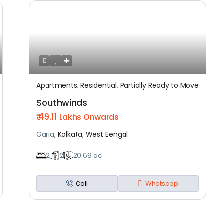
Apartments
,
Residential
,
Partially Ready to Move
Featured
Residential
Partially Ready To Move
Southwinds
₹ 49.11
Lakhs Onwards
Garia,
Kolkata
,
West Bengal
2
2
20.68 ac
Call
Whatsapp