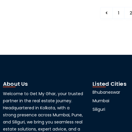
1
About Us
Listed Cities
Bhubaneswar
Welcome to Get My Ghar, your trusted
partner in the real estate journey.
Mumbai
Headquartered in Kolkata, with a
Siliguri
strong presence across Mumbai, Pune,
and Siliguri, we bring you seamless real
estate solutions, expert advice, and a