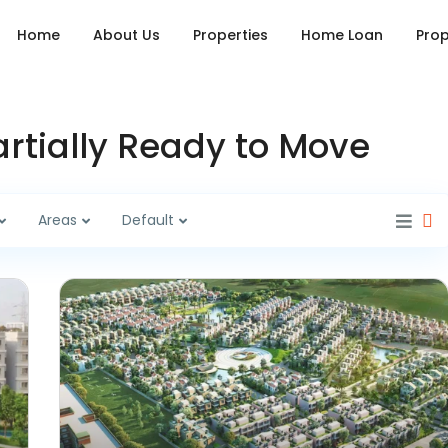
Home
About Us
Properties
Home Loan
Prop
Partially Ready to Move
Areas
Default