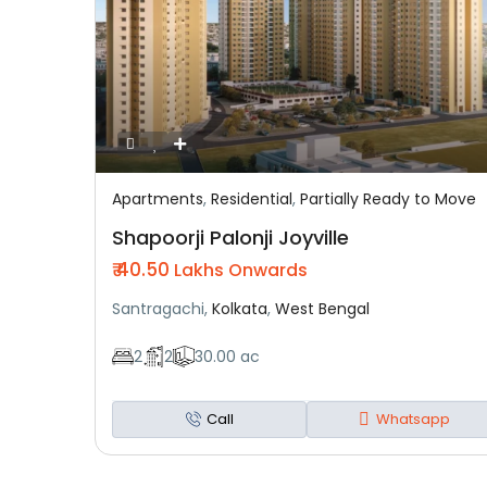
Apartments
,
Residential
,
Partially Ready to Move
Featured
Residential
Partially Ready To Move
Shapoorji Palonji Joyville
₹ 40.50
Lakhs Onwards
Santragachi,
Kolkata
,
West Bengal
2
2
30.00 ac
Call
Whatsapp