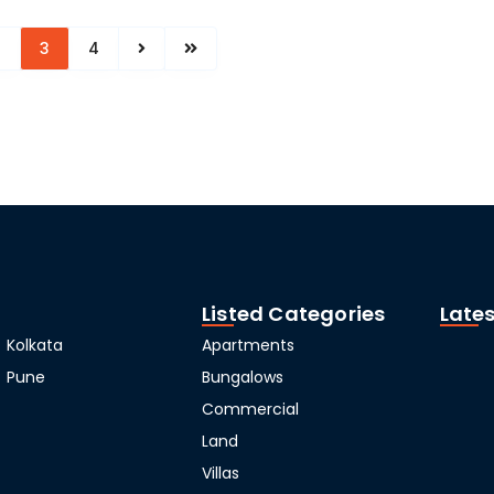
2
3
4
Listed Categories
Lates
Kolkata
Apartments
Pune
Bungalows
Commercial
Land
Villas