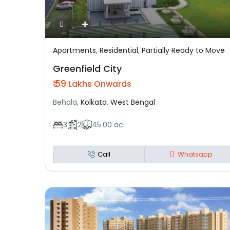
Apartments
,
Residential
,
Partially Ready to Move
Featured
Residential
Partially Ready To Move
Greenfield City
₹ 59
Lakhs Onwards
Behala,
Kolkata
,
West Bengal
3
2
45.00 ac
Call
Whatsapp