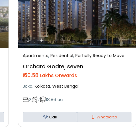
Apartments
,
Residential
,
Partially Ready to Move
Featured
Residential
Partially Ready To Move
Orchard Godrej seven
₹ 50.58
Lakhs Onwards
Joka,
Kolkata
,
West Bengal
2
2
18.86 ac
Call
Whatsapp