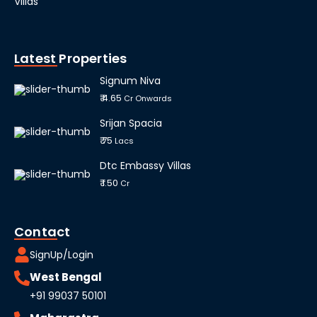
Villas
Latest Properties
Signum Niva
₹ 4.65
Cr Onwards
Srijan Spacia
₹ 75
Lacs
Dtc Embassy Villas
₹ 1.50
Cr
Contact
SignUp/Login
West Bengal
+91 99037 50101