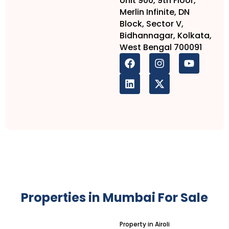
Unit 900, 9th Floor,
Merlin Infinite, DN
Block, Sector V,
Bidhannagar, Kolkata,
West Bengal 700091
Properties in Mumbai For Sale
Property in Airoli