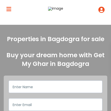
Properties in Bagdogra for sale
Buy your dream home with Get
My Ghar in Bagdogra