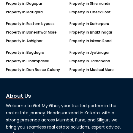
Property in Dagapur
Property in Shivmandir
Property in Matigara
Property in Check Post
Property in Eastern bypass
Property in Sarkarpara
Property in Baneshwar More
Property in Bhaktinagar
Property in Ashighar
Property in Iskcon Road
Property in Bagdogra
Property in Jyotinagar
Property in Champasari
Property in Tarbandha
Property in Don Bosco Colony
Property in Medical More
About Us
Welcome to Get My Ghar, your trusted partner in the
real estate journey. Headquartered in Kolkata, with a
strong presence across Mumbai, Pune, and Siliguri, we
bring you seamless real estate solutions, expert advice,