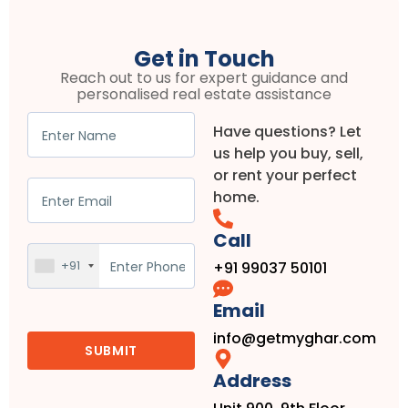
Get in Touch
Reach out to us for expert guidance and
personalised real estate assistance
Have questions? Let
us help you buy, sell,
or rent your perfect
home.
Call
+91
+91 99037 50101
Email
info@getmyghar.com
Address