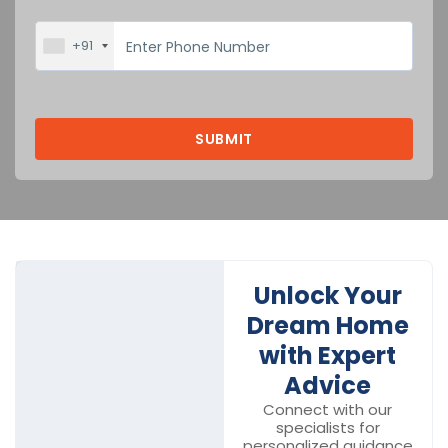
+91
Unlock Your
Dream Home
with Expert
Advice
Connect with our
specialists for
personalized guidance