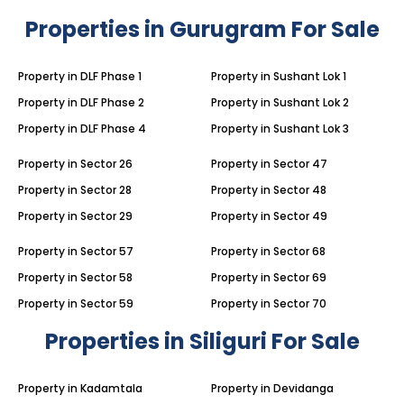
Properties in Gurugram For Sale
Property in DLF Phase 1
Property in Sushant Lok 1
Property in DLF Phase 2
Property in Sushant Lok 2
Property in DLF Phase 4
Property in Sushant Lok 3
Property in Sector 26
Property in Sector 47
Property in Sector 28
Property in Sector 48
Property in Sector 29
Property in Sector 49
Property in Sector 57
Property in Sector 68
Property in Sector 58
Property in Sector 69
Property in Sector 59
Property in Sector 70
Properties in Siliguri For Sale
Property in Kadamtala
Property in Devidanga