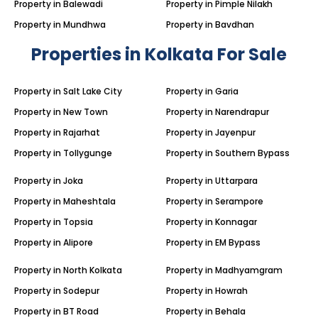
Property in Balewadi
Property in Pimple Nilakh
Property in Mundhwa
Property in Bavdhan
Properties in Kolkata For Sale
Property in Salt Lake City
Property in Garia
Property in New Town
Property in Narendrapur
Property in Rajarhat
Property in Jayenpur
Property in Tollygunge
Property in Southern Bypass
Property in Joka
Property in Uttarpara
Property in Maheshtala
Property in Serampore
Property in Topsia
Property in Konnagar
Property in Alipore
Property in EM Bypass
Property in North Kolkata
Property in Madhyamgram
Property in Sodepur
Property in Howrah
Property in BT Road
Property in Behala