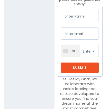
today!
+91
At Get My Ghar, we
collaborate with
India's leading real
estate developers to
ensure you find your
dream home at the
most competitive