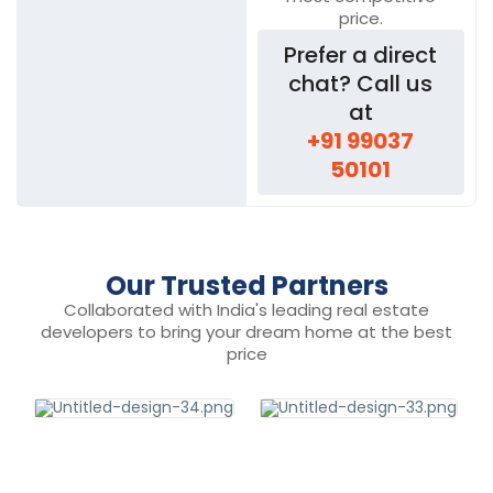
price.
Prefer a direct
chat? Call us
at
+91 99037
50101
Our Trusted Partners
Collaborated with India's leading real estate
developers to bring your dream home at the best
price