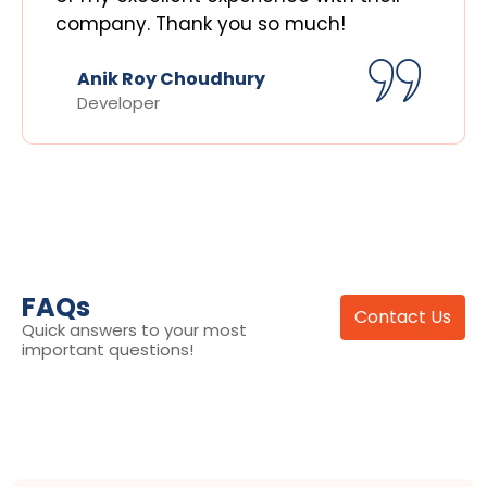
company. Thank you so much!
Anik Roy Choudhury
Developer
FAQs
Contact Us
Quick answers to your most
important questions!