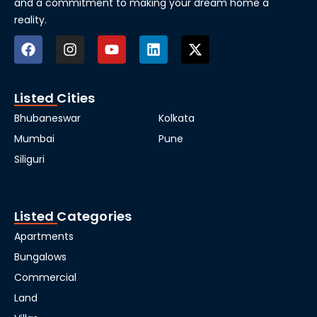
and a commitment to making your dream home a
reality.
Listed Cities
Bhubaneswar
Kolkata
Mumbai
Pune
Siliguri
Listed Categories
Apartments
Bungalows
Commercial
Land