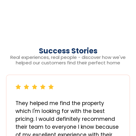
Success Stories
Real experiences, real people - discover how we've
helped our customers find their perfect home
They helped me find the property
which I'm looking for with the best
pricing. I would definitely recommend
their team to everyone I know because
of my excellent experience with their