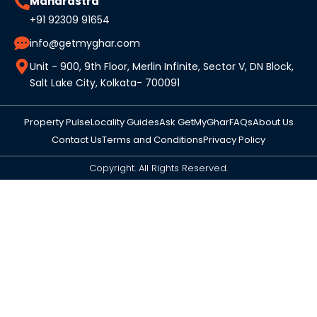
Maharastra
+91 92309 91654
info@getmyghar.com
Unit - 900, 9th Floor, Merlin Infinite, Sector V, DN Block,
Salt Lake City, Kolkata- 700091
Property Pulse
Locality Guides
Ask GetMyGhar
FAQs
About Us
Contact Us
Terms and Conditions
Privacy Policy
Copyright. All Rights Reserved.