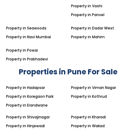
Property in Vashi
Property in Panvel
Property in Seawoods
Property in Dadar West
Property in Navi Mumbai
Property in Mahim
Property in Powai
Property in Prabhadevi
Properties in Pune For Sale
Property in Hadapsar
Property in Viman Nagar
Property in Koregaon Park
Property in Kothrud
Property in Erandwane
Property in Shivajinagar
Property in Kharadi
Property in Hinjewadi
Property in Wakad