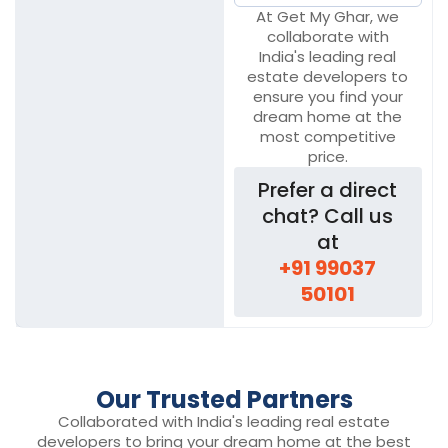
At Get My Ghar, we
collaborate with
India's leading real
estate developers to
ensure you find your
dream home at the
most competitive
price.
Prefer a direct
chat? Call us
at
+91 99037
50101
Our Trusted Partners
Collaborated with India's leading real estate
developers to bring your dream home at the best