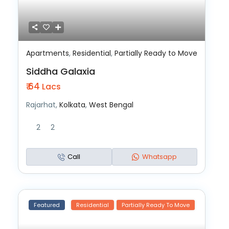
Apartments
,
Residential
,
Partially Ready to Move
Siddha Galaxia
₹ 64
Lacs
Rajarhat,
Kolkata
,
West Bengal
2
2
Call
Whatsapp
Featured
Residential
Partially Ready To Move