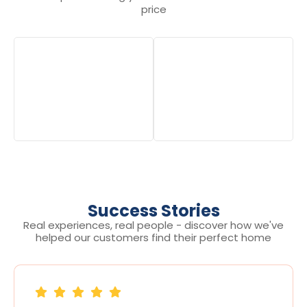
price
Success Stories
Real experiences, real people - discover how we've
helped our customers find their perfect home