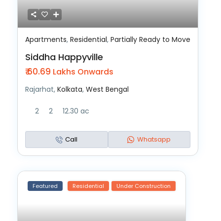
Apartments
,
Residential
,
Partially Ready to Move
Siddha Happyville
₹ 60.69
Lakhs Onwards
Rajarhat,
Kolkata
,
West Bengal
2
2
12.30 ac
Call
Whatsapp
Featured
Residential
Under Construction