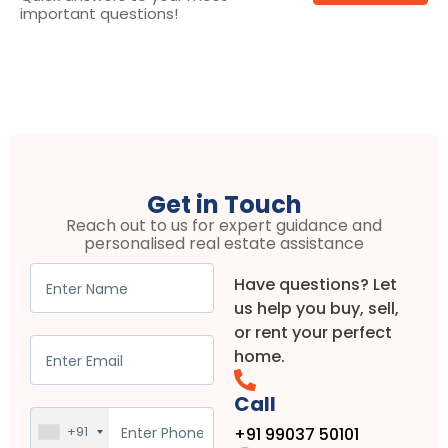
important questions!
Get in Touch
Reach out to us for expert guidance and
personalised real estate assistance
Have questions? Let
us help you buy, sell,
or rent your perfect
home.
Call
+91
+91 99037 50101