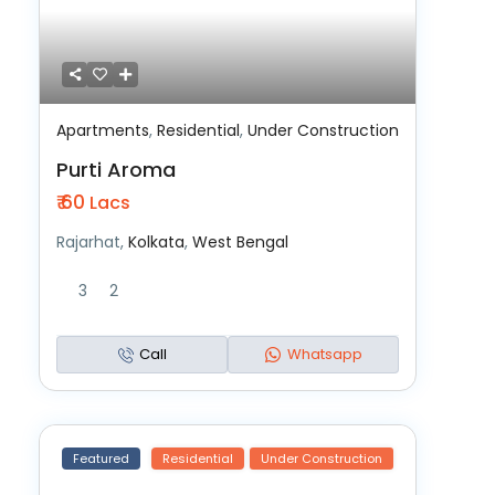
Apartments
,
Residential
,
Under Construction
Purti Aroma
₹ 60
Lacs
Rajarhat,
Kolkata
,
West Bengal
3
2
Call
Whatsapp
Featured
Residential
Under Construction