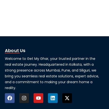
About Us
Welcome to Get My Ghar, your trusted partner in the
real estate journey. Headquartered in Kolkata, with a
strong presence across Mumbai, Pune, and Siliguri, we
bring you seamless real estate solutions, expert advice,
and a commitment to making your dream home a
reality.