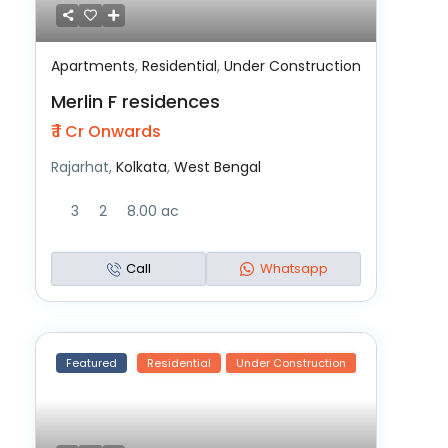
Apartments
,
Residential
,
Under Construction
Merlin F residences
₹ 1
Cr Onwards
Rajarhat,
Kolkata
,
West Bengal
3
2
8.00 ac
Call
Whatsapp
Featured
Residential
Under Construction