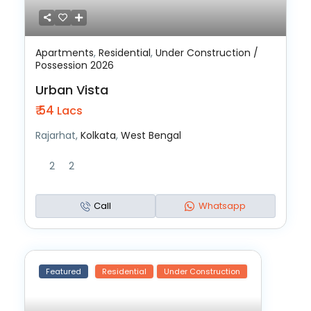
Apartments
,
Residential
,
Under Construction /
Possession 2026
Urban Vista
₹ 54
Lacs
Rajarhat,
Kolkata
,
West Bengal
2
2
Call
Whatsapp
Featured
Residential
Under Construction