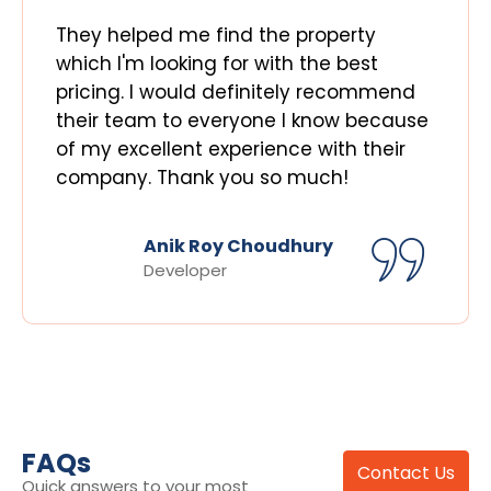
They helped me find the property
which I'm looking for with the best
pricing. I would definitely recommend
their team to everyone I know because
of my excellent experience with their
company. Thank you so much!
Anik Roy Choudhury
Developer
FAQs
Contact Us
Quick answers to your most