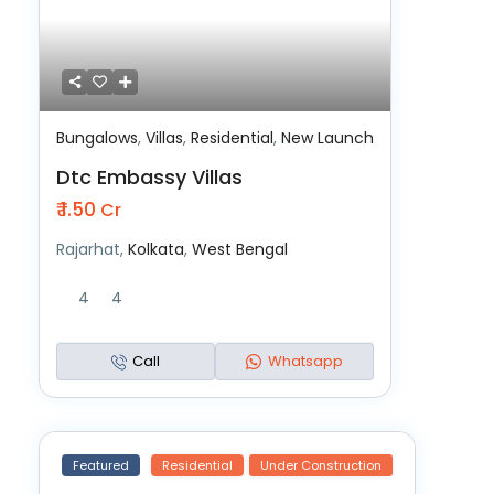
Bungalows
,
Villas
,
Residential
,
New Launch
Dtc Embassy Villas
₹ 1.50
Cr
Rajarhat,
Kolkata
,
West Bengal
4
4
Call
Whatsapp
Featured
Residential
Under Construction