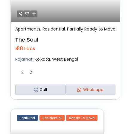
Apartments
,
Residential
,
Partially Ready to Move
The Soul
₹ 88
Lacs
Rajarhat,
Kolkata
,
West Bengal
2
2
Call
Whatsapp
Featured
Residential
Ready To Move