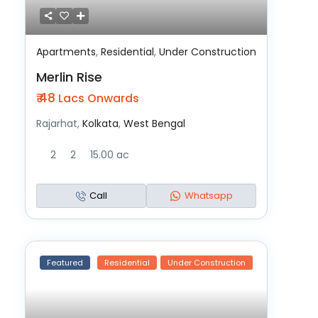
Apartments
,
Residential
,
Under Construction
Merlin Rise
₹ 48
Lacs Onwards
Rajarhat,
Kolkata
,
West Bengal
2
2
15.00 ac
Call
Whatsapp
Featured
Residential
Under Construction