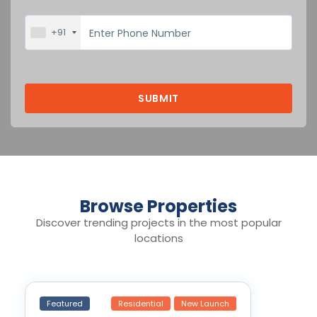
+91
Browse Properties
Discover trending projects in the most popular
locations
Featured
Residential
New Launch