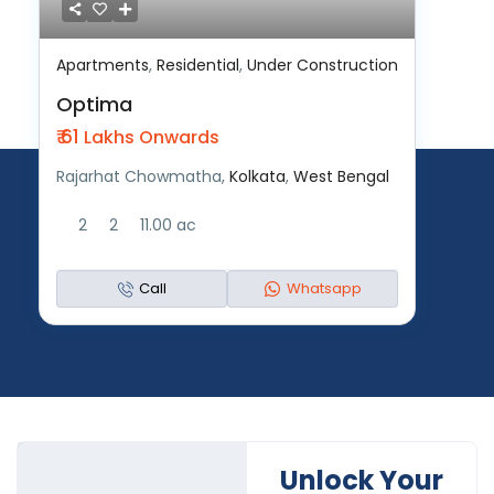
Apartments
,
Residential
,
Under Construction
Optima
₹ 61
Lakhs Onwards
Rajarhat Chowmatha,
Kolkata
,
West Bengal
2
2
11.00 ac
Call
Whatsapp
Unlock Your