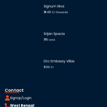
Signum Niva
₹ 4.65
Cr Onwards
Srijan Spacia
₹ 75
Lacs
Dtc Embassy Villas
₹ 1.50
Cr
Contact
SignUp/Login
West Bengal