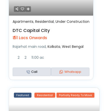
Apartments
,
Residential
,
Under Construction
DTC Capital City
₹ 51
Lacs Onwards
Rajarhat main road,
Kolkata
,
West Bengal
2
2
11.00 ac
Call
Whatsapp
Featured
Residential
Partially Ready To Move