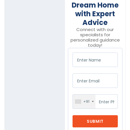
Dream Home
with Expert
Advice
Connect with our
specialists for
personalized guidance
today!
+91