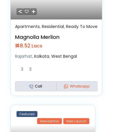
Apartments
,
Residential
,
Ready To Move
Magnolia Merlion
₹ 48.52
Lacs
Rajarhat,
Kolkata
,
West Bengal
3
3
Call
Whatsapp
Featured
Residential
New Launch