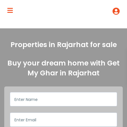
Properties in Rajarhat for sale
Buy your dream home with Get
My Ghar in Rajarhat