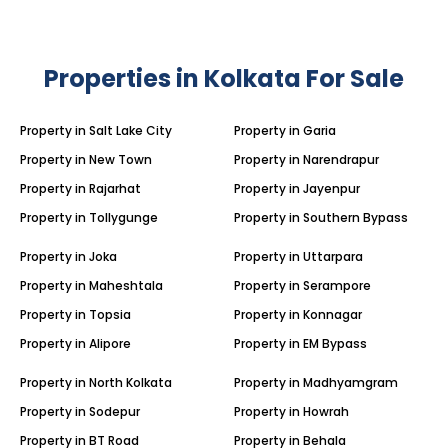
Properties in Kolkata For Sale
Property in Salt Lake City
Property in Garia
Property in New Town
Property in Narendrapur
Property in Rajarhat
Property in Jayenpur
Property in Tollygunge
Property in Southern Bypass
Property in Joka
Property in Uttarpara
Property in Maheshtala
Property in Serampore
Property in Topsia
Property in Konnagar
Property in Alipore
Property in EM Bypass
Property in North Kolkata
Property in Madhyamgram
Property in Sodepur
Property in Howrah
Property in BT Road
Property in Behala