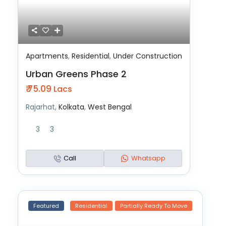
Apartments
,
Residential
,
Under Construction
Urban Greens Phase 2
₹ 75.09
Lacs
Rajarhat,
Kolkata
,
West Bengal
3
3
Call
Whatsapp
Featured
Residential
Partially Ready To Move