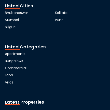
Listed Cities
Bhubaneswar
Kolkata
Mumbai
Pune
Siliguri
Listed Categories
Apartments
Bungalows
Commercial
Land
Villas
Latest Properties