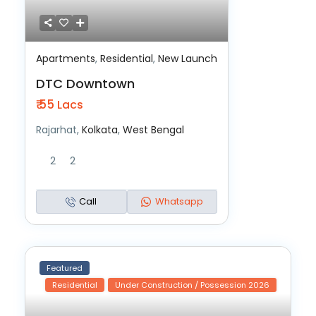
Apartments
,
Residential
,
New Launch
DTC Downtown
₹ 55
Lacs
Rajarhat,
Kolkata
,
West Bengal
2
2
Call
Whatsapp
Featured
Residential
Under Construction / Possession 2026