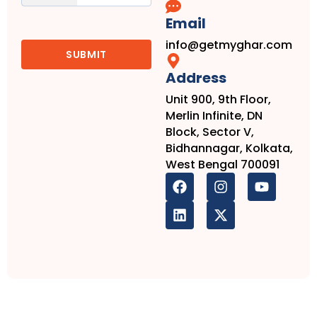
Email
info@getmyghar.com
Address
Unit 900, 9th Floor,
Merlin Infinite, DN
Block, Sector V,
Bidhannagar, Kolkata,
West Bengal 700091