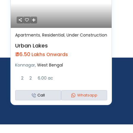
Apartments
,
Residential
,
Under Construction
Urban Lakes
₹ 36.50
Lakhs Onwards
Konnagar,
West Bengal
2
2
6.00 ac
Call
Whatsapp