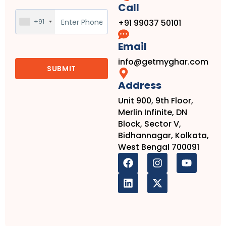
Call
+91
+91 99037 50101
Email
info@getmyghar.com
Address
Unit 900, 9th Floor,
Merlin Infinite, DN
Block, Sector V,
Bidhannagar, Kolkata,
West Bengal 700091