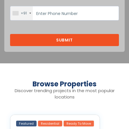
+91
Browse Properties
Discover trending projects in the most popular
locations
Featured
Residential
Ready To Move