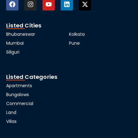
Listed Cities
Bhubaneswar
Kolkata
Mumbai
Pune
Siliguri
Listed Categories
Apartments
Bungalows
Commercial
Land
Villas