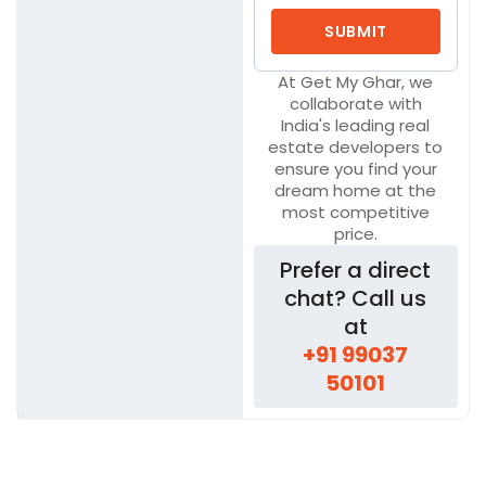
At Get My Ghar, we
collaborate with
India's leading real
estate developers to
ensure you find your
dream home at the
most competitive
price.
Prefer a direct
chat? Call us
at
+91 99037
50101