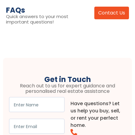
FAQs
Contact Us
Quick answers to your most
important questions!
Get in Touch
Reach out to us for expert guidance and
personalised real estate assistance
Have questions? Let
us help you buy, sell,
or rent your perfect
home.