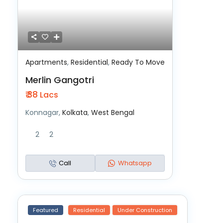
Apartments
,
Residential
,
Ready To Move
Merlin Gangotri
₹ 38
Lacs
Konnagar,
Kolkata
,
West Bengal
2
2
Call
Whatsapp
Featured
Residential
Under Construction