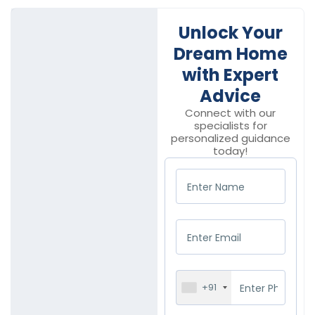
Unlock Your
Dream Home
with Expert
Advice
Connect with our
specialists for
personalized guidance
today!
+91