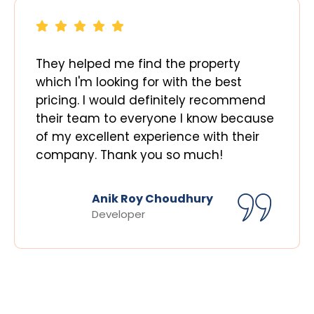
They helped me find the property
which I'm looking for with the best
pricing. I would definitely recommend
their team to everyone I know because
of my excellent experience with their
company. Thank you so much!
Anik Roy Choudhury
Developer