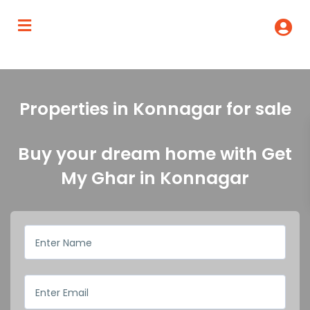
Properties in Konnagar for sale
Buy your dream home with Get
My Ghar in Konnagar