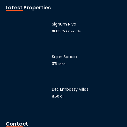
Latest Properties
Signum Niva
₹ 4.65
Cr Onwards
Srijan Spacia
₹ 75
Lacs
Dtc Embassy Villas
₹ 1.50
Cr
Contact