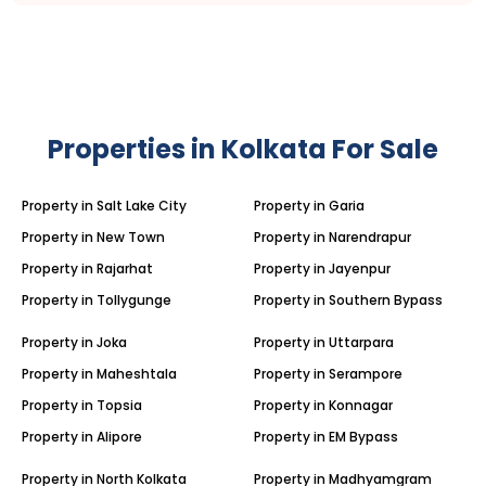
Properties in Kolkata For Sale
Property in Salt Lake City
Property in Garia
Property in New Town
Property in Narendrapur
Property in Rajarhat
Property in Jayenpur
Property in Tollygunge
Property in Southern Bypass
Property in Joka
Property in Uttarpara
Property in Maheshtala
Property in Serampore
Property in Topsia
Property in Konnagar
Property in Alipore
Property in EM Bypass
Property in North Kolkata
Property in Madhyamgram