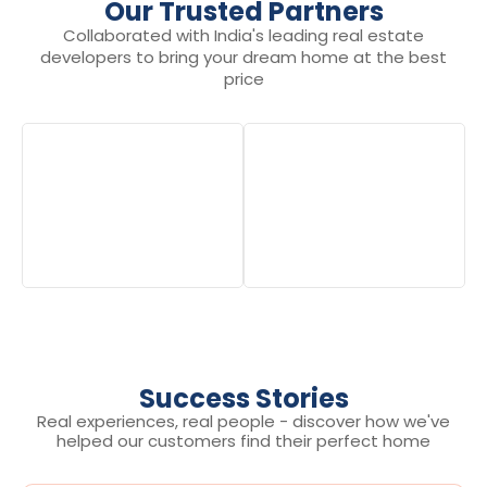
Our Trusted Partners
Collaborated with India's leading real estate
developers to bring your dream home at the best
price
Success Stories
Real experiences, real people - discover how we've
helped our customers find their perfect home