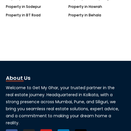
Property in Sodepur
Property in Howrah
Property in BT Road
Property in Behala
About Us
Welcome to Get My Ghar, your trusted partner in the
real estate journey. Headquartered in Kolkata, with a
strong presence across Mumbai, Pune, and Siliguri, we
bring you seamless real estate solutions, expert advice,
and a commitment to making your dream home a
reality.