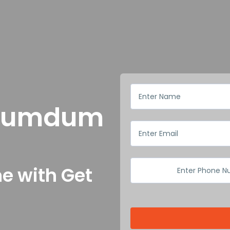
n Dumdum
e with Get