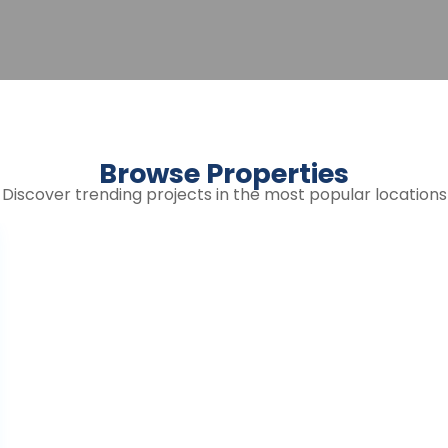
Browse Properties
Discover trending projects in the most popular locations