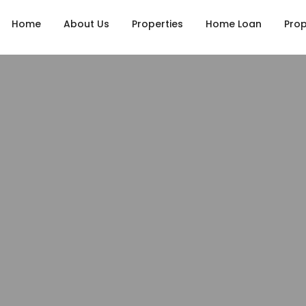
Home
About Us
Properties
Home Loan
Prop