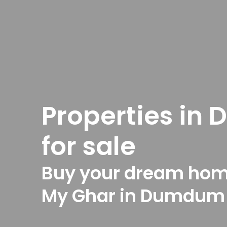
Properties i
for sale
Buy your dream hom
My Ghar in Dumdum