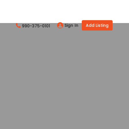
Sign In
Add Listing
990-375-0101