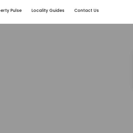
erty Pulse
Locality Guides
Contact Us