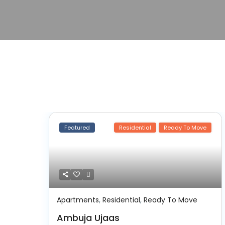
Featured
Residential
Ready To Move
Apartments
,
Residential
,
Ready To Move
Ambuja Ujaas