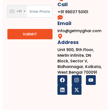
Call
+91
+91 99037 50101
Email
info@getmyghar.com
Address
Unit 900, 9th Floor,
Merlin Infinite, DN
Block, Sector V,
Bidhannagar, Kolkata,
West Bengal 700091