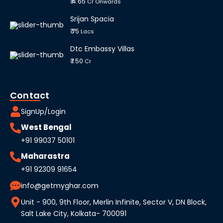
₹ 4.65
Cr Onwards
Srijan Spacia
₹ 75
Lacs
Dtc Embassy Villas
₹ 1.50
Cr
Contact
SignUp/Login
West Bengal
+91 99037 50101
Maharastra
+91 92309 91654
info@getmyghar.com
Unit - 900, 9th Floor, Merlin Infinite, Sector V, DN Block,
Salt Lake City, Kolkata- 700091