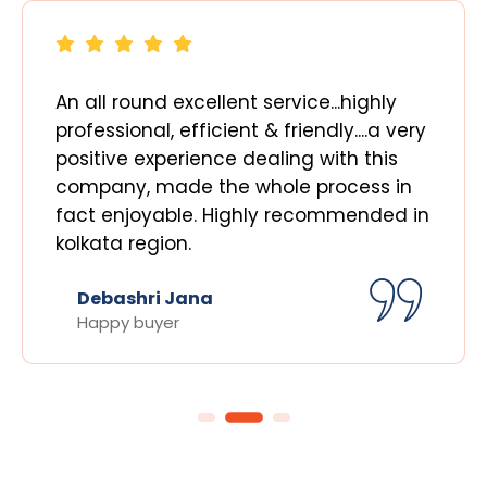
An all round excellent service...highly
professional, efficient & friendly....a very
positive experience dealing with this
company, made the whole process in
fact enjoyable. Highly recommended in
kolkata region.
Debashri Jana
Happy buyer