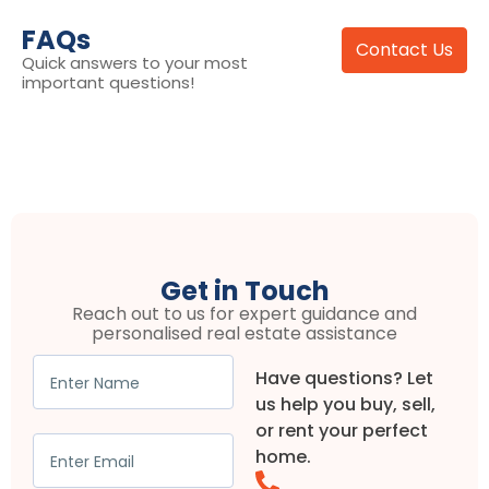
FAQs
Contact Us
Quick answers to your most
important questions!
Get in Touch
Reach out to us for expert guidance and
personalised real estate assistance
Have questions? Let
us help you buy, sell,
or rent your perfect
home.