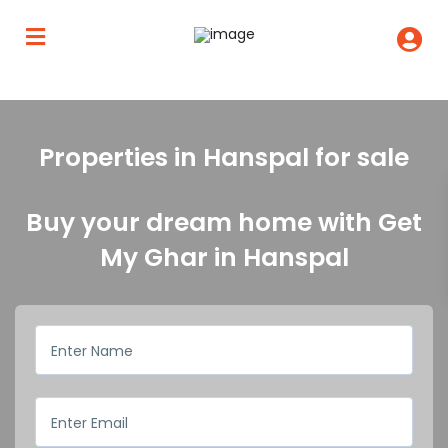
Properties in Hanspal for sale
Buy your dream home with Get
My Ghar in Hanspal