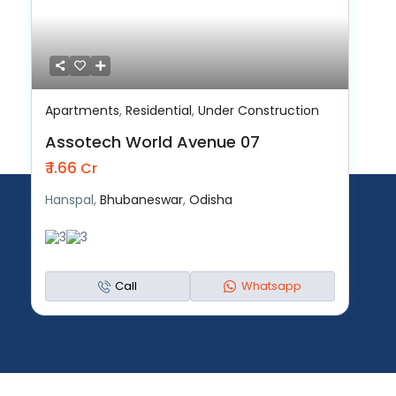
Apartments
,
Residential
,
Under Construction
Assotech World Avenue 07
₹ 1.66
Cr
Hanspal,
Bhubaneswar
,
Odisha
3
3
Call
Whatsapp