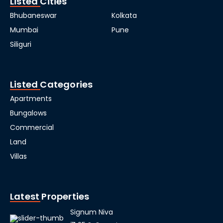
Listed Cities
Bhubaneswar
Kolkata
Mumbai
Pune
Siliguri
Listed Categories
Apartments
Bungalows
Commercial
Land
Villas
Latest Properties
Signum Niva