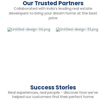
Our Trusted Partners
Collaborated with India's leading real estate
developers to bring your dream home at the best
price
Success Stories
Real experiences, real people - discover how we've
helped our customers find their perfect home