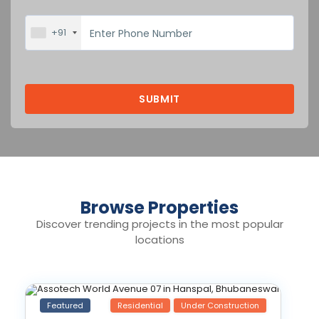
+91
Browse Properties
Discover trending projects in the most popular
locations
Featured
Residential
Under Construction