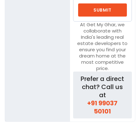
At Get My Ghar, we
collaborate with
India's leading real
estate developers to
ensure you find your
dream home at the
most competitive
price.
Prefer a direct
chat? Call us
at
+91 99037
50101