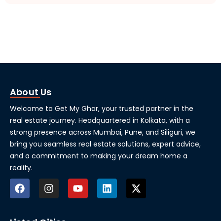
About Us
Welcome to Get My Ghar, your trusted partner in the
real estate journey. Headquartered in Kolkata, with a
strong presence across Mumbai, Pune, and Siliguri, we
bring you seamless real estate solutions, expert advice,
and a commitment to making your dream home a
reality.