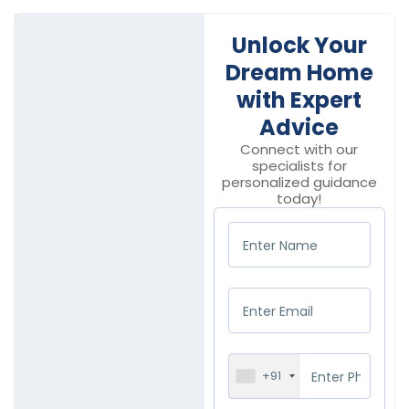
Unlock Your
Dream Home
with Expert
Advice
Connect with our
specialists for
personalized guidance
today!
+91