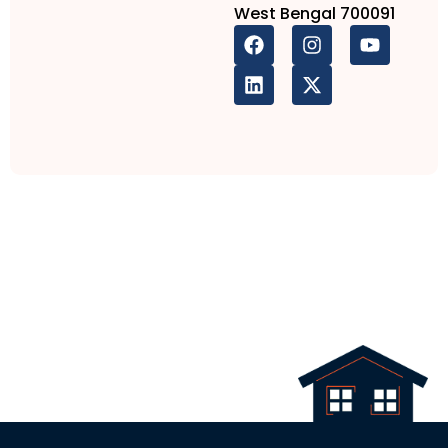
West Bengal 700091