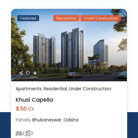
Featured
Residential
Under Construction
Apartments
,
Residential
,
Under Construction
Khusi Capella
₹ 1.50
Cr
Pahala,
Bhubaneswar
,
Odisha
3
3