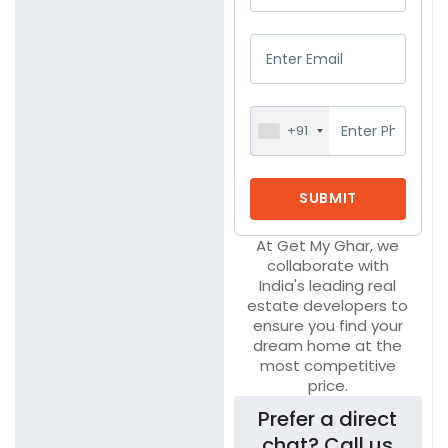
+91
At Get My Ghar, we
collaborate with
India's leading real
estate developers to
ensure you find your
dream home at the
most competitive
price.
Prefer a direct
chat? Call us