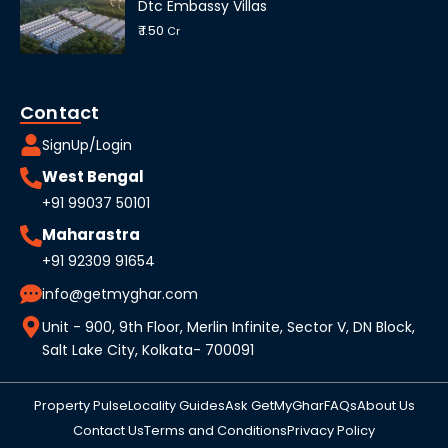
Dtc Embassy Villas
₹ 1.50
Cr
Contact
SignUp/Login
West Bengal
+91 99037 50101
Maharastra
+91 92309 91654
info@getmyghar.com
Unit - 900, 9th Floor, Merlin Infinite, Sector V, DN Block,
Salt Lake City, Kolkata- 700091
Property Pulse
Locality Guides
Ask GetMyGhar
FAQs
About Us
Contact Us
Terms and Conditions
Privacy Policy