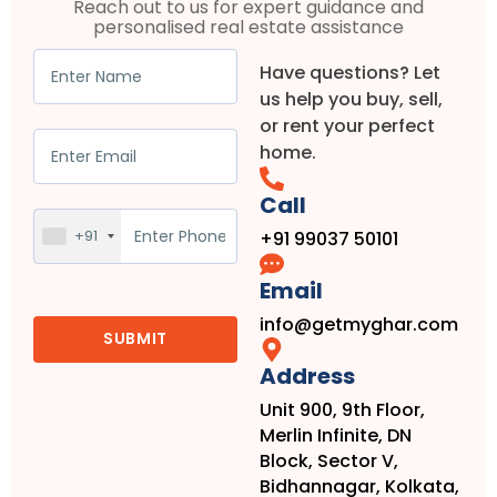
Reach out to us for expert guidance and
personalised real estate assistance
Have questions? Let
us help you buy, sell,
or rent your perfect
home.
Call
+91
+91 99037 50101
Email
info@getmyghar.com
Address
Unit 900, 9th Floor,
Merlin Infinite, DN
Block, Sector V,
Bidhannagar, Kolkata,