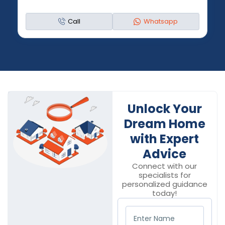
Call
Whatsapp
Unlock Your
Dream Home
with Expert
Advice
Connect with our
specialists for
personalized guidance
today!