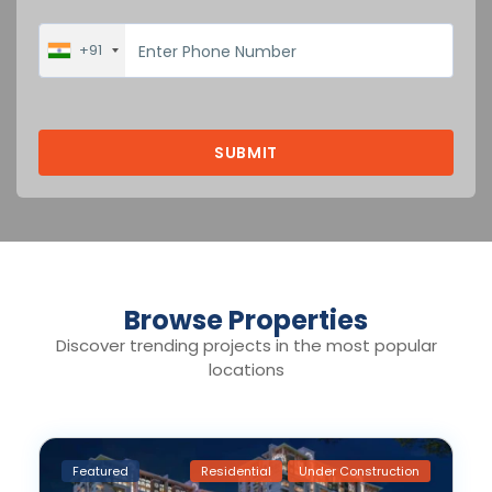
+91
Browse Properties
Discover trending projects in the most popular
locations
Featured
Residential
Under Construction