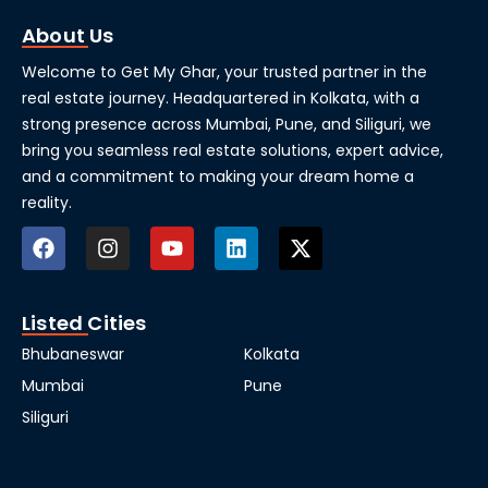
About Us
Welcome to Get My Ghar, your trusted partner in the
real estate journey. Headquartered in Kolkata, with a
strong presence across Mumbai, Pune, and Siliguri, we
bring you seamless real estate solutions, expert advice,
and a commitment to making your dream home a
reality.
Listed Cities
Bhubaneswar
Kolkata
Mumbai
Pune
Siliguri