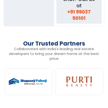
at
+91 99037
50101
Our Trusted Partners
Collaborated with India's leading real estate
developers to bring your dream home at the best
price