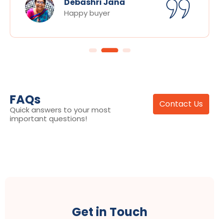
Debashri Jana
Happy buyer
FAQs
Contact Us
Quick answers to your most
important questions!
Get in Touch