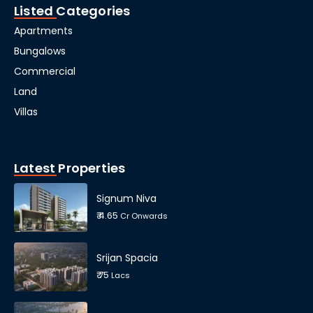
Listed Categories
Apartments
Bungalows
Commercial
Land
Villas
Latest Properties
Signum Niva
₹ 4.65
Cr Onwards
Srijan Spacia
₹ 75
Lacs