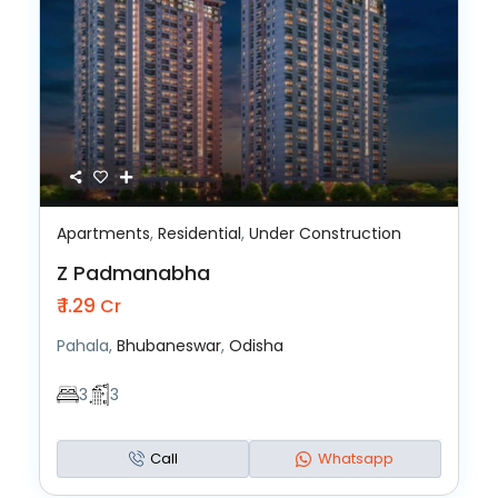
Apartments
,
Residential
,
Under Construction
Z Padmanabha
₹ 1.29
Cr
Pahala,
Bhubaneswar
,
Odisha
3
3
Call
Whatsapp