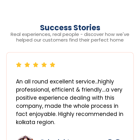
Success Stories
Real experiences, real people - discover how we've
helped our customers find their perfect home
An all round excellent service...highly
professional, efficient & friendly....a very
positive experience dealing with this
company, made the whole process in
fact enjoyable. Highly recommended in
kolkata region.