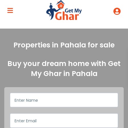
Properties in Pahala for sale
Buy your dream home with Get
My Ghar in Pahala