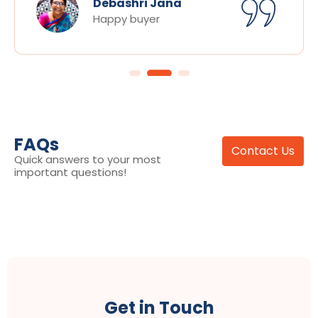
Debashri Jana
Happy buyer
FAQs
Contact Us
Quick answers to your most
important questions!
Get in Touch