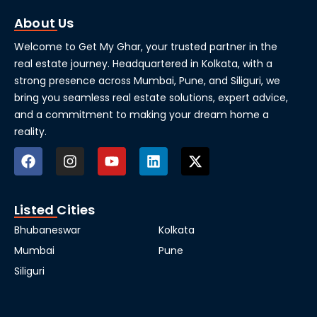
About Us
Welcome to Get My Ghar, your trusted partner in the
real estate journey. Headquartered in Kolkata, with a
strong presence across Mumbai, Pune, and Siliguri, we
bring you seamless real estate solutions, expert advice,
and a commitment to making your dream home a
reality.
Listed Cities
Bhubaneswar
Kolkata
Mumbai
Pune
Siliguri