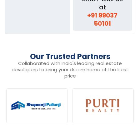
at
+91 99037
50101
Our Trusted Partners
Collaborated with India's leading real estate
developers to bring your dream home at the best
price