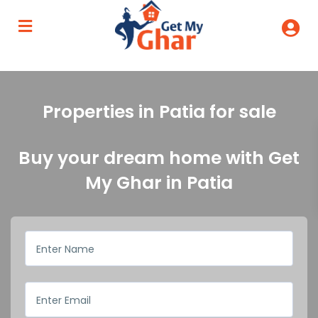
Properties in Patia for sale
Buy your dream home with Get
My Ghar in Patia