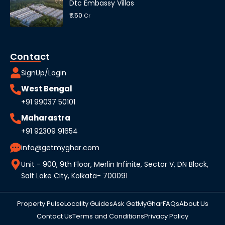
Dtc Embassy Villas
₹ 1.50
Cr
Contact
SignUp/Login
West Bengal
+91 99037 50101
Maharastra
+91 92309 91654
info@getmyghar.com
Unit - 900, 9th Floor, Merlin Infinite, Sector V, DN Block,
Salt Lake City, Kolkata- 700091
Property Pulse
Locality Guides
Ask GetMyGhar
FAQs
About Us
Contact Us
Terms and Conditions
Privacy Policy