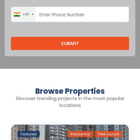
+91
Browse Properties
Discover trending projects in the most popular
locations
Featured
Residential
New Launch