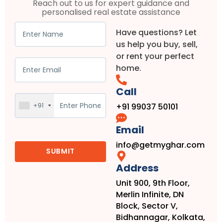
Reach out to us for expert guidance and
personalised real estate assistance
Have questions? Let
us help you buy, sell,
or rent your perfect
home.
Call
+91
+91 99037 50101
Email
info@getmyghar.com
Address
Unit 900, 9th Floor,
Merlin Infinite, DN
Block, Sector V,
Bidhannagar, Kolkata,