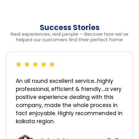
Success Stories
Real experiences, real people - discover how we've
helped our customers find their perfect home
An all round excellent service...highly
professional, efficient & friendly....a very
positive experience dealing with this
company, made the whole process in
fact enjoyable. Highly recommended in
kolkata region.