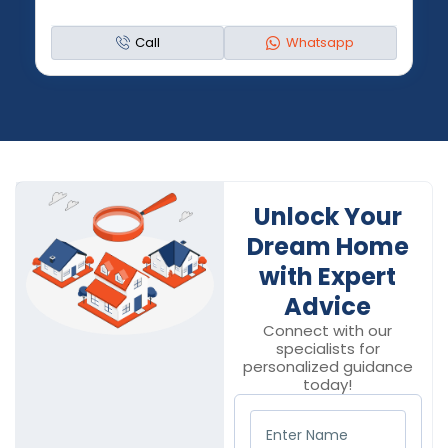
Call
Whatsapp
Unlock Your
Dream Home
with Expert
Advice
Connect with our
specialists for
personalized guidance
today!