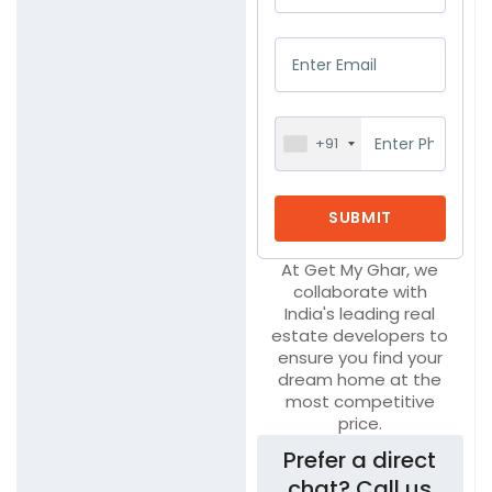
+91
At Get My Ghar, we
collaborate with
India's leading real
estate developers to
ensure you find your
dream home at the
most competitive
price.
Prefer a direct
chat? Call us