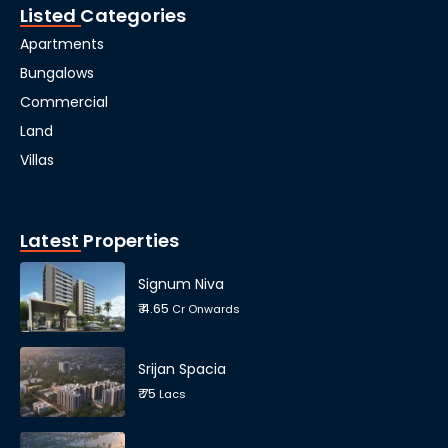
Listed Categories
Apartments
Bungalows
Commercial
Land
Villas
Latest Properties
Signum Niva
₹ 4.65
Cr Onwards
Srijan Spacia
₹ 75
Lacs