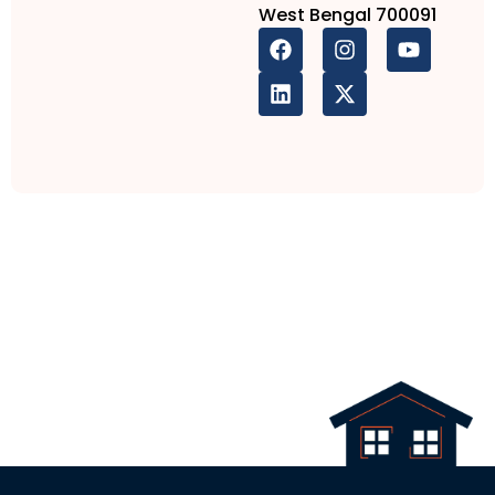
West Bengal 700091