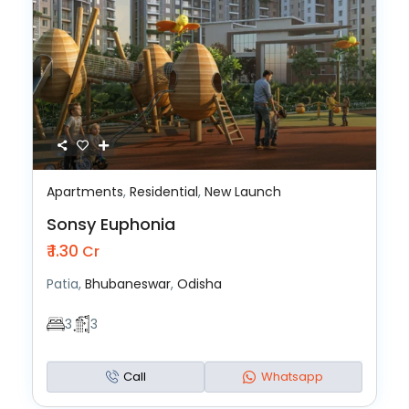
Apartments
,
Residential
,
New Launch
Sonsy Euphonia
₹ 1.30
Cr
Patia,
Bhubaneswar
,
Odisha
3
3
Call
Whatsapp