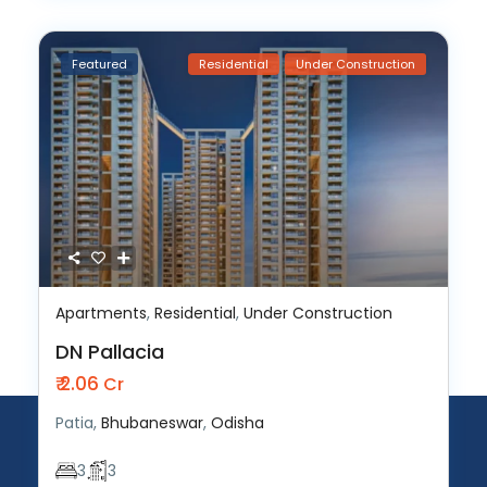
Featured
Residential
Under Construction
Apartments
,
Residential
,
Under Construction
DN Pallacia
₹ 2.06
Cr
Patia,
Bhubaneswar
,
Odisha
3
3