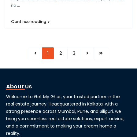
no
...
Continue reading
1
2
3
About Us
Welcome to Get My Ghar, your trusted partner in the
real estate journey. Headquartered in Kolkata, with a
strong presence across Mumbai, Pune, and Siliguri, we
bring you seamless real estate solutions, expert advice,
and a commitment to making your dream home a
reality.