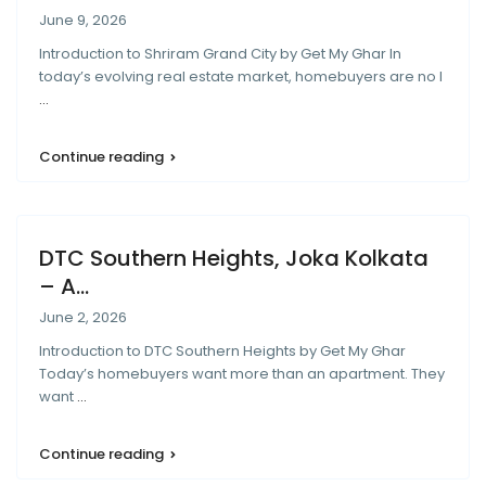
June 9, 2026
Introduction to Shriram Grand City by Get My Ghar In
today’s evolving real estate market, homebuyers are no l
...
Continue reading
DTC Southern Heights, Joka Kolkata
– A...
June 2, 2026
Introduction to DTC Southern Heights by Get My Ghar
Today’s homebuyers want more than an apartment. They
want
...
Continue reading