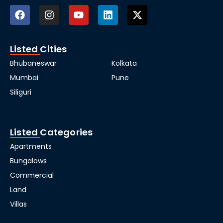
Listed Cities
Bhubaneswar
Kolkata
Mumbai
Pune
Siliguri
Listed Categories
Apartments
Bungalows
Commercial
Land
Villas