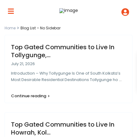
Home
Blog List – No Sidebar
Top Gated Communities to Live In
Tollygunge,...
July 21, 2026
Introduction – Why Tollygunge Is One of South Kolkata’s
Most Desirable Residential Destinations Tollygunge ho
...
Continue reading
Top Gated Communities to Live In
Howrah, Kol...