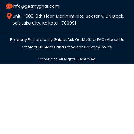
info@getmyghar.com
Unit - 900, 9th Floor, Merlin Infinite, Sector V, DN Block,
Salt Lake City, Kolkata- 700091
Property Pulse
Locality Guides
Ask GetMyGhar
FAQs
About Us
Contact Us
Terms and Conditions
Privacy Policy
Copyright. All Rights Reserved.