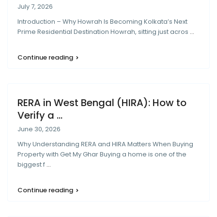
July 7, 2026
Introduction – Why Howrah Is Becoming Kolkata’s Next
Prime Residential Destination Howrah, sitting just acros
...
Continue reading
RERA in West Bengal (HIRA): How to
Verify a ...
June 30, 2026
Why Understanding RERA and HIRA Matters When Buying
Property with Get My Ghar Buying a home is one of the
biggest f
...
Continue reading