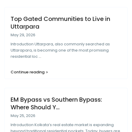
Top Gated Communities to Live in
Uttarpara
May 29, 2026
Introduction Uttarpara, also commonly searched as
Uttarapara, is becoming one of the most promising
residential loc
...
Continue reading
EM Bypass vs Southern Bypass:
Where Should Y...
May 25, 2026
Introduction Kolkata’s real estate market is expanding
beyond traditional residential pockets. Today, buyers are