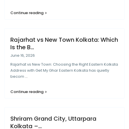
Continue reading
Rajarhat vs New Town Kolkata: Which
Is the B...
June 16, 2026
Rajarhat vs New Town: Choosing the Right Eastern Kolkata
Address with Get My Ghar Eastern Kolkata has quietly
becom
...
Continue reading
Shriram Grand City, Uttarpara
Kolkata –...