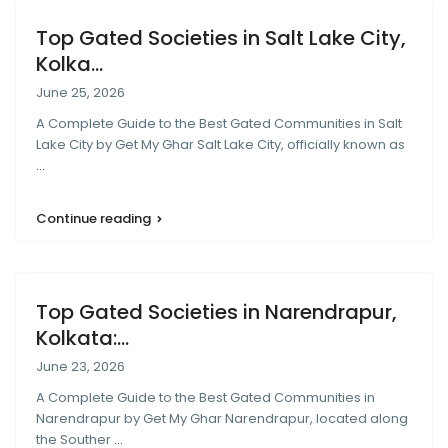
Top Gated Societies in Salt Lake City,
Kolka...
June 25, 2026
A Complete Guide to the Best Gated Communities in Salt
Lake City by Get My Ghar Salt Lake City, officially known as
...
Continue reading
Top Gated Societies in Narendrapur,
Kolkata:...
June 23, 2026
A Complete Guide to the Best Gated Communities in
Narendrapur by Get My Ghar Narendrapur, located along
the Souther
...