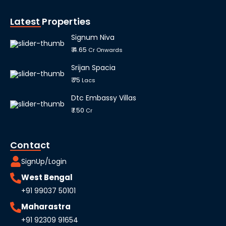
Latest Properties
Signum Niva
₹ 4.65
Cr Onwards
Srijan Spacia
₹ 75
Lacs
Dtc Embassy Villas
₹ 1.50
Cr
Contact
SignUp/Login
West Bengal
+91 99037 50101
Maharastra
+91 92309 91654