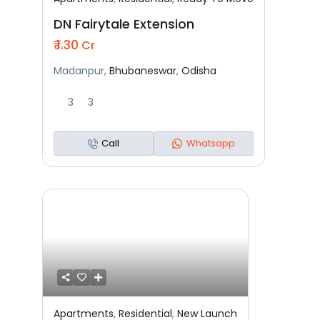
Featured
Residential
Ready To Move
DN Fairytale Extension
₹ 1.30
Cr
Madanpur,
Bhubaneswar
,
Odisha
3
3
Call
Whatsapp
Apartments
,
Residential
,
New Launch
Featured