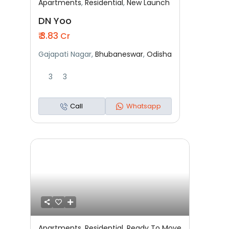
Apartments
,
Residential
,
New Launch
Featured
Residential
New Launch
DN Yoo
₹ 3.83
Cr
Gajapati Nagar,
Bhubaneswar
,
Odisha
3
3
Call
Whatsapp
Apartments
,
Residential
,
Ready To Move