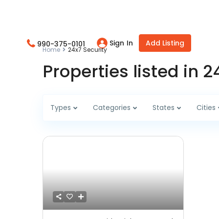
Sign In
Add Listing
990-375-0101
Home
24x7 Security
Properties listed in 2
Types
Categories
States
Cities