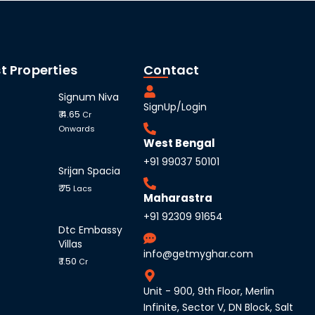
t Properties
Contact
Signum Niva
SignUp/Login
₹ 4.65
Cr
Onwards
West Bengal
+91 99037 50101
Srijan Spacia
₹ 75
Lacs
Maharastra
+91 92309 91654
Dtc Embassy
Villas
info@getmyghar.com
₹ 1.50
Cr
Unit - 900, 9th Floor, Merlin
Infinite, Sector V, DN Block, Salt