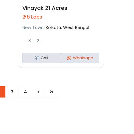
Residential
New Launch
Vinayak 21 Acres
₹ 76
Lacs
New Town,
Kolkata
,
West Bengal
3
2
Call
Whatsapp
2
3
4