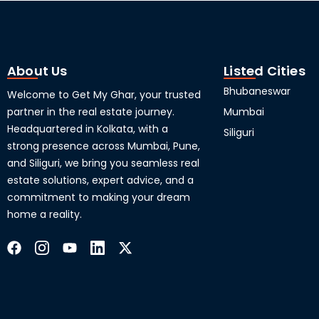
About Us
Listed Cities
Bhubaneswar
Welcome to Get My Ghar, your trusted
partner in the real estate journey.
Mumbai
Headquartered in Kolkata, with a
Siliguri
strong presence across Mumbai, Pune,
and Siliguri, we bring you seamless real
estate solutions, expert advice, and a
commitment to making your dream
home a reality.