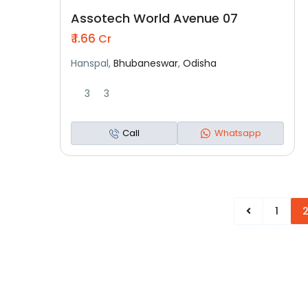
Assotech World Avenue 07
₹ 1.66
Cr
Hanspal,
Bhubaneswar
,
Odisha
3
3
Call
Whatsapp
1