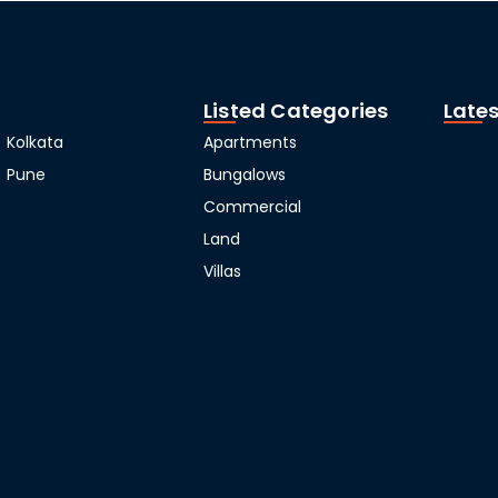
Listed Categories
Lates
Kolkata
Apartments
Pune
Bungalows
Commercial
Land
Villas