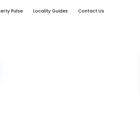
erty Pulse
Locality Guides
Contact Us