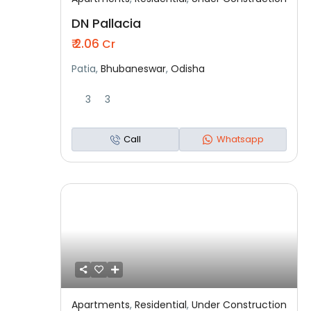
Featured
Residential
Under Construction
DN Pallacia
₹ 2.06
Cr
Patia,
Bhubaneswar
,
Odisha
3
3
Call
Whatsapp
Apartments
,
Residential
,
Under Construction
Featured
Residential
Under Construction