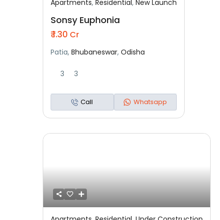
Apartments
,
Residential
,
New Launch
Featured
Residential
New Launch
Sonsy Euphonia
₹ 1.30
Cr
Patia,
Bhubaneswar
,
Odisha
3
3
Call
Whatsapp
Apartments
,
Residential
,
Under Construction