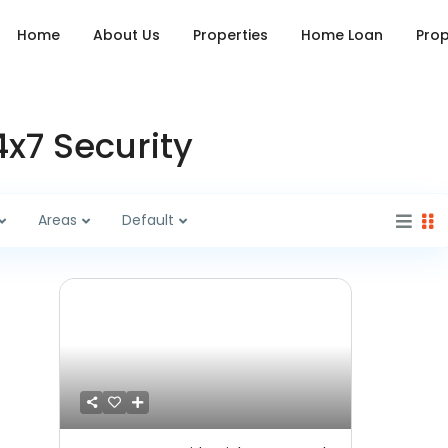
Home
About Us
Properties
Home Loan
Prop
4x7 Security
Areas
Default