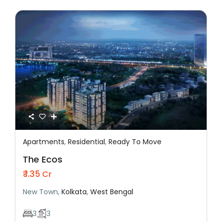
Apartments
,
Residential
,
Ready To Move
Featured
Residential
Ready To Move
The Ecos
₹ 1.35
Cr
New Town,
Kolkata
,
West Bengal
3
3