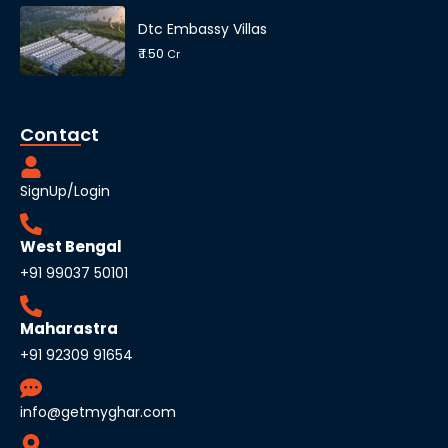
Dtc Embassy Villas
₹ 1.50
Cr
Contact
SignUp/Login
West Bengal
+91 99037 50101
Maharastra
+91 92309 91654
info@getmyghar.com