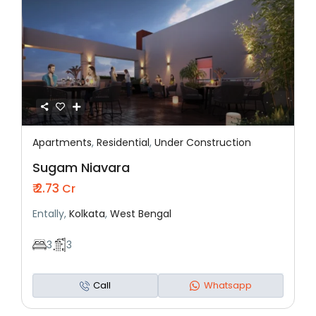
Apartments
,
Residential
,
Under Construction
Featured
Residential
Under Construction
Sugam Niavara
₹ 2.73
Cr
Entally,
Kolkata
,
West Bengal
3
3
Call
Whatsapp