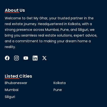
About Us
Welcome to Get My Ghar, your trusted partner in the
real estate journey. Headquartered in Kolkata, with a
strong presence across Mumbai, Pune, and Siliguri, we
bring you seamless real estate solutions, expert advice,
and a commitment to making your dream home a
reality.
Listed Cities
Bhubaneswar
Kolkata
Mumbai
Pune
Siliguri