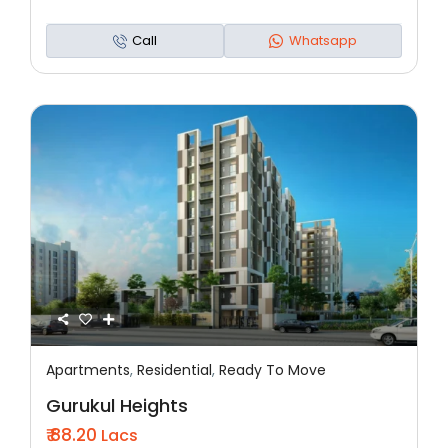
Call
Whatsapp
Apartments
,
Residential
,
Ready To Move
Featured
Residential
Ready To Move
Gurukul Heights
₹ 88.20
Lacs