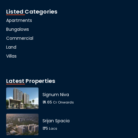
Listed Categories
Apartments
Bungalows
Commercial
Land
Villas
Latest Properties
Signum Niva
₹ 4.65
Cr Onwards
Srijan Spacia
₹ 75
Lacs