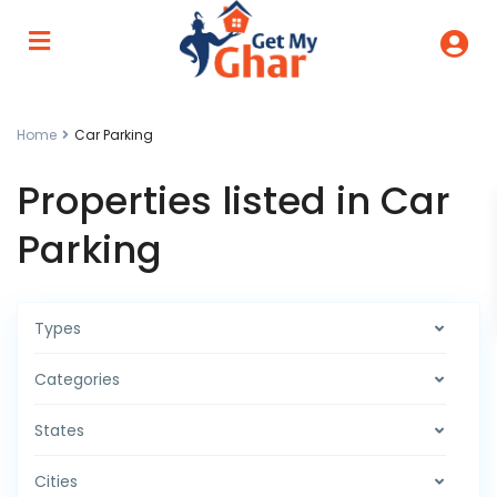
Home
Car Parking
Properties listed in Car
Parking
Types
Categories
States
Cities