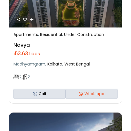
Apartments
,
Residential
,
Under Construction
Featured
Residential
Under Construction
Navya
₹ 53.63
Lacs
Madhyamgram,
Kolkata
,
West Bengal
2
2
Call
Whatsapp