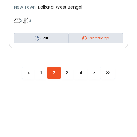
New Town,
Kolkata
,
West Bengal
3
3
Call
Whatsapp
1
2
3
4