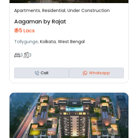
Apartments
,
Residential
,
Under Construction
Featured
Residential
Under Construction
Aagaman by Rajat
₹ 95
Lacs
Tollygunge,
Kolkata
,
West Bengal
3
3
Call
Whatsapp