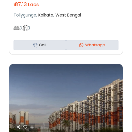
₹ 87.13
Lacs
Tollygunge,
Kolkata
,
West Bengal
3
3
Call
Whatsapp