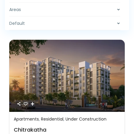
Areas
Default
Apartments
,
Residential
,
Under Construction
Featured
Residential
Under Construction
Chitrakatha