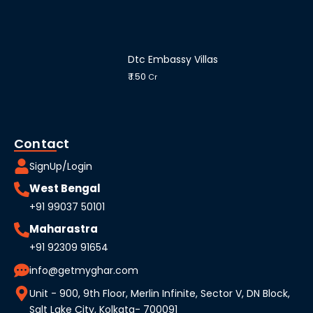
Dtc Embassy Villas
₹ 1.50
Cr
Contact
SignUp/Login
West Bengal
+91 99037 50101
Maharastra
+91 92309 91654
info@getmyghar.com
Unit - 900, 9th Floor, Merlin Infinite, Sector V, DN Block,
Salt Lake City, Kolkata- 700091