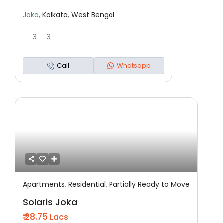
Joka,
Kolkata
,
West Bengal
3
3
Call
Whatsapp
Apartments
,
Residential
,
Partially Ready to Move
Featured
Residential
Partially Ready To Move
Solaris Joka
₹ 28.75
Lacs