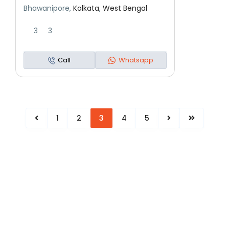
Bhawanipore,
Kolkata
,
West Bengal
3
3
Call
Whatsapp
1
2
3
4
5