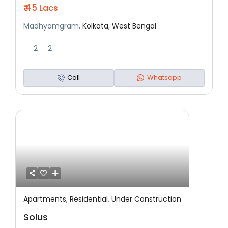
₹ 45
Lacs
Madhyamgram,
Kolkata
,
West Bengal
2
2
Call
Whatsapp
Apartments
,
Residential
,
Under Construction
Featured
Residential
Under Construction
Solus