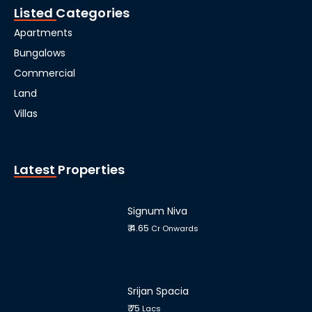
Listed Categories
Apartments
Bungalows
Commercial
Land
Villas
Latest Properties
Signum Niva
₹ 4.65
Cr Onwards
Srijan Spacia
₹ 75
Lacs