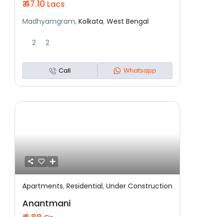
₹ 47.10
Lacs
Madhyamgram,
Kolkata
,
West Bengal
2
2
Call
Whatsapp
Apartments
,
Residential
,
Under Construction
Featured
Residential
Under Construction
Anantmani