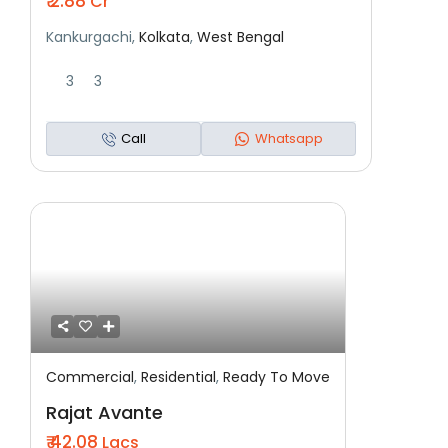
₹ 2.88
Cr
Kankurgachi,
Kolkata
,
West Bengal
3
3
Call
Whatsapp
Commercial
,
Residential
,
Ready To Move
Featured
Residential
Ready To Move
Rajat Avante
₹ 42.08
Lacs