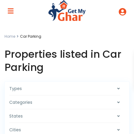
Home
Car Parking
Properties listed in Car
Parking
Types
Categories
States
Cities