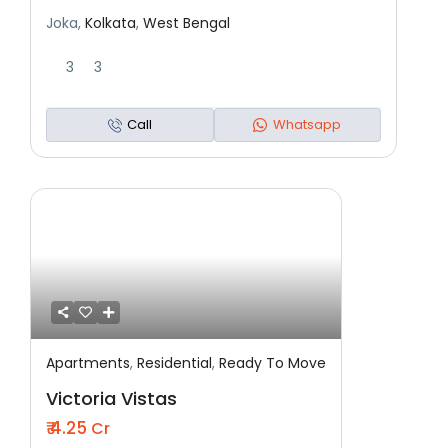
Joka,
Kolkata
,
West Bengal
3
3
Call
Whatsapp
Apartments
,
Residential
,
Ready To Move
Featured
Residential
Ready To Move
Victoria Vistas
₹ 4.25
Cr