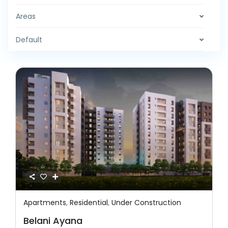
Areas
Default
Apartments
,
Residential
,
Under Construction
Featured
Residential
Under Construction
Belani Ayana