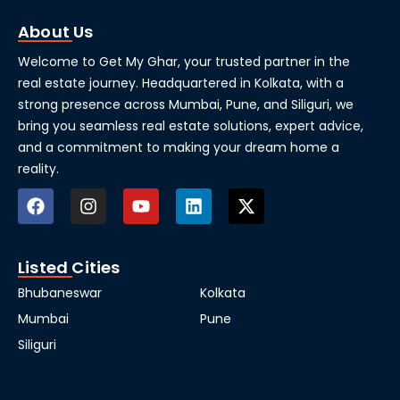
About Us
Welcome to Get My Ghar, your trusted partner in the
real estate journey. Headquartered in Kolkata, with a
strong presence across Mumbai, Pune, and Siliguri, we
bring you seamless real estate solutions, expert advice,
and a commitment to making your dream home a
reality.
Listed Cities
Bhubaneswar
Kolkata
Mumbai
Pune
Siliguri