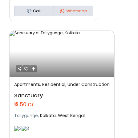
Call
Whatsapp
Apartments
,
Residential
,
Under Construction
Featured
Residential
Under Construction
Sanctuary
₹ 3.50
Cr
Tollygunge,
Kolkata
,
West Bengal
3
3