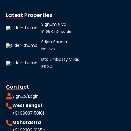
Latest Properties
Signum Niva
₹ 4.65
Cr Onwards
Srijan Spacia
₹ 75
Lacs
Dtc Embassy Villas
₹ 1.50
Cr
Contact
SignUp/Login
West Bengal
+91 99037 50101
Maharastra
+91 92309 91654