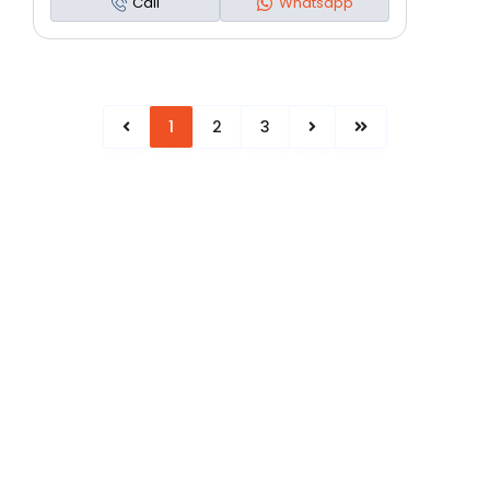
Call
Whatsapp
1
2
3