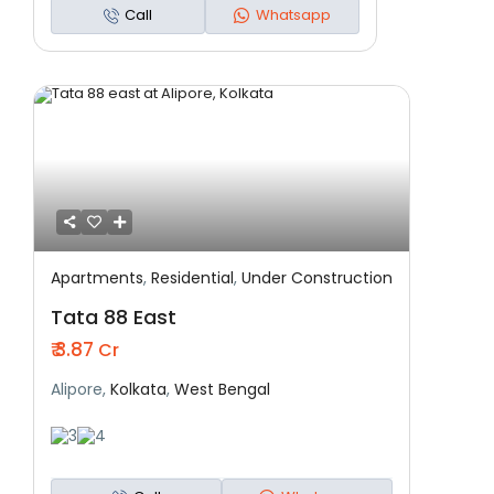
Call
Whatsapp
Apartments
,
Residential
,
Under Construction
Featured
Residential
Under Construction
Tata 88 East
₹ 3.87
Cr
Alipore,
Kolkata
,
West Bengal
3
4