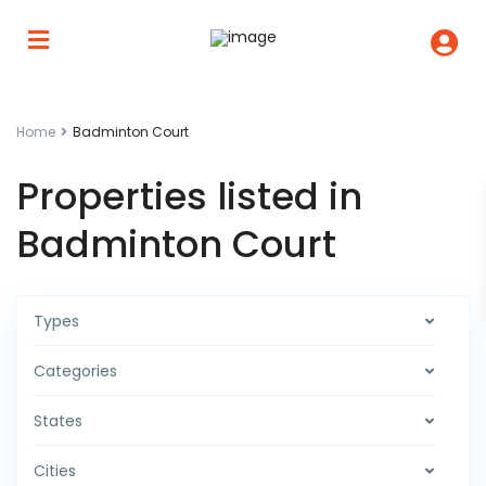
Home
Badminton Court
Properties listed in
Badminton Court
Types
Categories
States
Cities