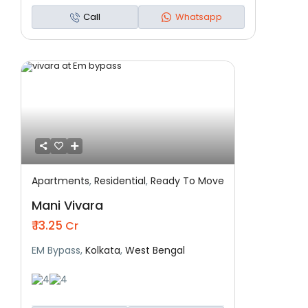
Call
Whatsapp
Apartments
,
Residential
,
Ready To Move
Featured
Residential
Ready To Move
Mani Vivara
₹ 13.25
Cr
EM Bypass,
Kolkata
,
West Bengal
4
4