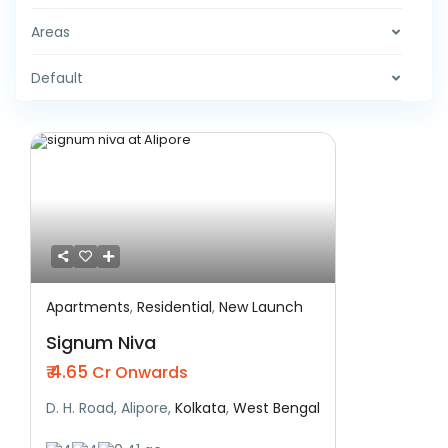
Areas
Default
Apartments
,
Residential
,
New Launch
Featured
Residential
New Launch
Signum Niva
₹ 4.65
Cr Onwards
D. H. Road, Alipore,
Kolkata
,
West Bengal