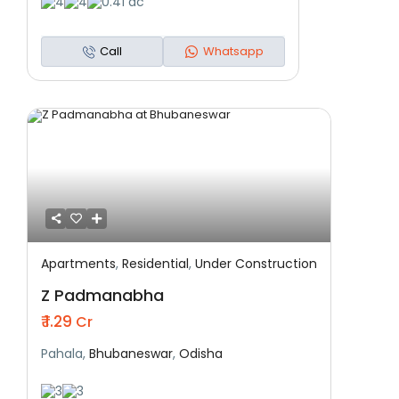
4
4
0.41 ac
Call
Whatsapp
Apartments
,
Residential
,
Under Construction
Featured
Residential
Under Construction
Z Padmanabha
₹ 1.29
Cr
Pahala,
Bhubaneswar
,
Odisha
3
3