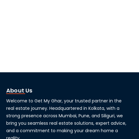
About Us
Welcome to Get My Ghar, your trusted partner in the
real estate journey. Headquartered in Kolkata, with a
strong presence across Mumbai, Pune, and Siliguri, we
bring you seamless real estate solutions, expert advice,
and a commitment to making your dream home a
reality.