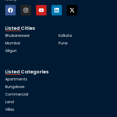
Listed Cities
Bhubaneswar
Kolkata
Mumbai
Pune
Siliguri
Listed Categories
Apartments
Bungalows
Commercial
Land
Villas