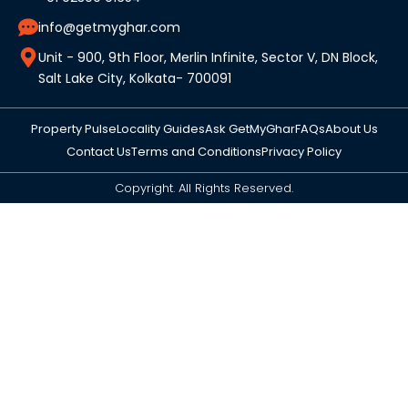
info@getmyghar.com
Unit - 900, 9th Floor, Merlin Infinite, Sector V, DN Block,
Salt Lake City, Kolkata- 700091
Property Pulse
Locality Guides
Ask GetMyGhar
FAQs
About Us
Contact Us
Terms and Conditions
Privacy Policy
Copyright. All Rights Reserved.