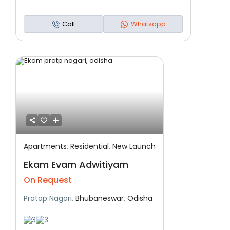
Call
Whatsapp
Apartments
,
Residential
,
New Launch
Featured
Residential
New Launch
Ekam Evam Adwitiyam
On Request
Pratap Nagari,
Bhubaneswar
,
Odisha
3
3