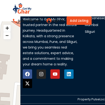
About Us
Listed Ci
Bhubaneswa
Welcome to Get My Ghar, your
Sign In
Add Listing
990-375-0101
trusted partner in the real estate
Mumbai
My Location
journey. Headquartered in
Siliguri
Kolkata, with a strong presence
across Mumbai, Pune, and Siliguri,
we bring you seamless real
estate solutions, expert advice,
and a commitment to making
your dream home a reality.
Property Pulse
Loc