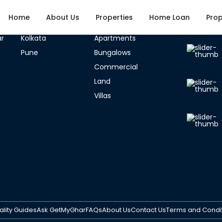
Home
About Us
Properties
Home Loan
Prop
ties
Listed Categories
Latest 
r
Kolkata
Apartments
Pune
Bungalows
Fullscreen
Prev
Next
Commercial
Land
Villas
Con
Pro
Age Of Property
Select City
ality Guides
Ask GetMyGhar
FAQs
About Us
Contact Us
Terms and Condi