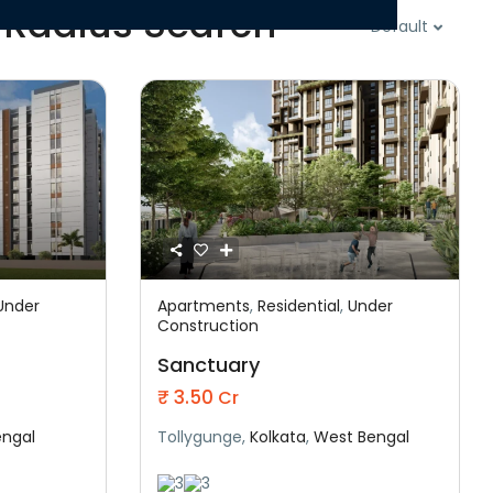
 Radius Search
Default
Under
Apartments
,
Residential
,
Under
Featured
Construction
onstruction
Residential
Under Construction
Sanctuary
₹ 3.50
Cr
engal
Tollygunge,
Kolkata
,
West Bengal
3
3