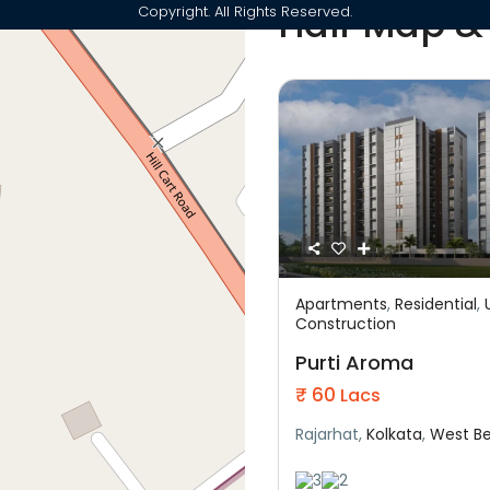
Half Map &
Copyright. All Rights Reserved.
Apartments
,
Residential
,
Featured
Construction
Residential
Under C
Purti Aroma
₹ 60
Lacs
Rajarhat,
Kolkata
,
West B
3
2